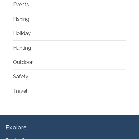
Events
Fishing
Holiday
Hunting
Outdoor
Safety
Travel
Explore