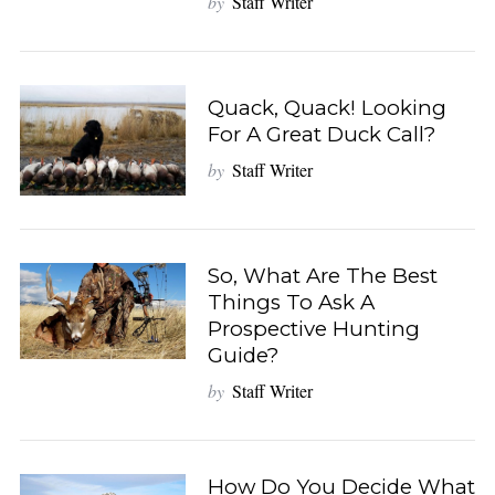
by
Staff Writer
Quack, Quack! Looking
For A Great Duck Call?
by
Staff Writer
So, What Are The Best
Things To Ask A
Prospective Hunting
Guide?
by
Staff Writer
How Do You Decide What