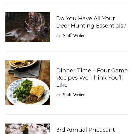
Do You Have All Your
Deer Hunting Essentials?
by
Staff Writer
Dinner Time – Four Game
Recipes We Think You’ll
Like
by
Staff Writer
3rd Annual Pheasant