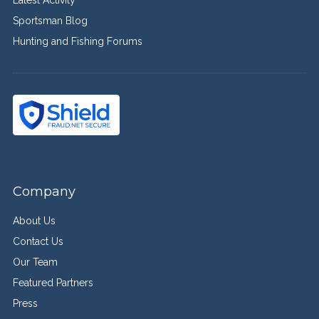
Sportsman Blog
Hunting and Fishing Forums
Company
About Us
Contact Us
Our Team
Featured Partners
Press