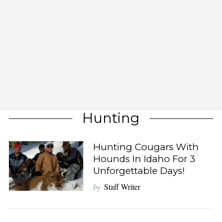
Hunting
Hunting Cougars With
Hounds In Idaho For 3
Unforgettable Days!
by
Staff Writer