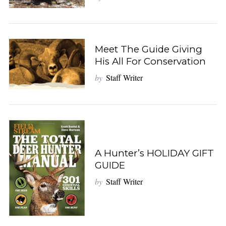
Meet The Guide Giving
His All For Conservation
by
Staff Writer
A Hunter’s HOLIDAY GIFT
GUIDE
by
Staff Writer