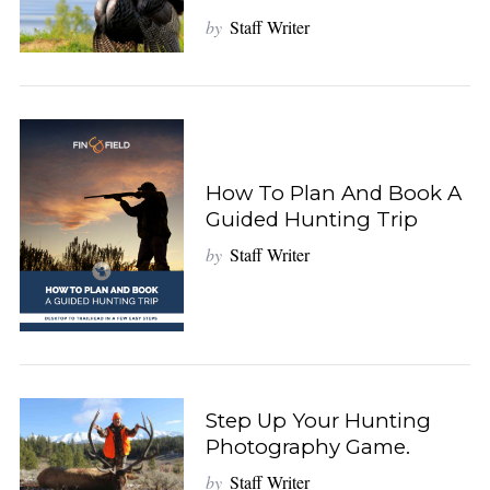
by
Staff Writer
How To Plan And Book A
Guided Hunting Trip
by
Staff Writer
Step Up Your Hunting
Photography Game.
by
Staff Writer