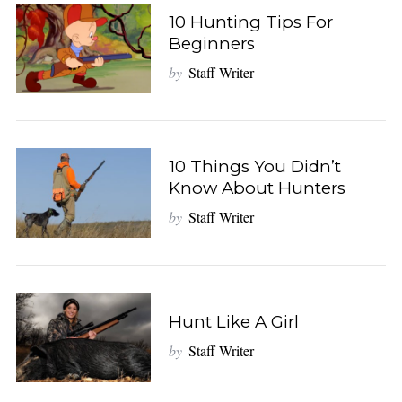
10 Hunting Tips For
Beginners
by
Staff Writer
10 Things You Didn’t
Know About Hunters
by
Staff Writer
Hunt Like A Girl
by
Staff Writer