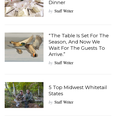
Dinner
by
Staff Writer
“The Table Is Set For The
Season, And Now We
Wait For The Guests To
Arrive.”
by
Staff Writer
5 Top Midwest Whitetail
States
S
e
by
Staff Writer
a
r