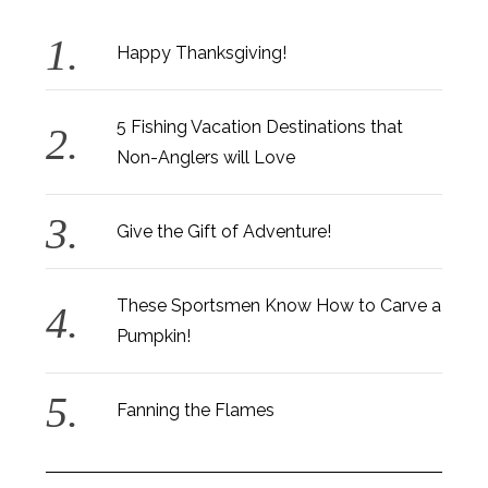
Happy Thanksgiving!
5 Fishing Vacation Destinations that
Non-Anglers will Love
Give the Gift of Adventure!
These Sportsmen Know How to Carve a
Pumpkin!
Fanning the Flames