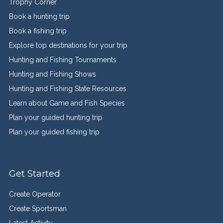
Trophy Corner
Book a hunting trip
Book a fishing trip
Explore top destinations for your trip
Hunting and Fishing Tournaments
Hunting and Fishing Shows
Hunting and Fishing State Resources
Learn about Game and Fish Species
Plan your guided hunting trip
Plan your guided fishing trip
Get Started
Create Operator
Create Sportsman
Latest Activity