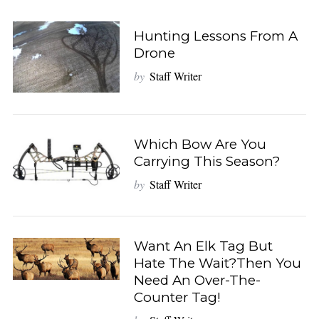
c
h
f
Hunting Lessons From A
o
Drone
r
by
Staff Writer
:
Which Bow Are You
Carrying This Season?
by
Staff Writer
Want An Elk Tag But
Hate The Wait?Then You
Need An Over-The-
Counter Tag!