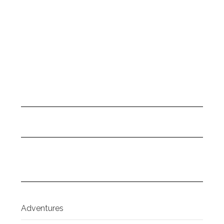
Adventures