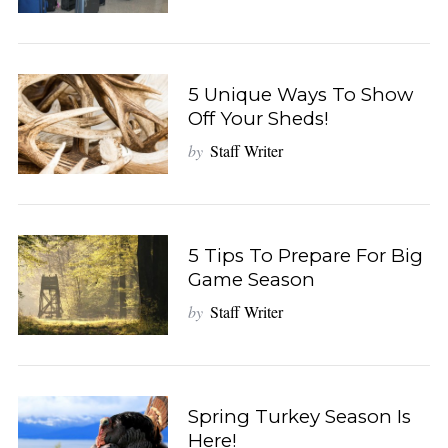
5 Unique Ways To Show
Off Your Sheds!
by
Staff Writer
5 Tips To Prepare For Big
Game Season
by
Staff Writer
Spring Turkey Season Is
Here!