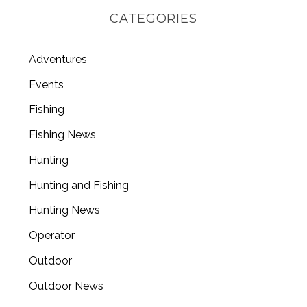
CATEGORIES
Adventures
Events
Fishing
Fishing News
Hunting
Hunting and Fishing
Hunting News
Operator
Outdoor
Outdoor News