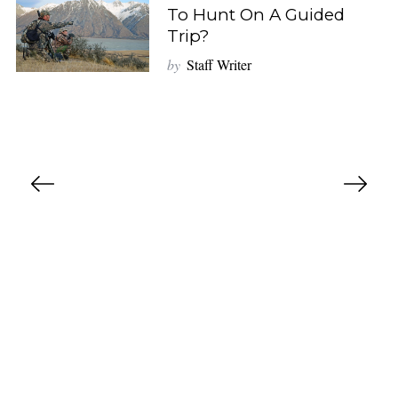
To Hunt On A Guided
Trip?
by
Staff Writer
P
o
s
t
s
n
a
v
i
g