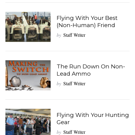
Flying With Your Best
(Non-Human) Friend
by
Staff Writer
The Run Down On Non-
Lead Ammo
by
Staff Writer
Flying With Your Hunting
Gear
by
Staff Writer