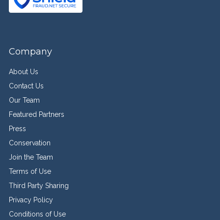
Company
About Us
Contact Us
Our Team
Featured Partners
Press
Conservation
Join the Team
Terms of Use
Third Party Sharing
Privacy Policy
Conditions of Use