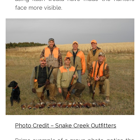
face more visible.
Photo Credit – Snake Creek Outfitters