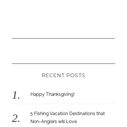
RECENT POSTS
Happy Thanksgiving!
5 Fishing Vacation Destinations that
Non-Anglers will Love