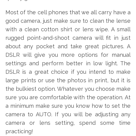
Most of the cell phones that we all carry have a
good camera, just make sure to clean the lense
with a clean cotton shirt or lens wipe. A small
rugged point-and-shoot camera will fit in just
about any pocket and take great pictures. A
DSLR will give you more options for manual
settings and perform better in low light. The
DSLR is a great choice if you intend to make
large prints or use the photos in print, but it is
the bulkiest option. Whatever you choose make
sure you are comfortable with the operation. At
a minimum make sure you know how to set the
camera to AUTO. If you will be adjusting any
camera or lens setting, spend some time
practicing!