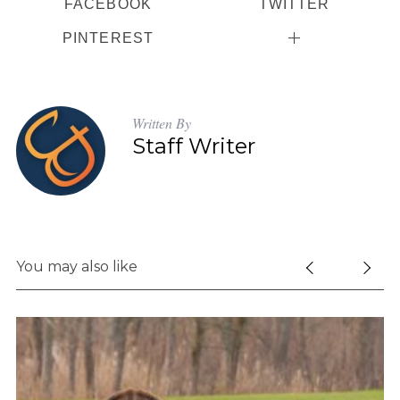
FACEBOOK
TWITTER
PINTEREST
Written By
Staff Writer
You may also like