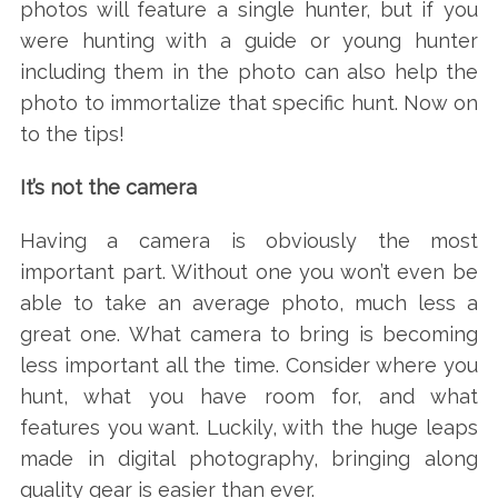
photos will feature a single hunter, but if you
were hunting with a guide or young hunter
including them in the photo can also help the
photo to immortalize that specific hunt. Now on
to the tips!
It’s not the camera
Having a camera is obviously the most
important part. Without one you won’t even be
able to take an average photo, much less a
great one. What camera to bring is becoming
less important all the time. Consider where you
hunt, what you have room for, and what
features you want. Luckily, with the huge leaps
made in digital photography, bringing along
quality gear is easier than ever.