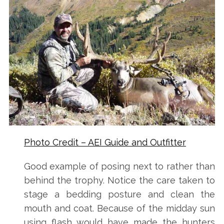
:
Photo Credit – AEI Guide and Outfitter
Good example of posing next to rather than
behind the trophy. Notice the care taken to
stage a bedding posture and clean the
mouth and coat. Because of the midday sun
using flash would have made the hunters