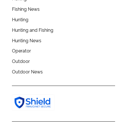
Fishing News
Hunting
Hunting and Fishing
Hunting News
Operator
Outdoor
Outdoor News