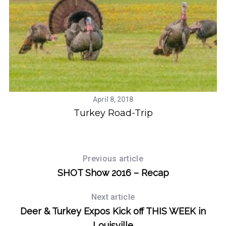
April 8, 2018
Turkey Road-Trip
Previous article
SHOT Show 2016 – Recap
Next article
Deer & Turkey Expos Kick off THIS WEEK in
Louisville