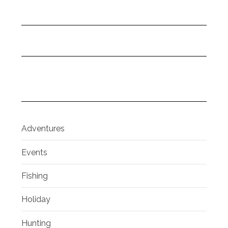
Adventures
Events
Fishing
Holiday
Hunting