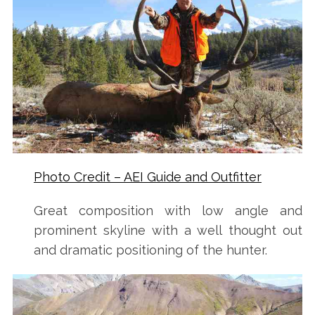
Photo Credit – AEI Guide and Outfitter
S
e
Great composition with low angle and
a
prominent skyline with a well thought out
r
and dramatic positioning of the hunter.
c
h
f
o
r