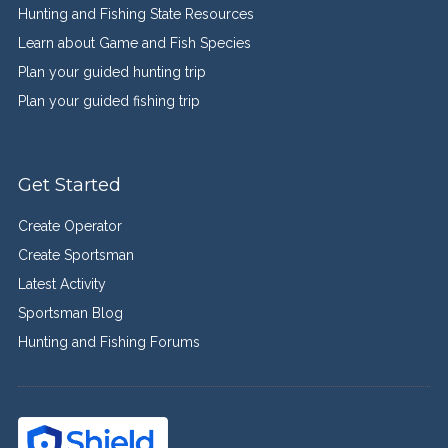
Hunting and Fishing State Resources
Learn about Game and Fish Species
Plan your guided hunting trip
Plan your guided fishing trip
Get Started
Create Operator
Create Sportsman
Latest Activity
Sportsman Blog
Hunting and Fishing Forums