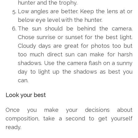
hunter and the trophy.
Low angles are better. Keep the lens at or
below eye level with the hunter.
The sun should be behind the camera.
Chose sunrise or sunset for the best light.
Cloudy days are great for photos too but
too much direct sun can make for harsh
shadows. Use the camera flash on a sunny
day to light up the shadows as best you
can.
Look your best
Once you make your decisions about
composition, take a second to get yourself
ready.