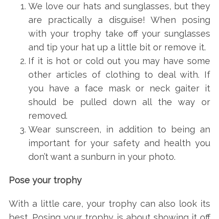
We love our hats and sunglasses, but they
are practically a disguise! When posing
with your trophy take off your sunglasses
and tip your hat up a little bit or remove it.
If it is hot or cold out you may have some
other articles of clothing to deal with. If
you have a face mask or neck gaiter it
should be pulled down all the way or
removed.
Wear sunscreen, in addition to being an
important for your safety and health you
don’t want a sunburn in your photo.
Pose your trophy
With a little care, your trophy can also look its
best. Posing your trophy is about showing it off