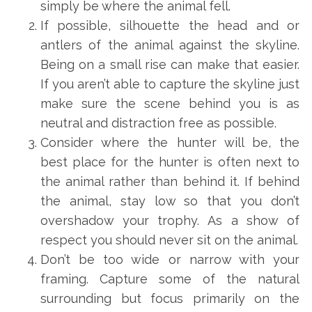
simply be where the animal fell.
If possible, silhouette the head and or
antlers of the animal against the skyline.
Being on a small rise can make that easier.
If you aren’t able to capture the skyline just
make sure the scene behind you is as
neutral and distraction free as possible.
Consider where the hunter will be, the
best place for the hunter is often next to
the animal rather than behind it. If behind
the animal, stay low so that you don’t
overshadow your trophy. As a show of
respect you should never sit on the animal.
Don’t be too wide or narrow with your
framing. Capture some of the natural
surrounding but focus primarily on the