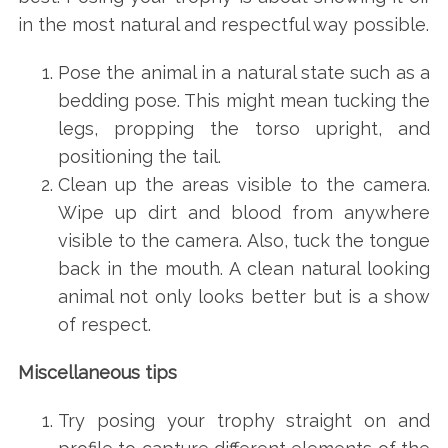
in the most natural and respectful way possible.
Pose the animal in a natural state such as a
bedding pose. This might mean tucking the
legs, propping the torso upright, and
positioning the tail.
Clean up the areas visible to the camera.
Wipe up dirt and blood from anywhere
visible to the camera. Also, tuck the tongue
back in the mouth. A clean natural looking
animal not only looks better but is a show
of respect.
Miscellaneous tips
Try posing your trophy straight on and