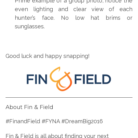
Prime example of a group photo, notice the
even lighting and clear view of each
hunter’s face. No low hat brims or
sunglasses.
Good luck and happy snapping!
About Fin & Field
#FinandField #FYNA #DreamBig2016
Fin & Field is all about finding your next