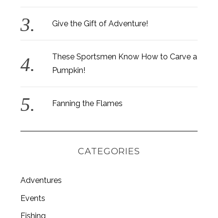
Give the Gift of Adventure!
These Sportsmen Know How to Carve a
Pumpkin!
Fanning the Flames
CATEGORIES
Adventures
Events
Fishing