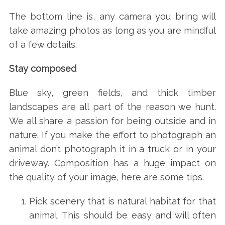
The bottom line is, any camera you bring will
take amazing photos as long as you are mindful
of a few details.
Stay composed
Blue sky, green fields, and thick timber
landscapes are all part of the reason we hunt.
We all share a passion for being outside and in
nature. If you make the effort to photograph an
animal don’t photograph it in a truck or in your
driveway. Composition has a huge impact on
the quality of your image, here are some tips.
Pick scenery that is natural habitat for that
animal. This should be easy and will often