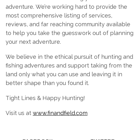
adventure. We’re working hard to provide the
most comprehensive listing of services,
reviews, and far reaching community available
to help you take the guesswork out of planning
your next adventure.
We believe in the ethical pursuit of hunting and
fishing adventures and support taking from the
land only what you can use and leaving it in
better shape than you found it.
Tight Lines & Happy Hunting!
Visit us at
www.finandfield.com