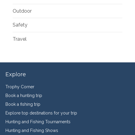
Outdoor
Safety
Travel
Explore
Trophy Corner
Book a hunting trip
Book a fishing trip
Explore top destinations for your trip
Hunting and Fishing Tournaments
Hunting and Fishing Shows