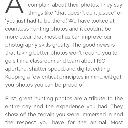
A
complain about their photos. They say
things like “that doesn’t do it justice” or
“you just had to be there”. We have looked at
countless hunting photos and it couldn’t be
more clear that most of us can improve our
photography skills greatly. The good news is
that taking better photos won’t require you to
go sit in a classroom and learn about ISO,
aperture, shutter speed, and digital editing.
Keeping a few critical principles in mind will get
you photos you can be proud of.
First, great hunting photos are a tribute to the
entire day and the experience you had. They
show off the terrain you were immersed in and
the respect you have for the animal. Most