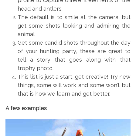
profile to capture different elements of the
head and antlers.
The default is to smile at the camera, but
get some shots looking and admiring the
animal.
Get some candid shots throughout the day
of your hunting party, these are great to
tell a story that goes along with that
trophy photo.
This list is just a start, get creative! Try new
things, some will work and some won’t but
that is how we learn and get better.
A few examples