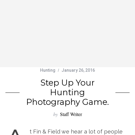
Hunting
January 26, 2016
Step Up Your
Hunting
Photography Game.
by
Staff Writer
t Fin & Field we hear a lot of people