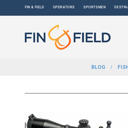
FIN & FIELD
OPERATORS
SPORTSMEN
DESTIN
BLOG
FIS