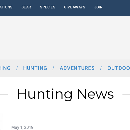
ATIONS
GEAR
SPECIES
GIVEAWAYS
JOIN
HING
HUNTING
ADVENTURES
OUTDOO
Hunting News
May 1, 2018