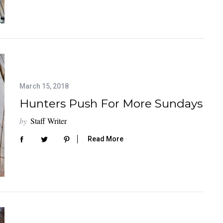
March 15, 2018
Hunters Push For More Sundays
by
Staff Writer
Read More