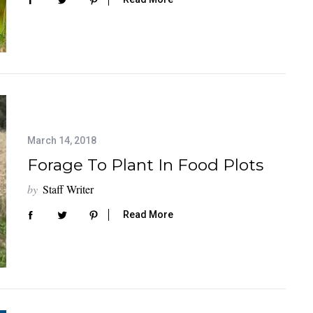
March 14, 2018
Forage To Plant In Food Plots
by
Staff Writer
Read More