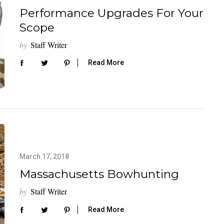
Performance Upgrades For Your
Scope
by
Staff Writer
Read More
March 17, 2018
Massachusetts Bowhunting
by
Staff Writer
Read More