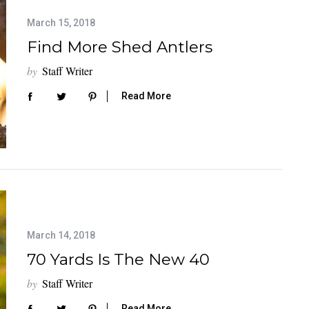
March 15, 2018
Find More Shed Antlers
by
Staff Writer
Read More
March 14, 2018
70 Yards Is The New 40
by
Staff Writer
Read More