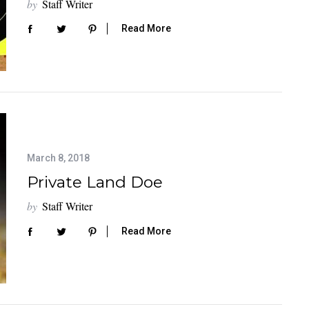
by
Staff Writer
Read More
March 8, 2018
Private Land Doe
by
Staff Writer
Read More