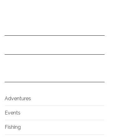
Adventures
Events
Fishing