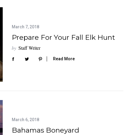
March 7, 2018
Prepare For Your Fall Elk Hunt
by
Staff Writer
Read More
March 6, 2018
Bahamas Boneyard