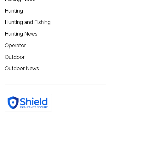
Hunting
Hunting and Fishing
Hunting News
Operator
Outdoor
Outdoor News