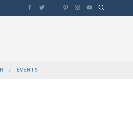
R
EVENTS