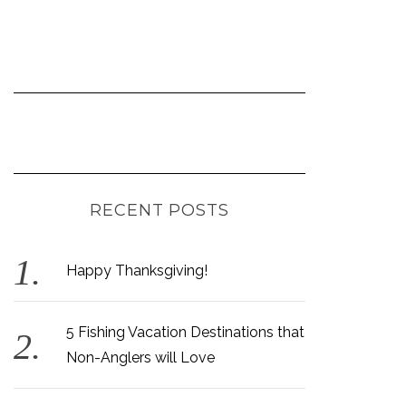
RECENT POSTS
Happy Thanksgiving!
5 Fishing Vacation Destinations that
Non-Anglers will Love