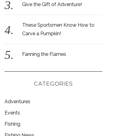
Give the Gift of Adventure!
These Sportsmen Know How to
Carve a Pumpkin!
Fanning the Flames
CATEGORIES
Adventures
Events
Fishing
Fishing News