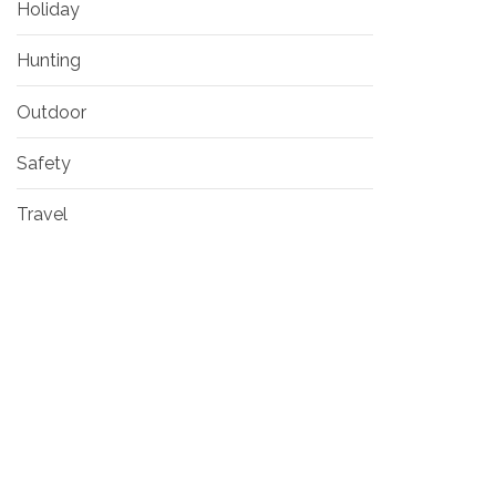
Holiday
Hunting
Outdoor
Safety
Travel