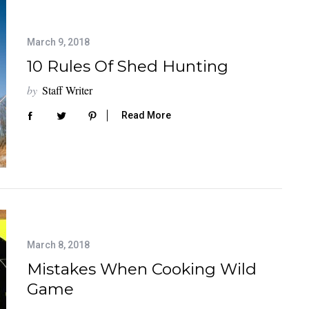
March 9, 2018
10 Rules Of Shed Hunting
by
Staff Writer
Read More
March 8, 2018
Mistakes When Cooking Wild
Game