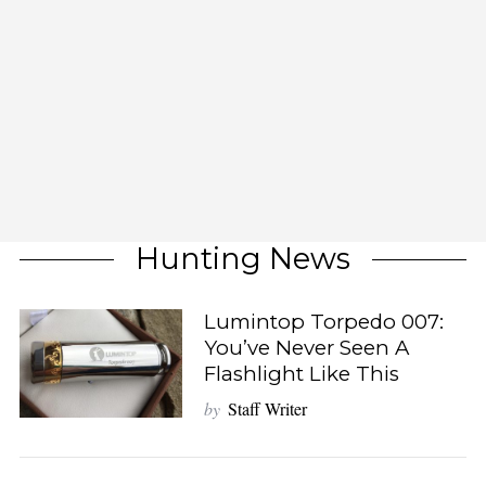
Hunting News
Lumintop Torpedo 007:
You’ve Never Seen A
Flashlight Like This
by
Staff Writer