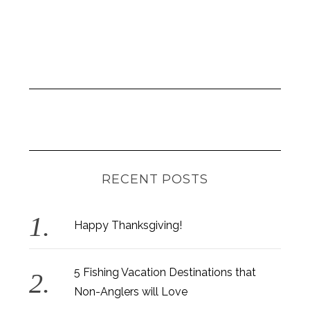
RECENT POSTS
Happy Thanksgiving!
5 Fishing Vacation Destinations that
Non-Anglers will Love