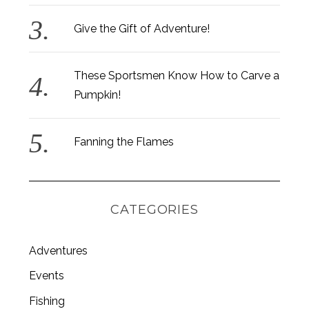
Give the Gift of Adventure!
These Sportsmen Know How to Carve a
Pumpkin!
Fanning the Flames
CATEGORIES
Adventures
Events
Fishing