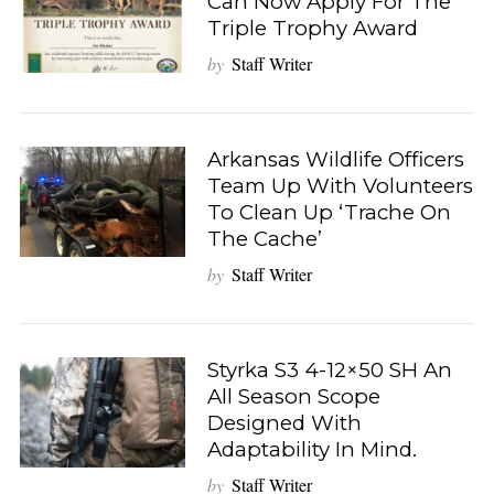
Can Now Apply For The
Triple Trophy Award
by
Staff Writer
Arkansas Wildlife Officers
Team Up With Volunteers
To Clean Up ‘Trache On
The Cache’
by
Staff Writer
Styrka S3 4-12×50 SH An
All Season Scope
Designed With
Adaptability In Mind.
by
Staff Writer