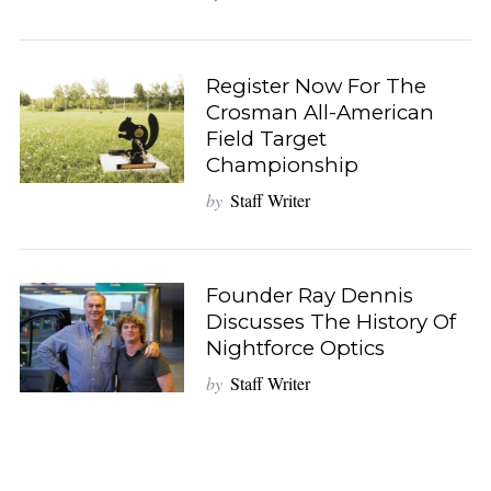
Register Now For The
Crosman All-American
Field Target
Championship
S
by
Staff Writer
e
a
r
c
Founder Ray Dennis
h
Discusses The History Of
f
Nightforce Optics
o
by
Staff Writer
r
: