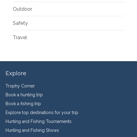
Outdoor
Safety
Travel
Explore
Trophy Corner
Book a hunting trip
Book a fishing trip
Explore top destinations for your trip
Hunting and Fishing Tournaments
Hunting and Fishing Shows