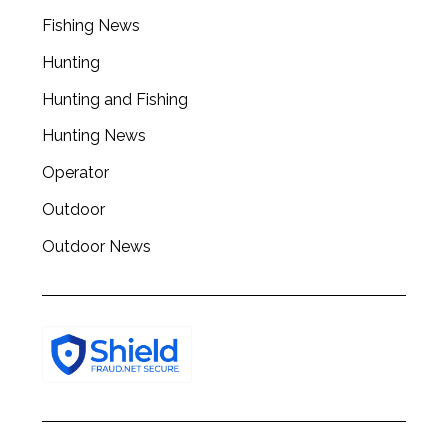
Fishing News
Hunting
Hunting and Fishing
Hunting News
Operator
Outdoor
Outdoor News