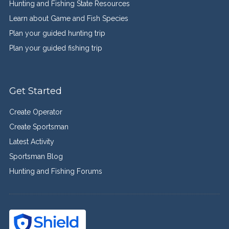
Hunting and Fishing State Resources
Learn about Game and Fish Species
Plan your guided hunting trip
Plan your guided fishing trip
Get Started
Create Operator
Create Sportsman
Latest Activity
Sportsman Blog
Hunting and Fishing Forums