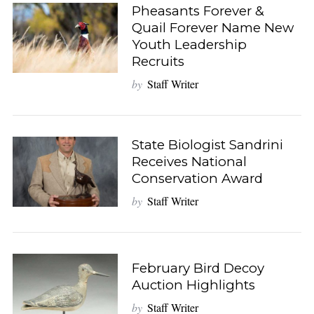
Pheasants Forever &
Quail Forever Name New
Youth Leadership
Recruits
by
Staff Writer
State Biologist Sandrini
Receives National
Conservation Award
by
Staff Writer
February Bird Decoy
Auction Highlights
by
Staff Writer