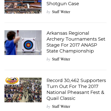
Shotgun Case
by
Staff Writer
Arkansas Regional
Archery Tournaments Set
Stage For 2017 ANASP
State Championship
by
Staff Writer
Record 30,462 Supporters
Turn Out For The 2017
National Pheasant Fest &
Quail Classic
by
Staff Writer