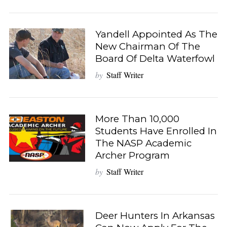
Yandell Appointed As The
New Chairman Of The
Board Of Delta Waterfowl
by
Staff Writer
More Than 10,000
Students Have Enrolled In
The NASP Academic
Archer Program
by
Staff Writer
Deer Hunters In Arkansas