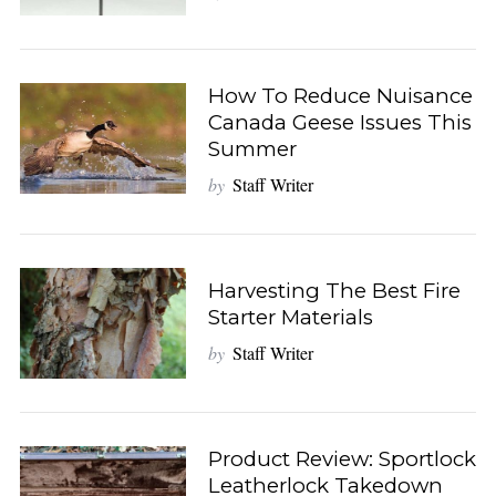
How To Reduce Nuisance
Canada Geese Issues This
Summer
by
Staff Writer
Harvesting The Best Fire
Starter Materials
by
Staff Writer
Product Review: Sportlock
Leatherlock Takedown