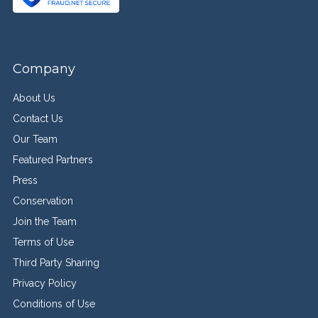
Company
About Us
Contact Us
Our Team
Featured Partners
Press
Conservation
Join the Team
Terms of Use
Third Party Sharing
Privacy Policy
Conditions of Use