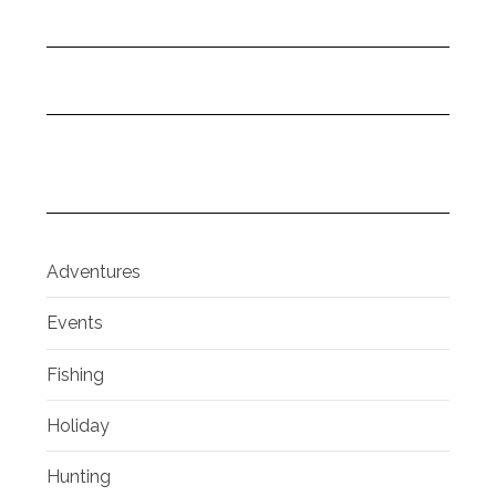
Adventures
Events
Fishing
Holiday
Hunting