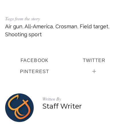
Tags from the story
Air gun
,
All-America
,
Crosman
,
Field target
,
Shooting sport
FACEBOOK
TWITTER
PINTEREST
Written By
Staff Writer