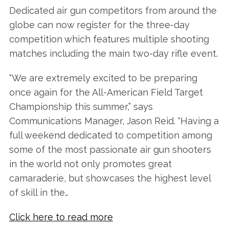
Dedicated air gun competitors from around the
globe can now register for the three-day
competition which features multiple shooting
matches including the main two-day rifle event.
“We are extremely excited to be preparing
once again for the All-American Field Target
Championship this summer,” says
Communications Manager, Jason Reid. “Having a
full weekend dedicated to competition among
some of the most passionate air gun shooters
in the world not only promotes great
camaraderie, but showcases the highest level
of skill in the…
Click here to read more