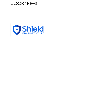
Outdoor News