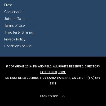
Press
Conservation
Join the Team
Terms of Use
Third Party Sharing
Privacy Policy
Conditions of Use
© COPYRIGHT 2016. FIN AND FIELD. ALL RIGHTS RESERVED.
DIRECTORY
LATEST INFO
HOME
133 EAST DE LA GUERRA, #179 SANTA BARBARA, CA 93101 - (877) 649-
8311
BACK TO TOP