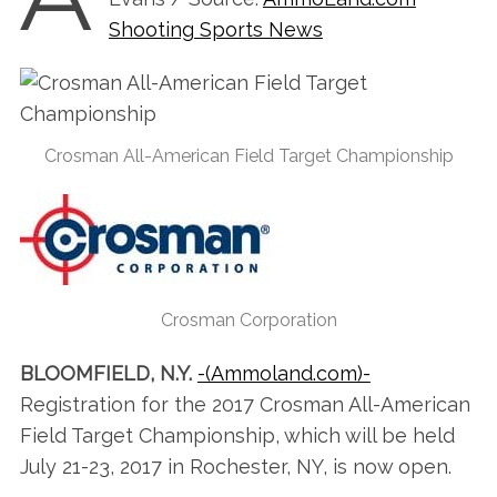
Shooting Sports News
Crosman All-American Field Target Championship
Crosman Corporation
BLOOMFIELD, N.Y.
-(Ammoland.com)-
Registration for the 2017 Crosman All-American
Field Target Championship, which will be held
July 21-23, 2017 in Rochester, NY, is now open.