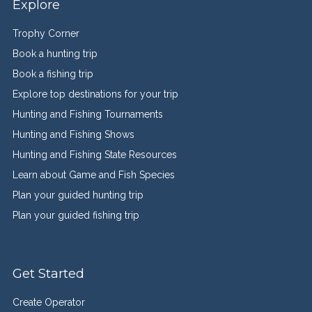
Explore
Trophy Corner
Book a hunting trip
Book a fishing trip
Explore top destinations for your trip
Hunting and Fishing Tournaments
Hunting and Fishing Shows
Hunting and Fishing State Resources
Learn about Game and Fish Species
Plan your guided hunting trip
Plan your guided fishing trip
Get Started
Create Operator