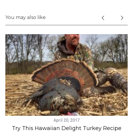
You may also like
April 20, 2017
Try This Hawaiian Delight Turkey Recipe