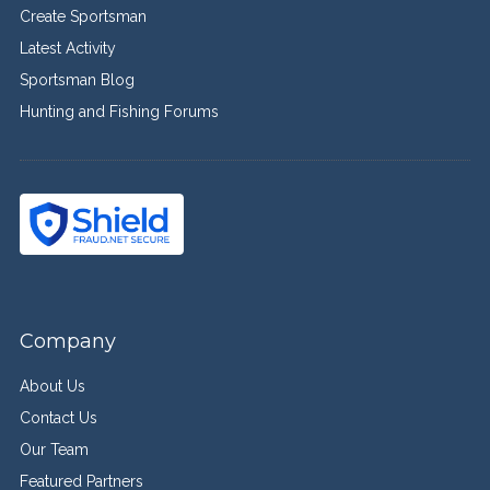
Create Sportsman
Latest Activity
Sportsman Blog
Hunting and Fishing Forums
Company
About Us
Contact Us
Our Team
Featured Partners