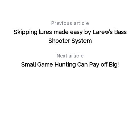
S
Previous article
e
Skipping lures made easy by Larew’s Bass
a
Shooter System
r
c
Next article
h
Small Game Hunting Can Pay off Big!
f
o
r
: