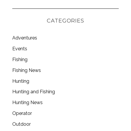
CATEGORIES
Adventures
Events
Fishing
Fishing News
Hunting
Hunting and Fishing
Hunting News
Operator
Outdoor