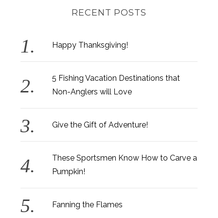
RECENT POSTS
Happy Thanksgiving!
5 Fishing Vacation Destinations that
Non-Anglers will Love
Give the Gift of Adventure!
These Sportsmen Know How to Carve a
Pumpkin!
Fanning the Flames