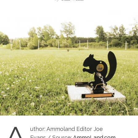
A
uthor: Ammoland Editor Joe
Evans / Source:
AmmoLand.com