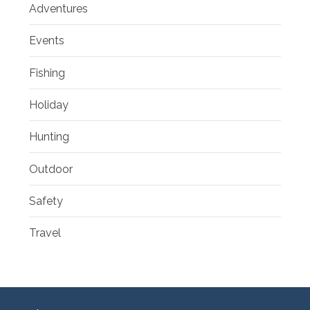
Adventures
Events
Fishing
Holiday
Hunting
Outdoor
Safety
Travel