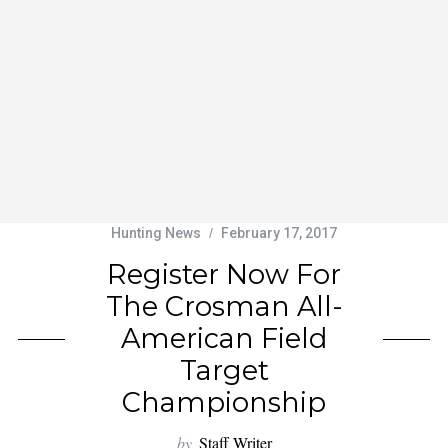
Hunting News
February 17, 2017
Register Now For
The Crosman All-
American Field
Target
Championship
by
Staff Writer