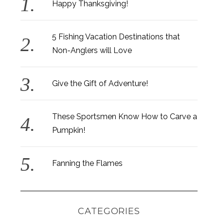
Happy Thanksgiving!
5 Fishing Vacation Destinations that
Non-Anglers will Love
Give the Gift of Adventure!
These Sportsmen Know How to Carve a
Pumpkin!
Fanning the Flames
CATEGORIES