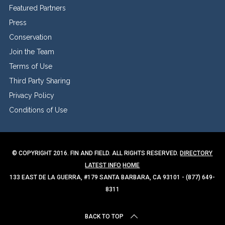
Featured Partners
Press
Conservation
Join the Team
Terms of Use
Third Party Sharing
Privacy Policy
Conditions of Use
© COPYRIGHT 2016. FIN AND FIELD. ALL RIGHTS RESERVED.
DIRECTORY
LATEST INFO
HOME
133 EAST DE LA GUERRA, #179 SANTA BARBARA, CA 93101 - (877) 649-
8311
BACK TO TOP