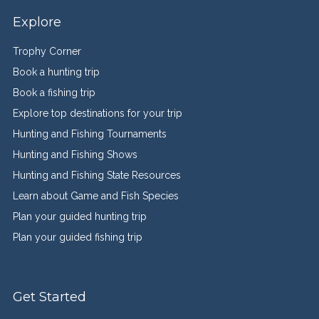
Explore
Trophy Corner
Book a hunting trip
Book a fishing trip
Explore top destinations for your trip
Hunting and Fishing Tournaments
Hunting and Fishing Shows
Hunting and Fishing State Resources
Learn about Game and Fish Species
Plan your guided hunting trip
Plan your guided fishing trip
Get Started