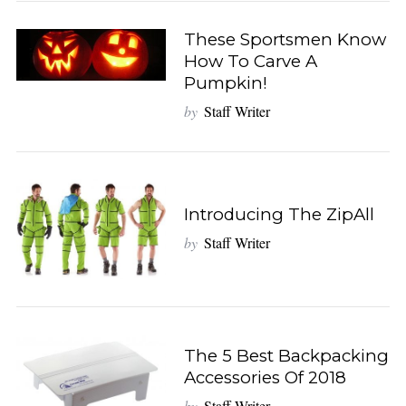
These Sportsmen Know
How To Carve A
Pumpkin!
by
Staff Writer
Introducing The ZipAll
by
Staff Writer
The 5 Best Backpacking
Accessories Of 2018
by
Staff Writer