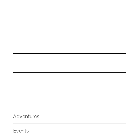
Adventures
Events