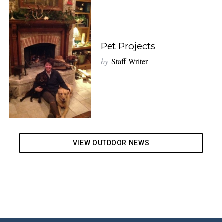
Pet Projects
by
Staff Writer
VIEW OUTDOOR NEWS