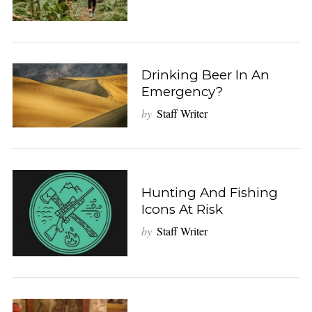
Drinking Beer In An
Emergency?
by
Staff Writer
Hunting And Fishing
Icons At Risk
by
Staff Writer