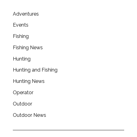
Adventures
Events
Fishing
Fishing News
Hunting
Hunting and Fishing
Hunting News
Operator
Outdoor
S
e
Outdoor News
a
r
c