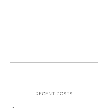
RECENT POSTS