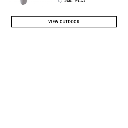
VIEW OUTDOOR