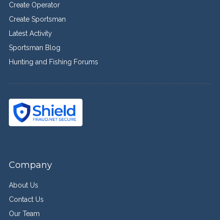
Create Operator
Create Sportsman
Latest Activity
Sportsman Blog
Hunting and Fishing Forums
Company
About Us
Contact Us
Our Team