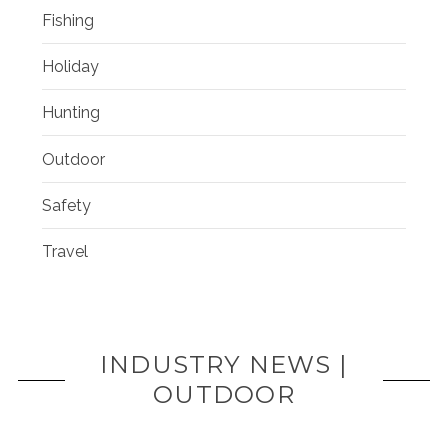
Fishing
Holiday
Hunting
Outdoor
Safety
Travel
INDUSTRY NEWS |
OUTDOOR