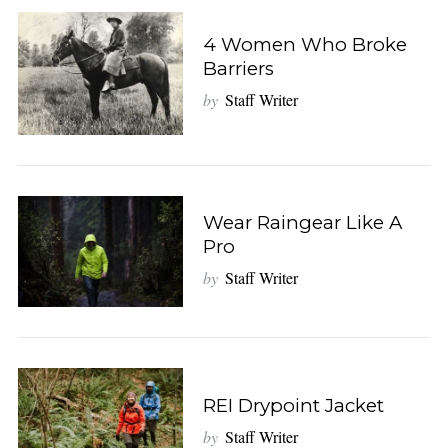
4 Women Who Broke
Barriers
by
Staff Writer
Wear Raingear Like A
Pro
by
Staff Writer
REI Drypoint Jacket
by
Staff Writer