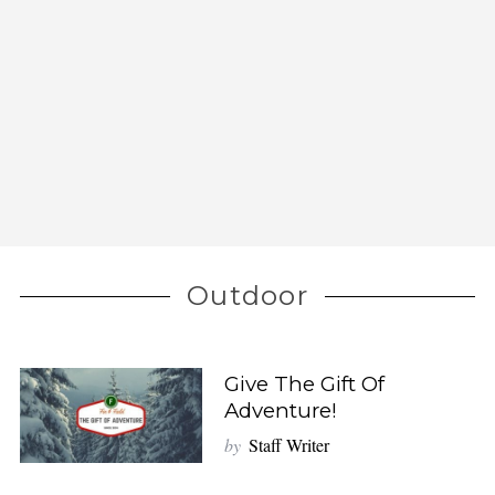
Outdoor
Give The Gift Of
Adventure!
by
Staff Writer