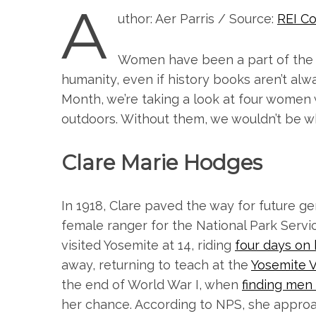
A
uthor: Aer Parris / Source:
REI Co
Women have been a part of the 
humanity, even if history books aren’t alw
Month, we’re taking a look at four women
outdoors. Without them, we wouldn’t be w
Clare Marie Hodges
In 1918, Clare paved the way for future ge
female ranger for the National Park Servic
visited Yosemite at 14, riding
four days on
away, returning to teach at the
Yosemite V
the end of World War I, when
finding men t
her chance. According to NPS, she approa