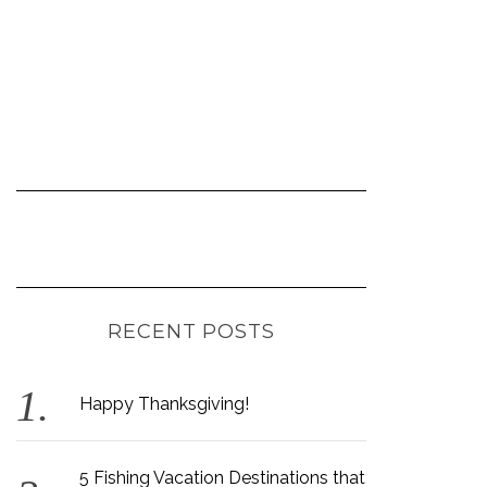
RECENT POSTS
Happy Thanksgiving!
5 Fishing Vacation Destinations that