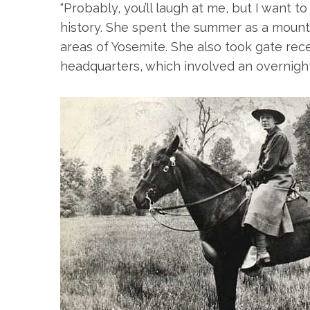
“Probably, you’ll laugh at me, but I want t
history. She spent the summer as a mounte
areas of Yosemite. She also took gate r
headquarters, which involved an overnigh
S
e
a
r
c
h
f
o
r
: