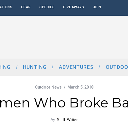
ATIONS
GEAR
SPECIES
GIVEAWAYS
JOIN
HING
HUNTING
ADVENTURES
OUTDOO
Outdoor News
March 5, 2018
men Who Broke Bar
by
Staff Writer