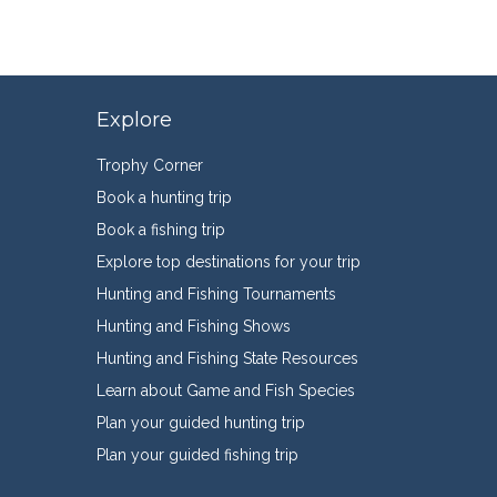
Explore
Trophy Corner
Book a hunting trip
Book a fishing trip
Explore top destinations for your trip
Hunting and Fishing Tournaments
Hunting and Fishing Shows
Hunting and Fishing State Resources
Learn about Game and Fish Species
Plan your guided hunting trip
Plan your guided fishing trip