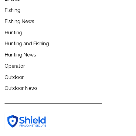
Fishing
Fishing News
Hunting
Hunting and Fishing
Hunting News
Operator
Outdoor
Outdoor News