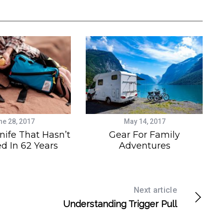
ne 28, 2017
May 14, 2017
nife That Hasn’t
Gear For Family
d In 62 Years
Adventures
Next article
Understanding Trigger Pull