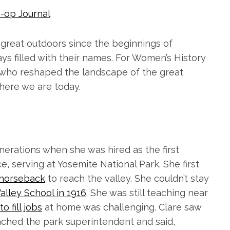
-op Journal
great outdoors since the beginnings of
ays filled with their names. For Women’s History
 who reshaped the landscape of the great
here we are today.
nerations when she was hired as the first
e, serving at Yosemite National Park. She first
 horseback
to reach the valley. She couldn’t stay
alley School in 1916
. She was still teaching near
o fill jobs
at home was challenging. Clare saw
ched the park superintendent and said,