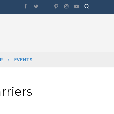
R
EVENTS
riers