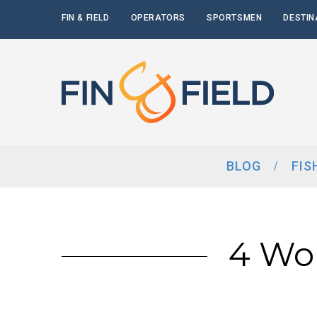
FIN & FIELD
OPERATORS
SPORTSMEN
DESTIN
BLOG
FIS
4 Wo