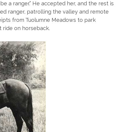
o be a ranger.” He accepted her, and the rest is
d ranger, patrolling the valley and remote
eceipts from Tuolumne Meadows to park
t ride on horseback.