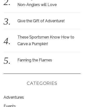
Non-Anglers will Love
Give the Gift of Adventure!
These Sportsmen Know How to
Carve a Pumpkin!
Fanning the Flames
CATEGORIES
Adventures
Events