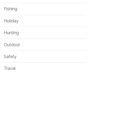
Fishing
Holiday
Hunting
Outdoor
Safety
Travel