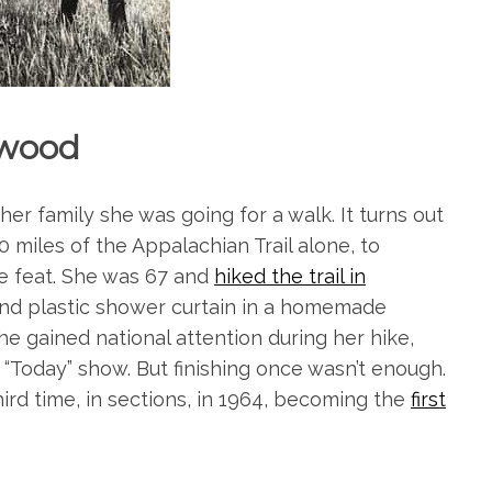
wood
r family she was going for a walk. It turns out
0 miles of the Appalachian Trail alone, to
e feat. She was 67 and
hiked the trail in
and plastic shower curtain in a homemade
e gained national attention during her hike,
 “Today” show. But finishing once wasn’t enough.
hird time, in sections, in 1964, becoming the
first