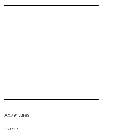
Adventures
Events