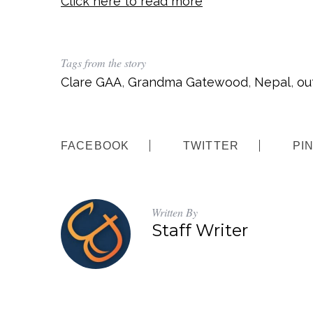
Click here to read more
Tags from the story
Clare GAA
,
Grandma Gatewood
,
Nepal
,
ou
FACEBOOK
TWITTER
PI
Written By
Staff Writer