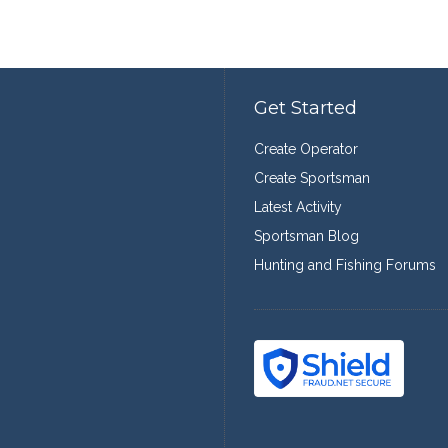
Get Started
Create Operator
Create Sportsman
Latest Activity
Sportsman Blog
Hunting and Fishing Forums