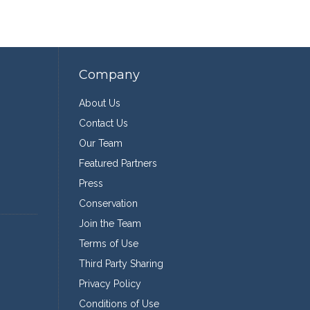
Company
About Us
Contact Us
Our Team
Featured Partners
Press
Conservation
Join the Team
Terms of Use
Third Party Sharing
Privacy Policy
Conditions of Use