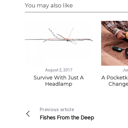
You may also like
August 2, 2017
Ju
Survive With Just A
A Pocketk
Headlamp
Change
Previous article
Fishes From the Deep