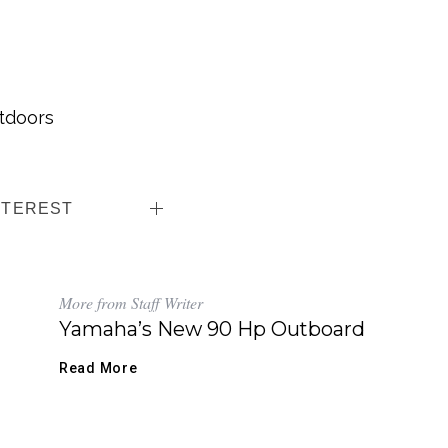
tdoors
NTEREST
More from Staff Writer
Yamaha’s New 90 Hp Outboard
Read More