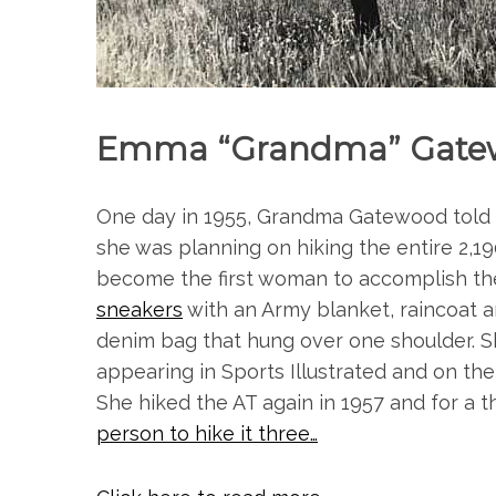
Emma “Grandma” Gate
One day in 1955, Grandma Gatewood told he
she was planning on hiking the entire 2,19
become the first woman to accomplish th
sneakers
with an Army blanket, raincoat 
denim bag that hung over one shoulder. Sh
appearing in Sports Illustrated and on the
She hiked the AT again in 1957 and for a t
person to hike it three…