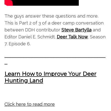
The guys answer these questions and more.
This is Part 2 of 3 of a deer camp conversation
between DDH contributor
Steve Bartylla
and
Editor Daniel E. Schmidt.
Deer Talk Now
. Season
7. Episode 6.
_____________________________________
_
Learn How to Improve Your Deer
Hunting Land
Click here to read more