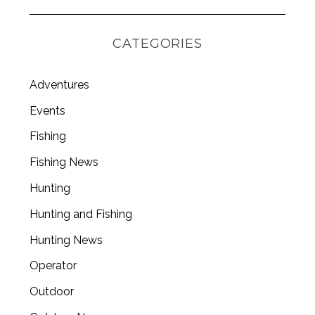
CATEGORIES
Adventures
Events
Fishing
Fishing News
Hunting
Hunting and Fishing
Hunting News
Operator
Outdoor