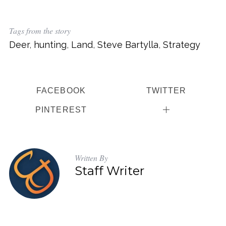
Tags from the story
Deer
,
hunting
,
Land
,
Steve Bartylla
,
Strategy
FACEBOOK
TWITTER
PINTEREST
Written By
Staff Writer