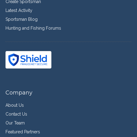
Create Sportsman
Latest Activity
Sportsman Blog
Hunting and Fishing Forums
Company
About Us
Contact Us
Our Team
Featured Partners