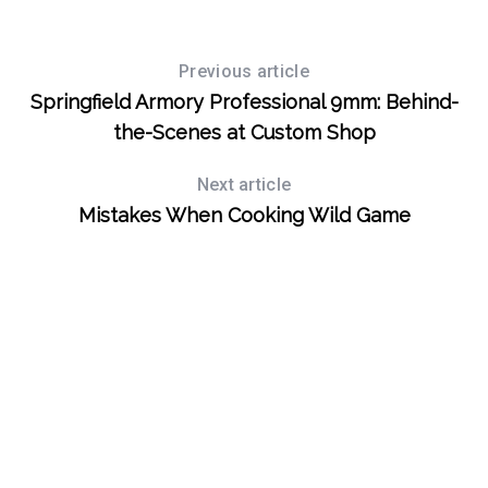
Previous article
S
Springfield Armory Professional 9mm: Behind-
e
a
the-Scenes at Custom Shop
r
c
Next article
h
Mistakes When Cooking Wild Game
f
o
r
: