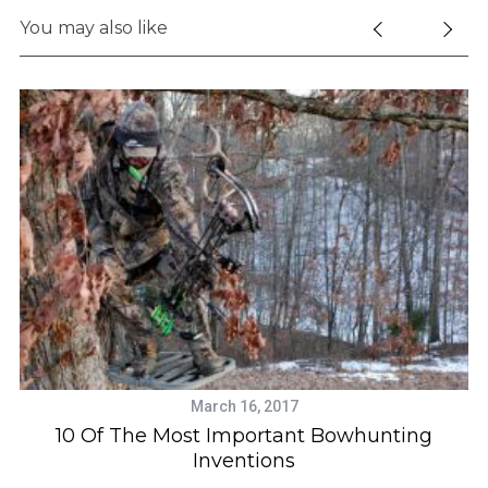
You may also like
March 16, 2017
y
10 Of The Most Important Bowhunting
Inventions