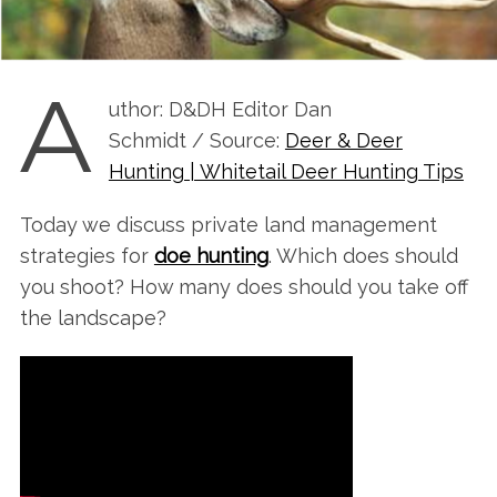
A
uthor: D&DH Editor Dan
Schmidt / Source:
Deer & Deer
Hunting | Whitetail Deer Hunting Tips
Today we discuss private land management
strategies for
doe hunting
. Which does should
you shoot? How many does should you take off
the landscape?