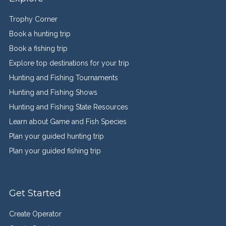
Trophy Corner
Book a hunting trip
Book a fishing trip
Explore top destinations for your trip
Hunting and Fishing Tournaments
Hunting and Fishing Shows
Hunting and Fishing State Resources
Learn about Game and Fish Species
Plan your guided hunting trip
Plan your guided fishing trip
Get Started
Create Operator