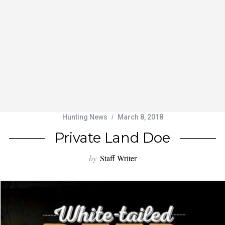
Hunting News
March 8, 2018
Private Land Doe
by
Staff Writer