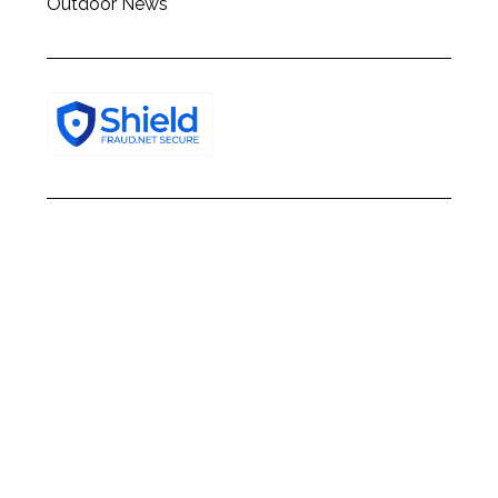
Outdoor News