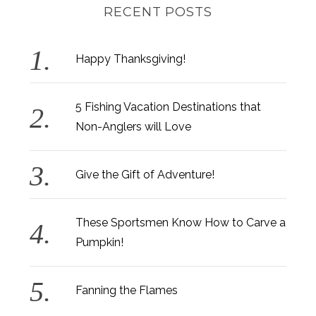
RECENT POSTS
Happy Thanksgiving!
5 Fishing Vacation Destinations that
Non-Anglers will Love
Give the Gift of Adventure!
These Sportsmen Know How to Carve a
Pumpkin!
Fanning the Flames