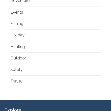
Adventures
Events
Fishing
Holiday
Hunting
Outdoor
Safety
Travel
Explore