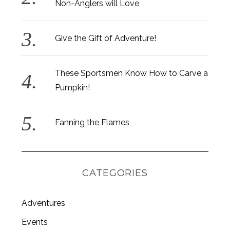
Non-Anglers will Love
Give the Gift of Adventure!
These Sportsmen Know How to Carve a
Pumpkin!
Fanning the Flames
CATEGORIES
Adventures
Events