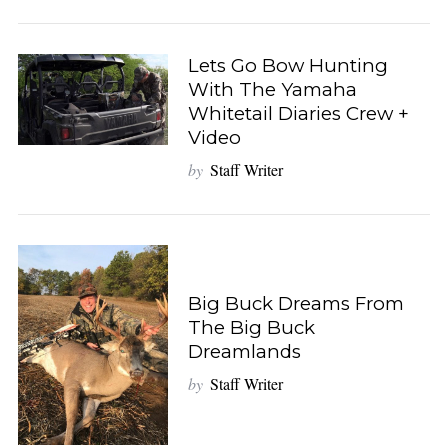
Lets Go Bow Hunting
With The Yamaha
Whitetail Diaries Crew +
Video
by
Staff Writer
Big Buck Dreams From
The Big Buck
Dreamlands
by
Staff Writer