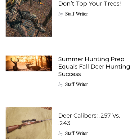
Don’t Top Your Trees!
by
Staff Writer
S
e
a
r
c
h
f
Summer Hunting Prep
o
Equals Fall Deer Hunting
r
Success
:
by
Staff Writer
Deer Calibers: .257 Vs.
.243
by
Staff Writer