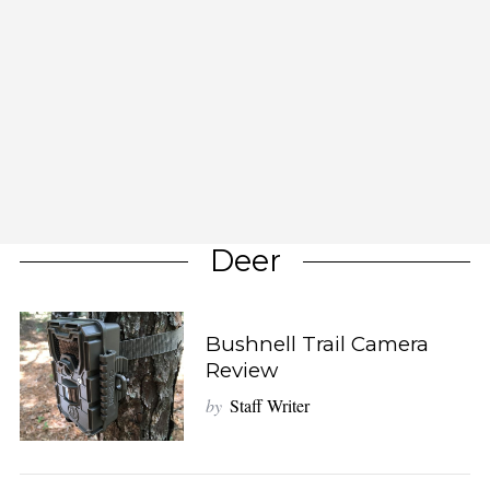
Deer
Bushnell Trail Camera
Review
by
Staff Writer