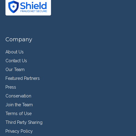
Company
About Us
Contact Us
Our Team
Featured Partners
Press
Conservation
Join the Team
Terms of Use
Third Party Sharing
Privacy Policy