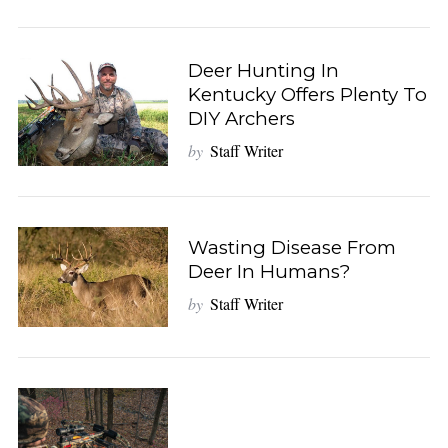
Deer Hunting In
Kentucky Offers Plenty To
DIY Archers
by
Staff Writer
Wasting Disease From
Deer In Humans?
by
Staff Writer