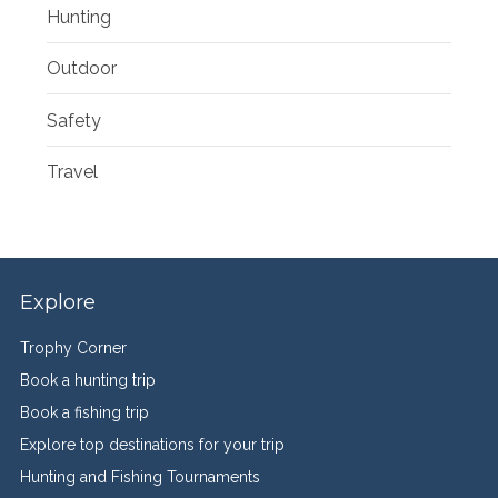
Hunting
Outdoor
Safety
Travel
Explore
Trophy Corner
Book a hunting trip
Book a fishing trip
Explore top destinations for your trip
Hunting and Fishing Tournaments