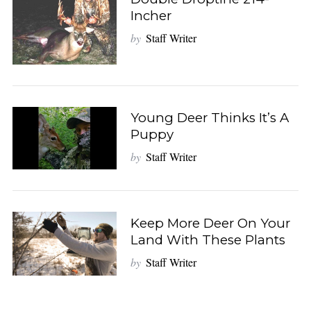
Incher
by
Staff Writer
Young Deer Thinks It’s A
Puppy
by
Staff Writer
Keep More Deer On Your
Land With These Plants
by
Staff Writer