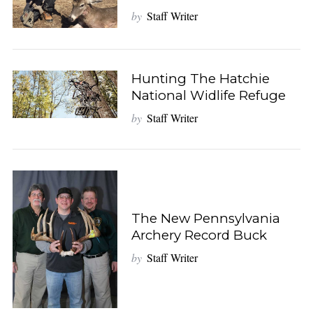
by
Staff Writer
Hunting The Hatchie
National Widlife Refuge
by
Staff Writer
The New Pennsylvania
Archery Record Buck
by
Staff Writer