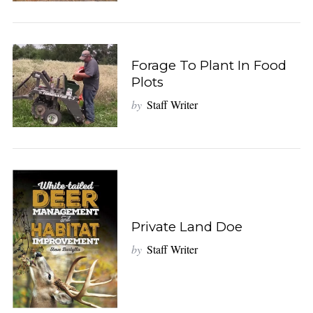
Forage To Plant In Food
Plots
by
Staff Writer
Private Land Doe
by
Staff Writer