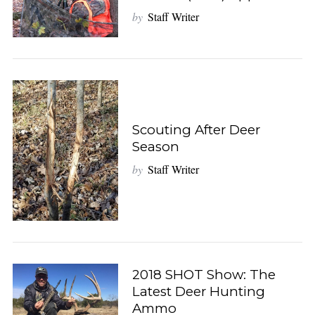
by
Staff Writer
Scouting After Deer
Season
by
Staff Writer
2018 SHOT Show: The
Latest Deer Hunting
Ammo