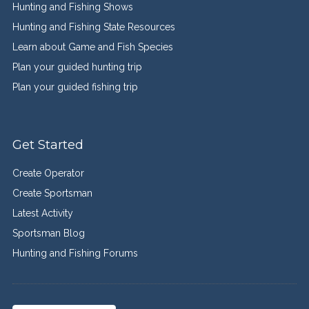
Hunting and Fishing Shows
Hunting and Fishing State Resources
Learn about Game and Fish Species
Plan your guided hunting trip
Plan your guided fishing trip
Get Started
Create Operator
Create Sportsman
Latest Activity
Sportsman Blog
Hunting and Fishing Forums