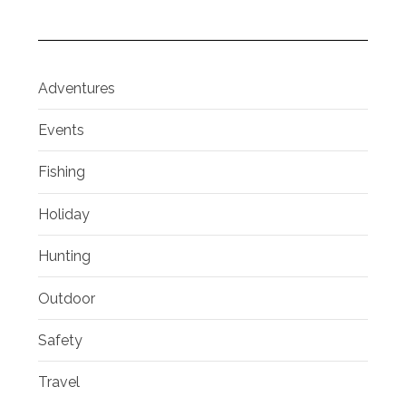
Adventures
Events
Fishing
Holiday
Hunting
Outdoor
Safety
Travel