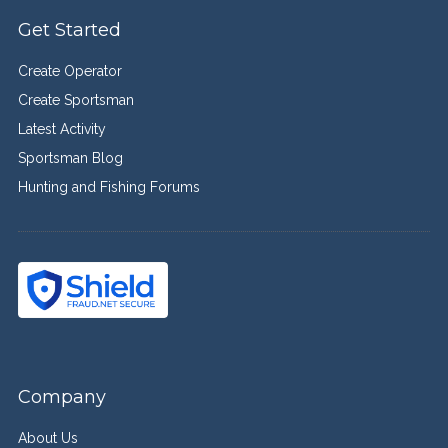
Get Started
Create Operator
Create Sportsman
Latest Activity
Sportsman Blog
Hunting and Fishing Forums
Company
About Us