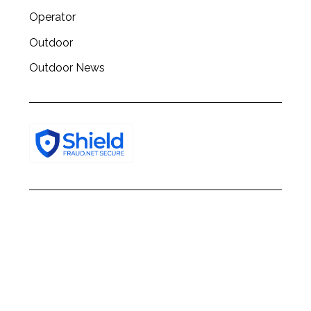
Operator
Outdoor
Outdoor News