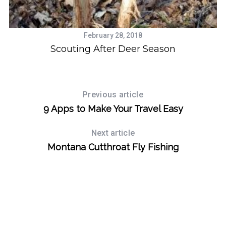
February 28, 2018
H
g
Scouting After Deer Season
Previous article
9 Apps to Make Your Travel Easy
Next article
Montana Cutthroat Fly Fishing