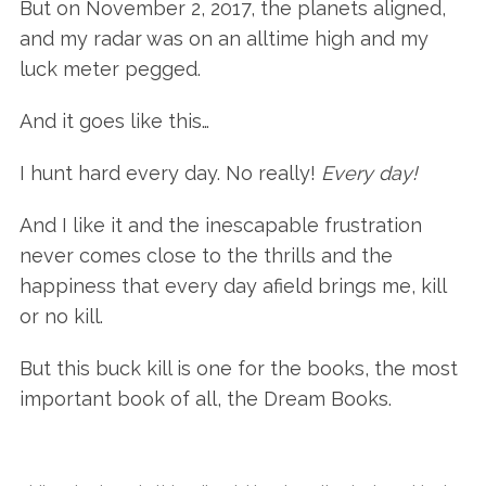
But on November 2, 2017, the planets aligned,
and my radar was on an alltime high and my
luck meter pegged.
And it goes like this…
I hunt hard every day. No really!
Every day!
And I like it and the inescapable frustration
never comes close to the thrills and the
happiness that every day afield brings me, kill
or no kill.
But this buck kill is one for the books, the most
important book of all, the Dream Books.