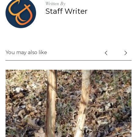
Written By
Staff Writer
You may also like