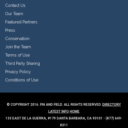
Contact Us
Our Team
Featured Partners
Press
Conservation
Join the Team
Terms of Use
Third Party Sharing
Privacy Policy
Conditions of Use
© COPYRIGHT 2016. FIN AND FIELD. ALL RIGHTS RESERVED.
DIRECTORY
LATEST INFO
HOME
133 EAST DE LA GUERRA, #179 SANTA BARBARA, CA 93101 - (877) 649-
8311