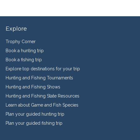
Explore
Trophy Corner
Book a hunting trip
Book a fishing trip
Explore top destinations for your trip
Hunting and Fishing Tournaments
Hunting and Fishing Shows
Hunting and Fishing State Resources
Learn about Game and Fish Species
Plan your guided hunting trip
Plan your guided fishing trip