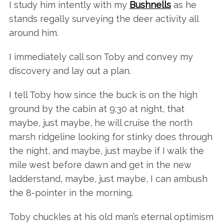
I study him intently with my
Bushnells
as he
stands regally surveying the deer activity all
around him.
I immediately call son Toby and convey my
discovery and lay out a plan.
I tell Toby how since the buck is on the high
ground by the cabin at 9:30 at night, that
maybe, just maybe, he will cruise the north
marsh ridgeline looking for stinky does through
the night, and maybe, just maybe if I walk the
mile west before dawn and get in the new
ladderstand, maybe, just maybe, I can ambush
the 8-pointer in the morning.
Toby chuckles at his old man’s eternal optimism