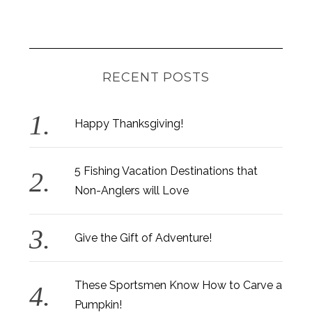
RECENT POSTS
Happy Thanksgiving!
5 Fishing Vacation Destinations that
Non-Anglers will Love
Give the Gift of Adventure!
These Sportsmen Know How to Carve a
Pumpkin!