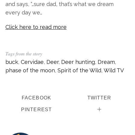
and says, “…sure dad, that’s what we dream
every day we…
Click here to read more
Tags from the story
buck
,
Cervidae
,
Deer
,
Deer hunting
,
Dream
,
S
phase of the moon
,
Spirit of the Wild
,
Wild TV
e
a
r
c
FACEBOOK
TWITTER
h
f
PINTEREST
o
r
: