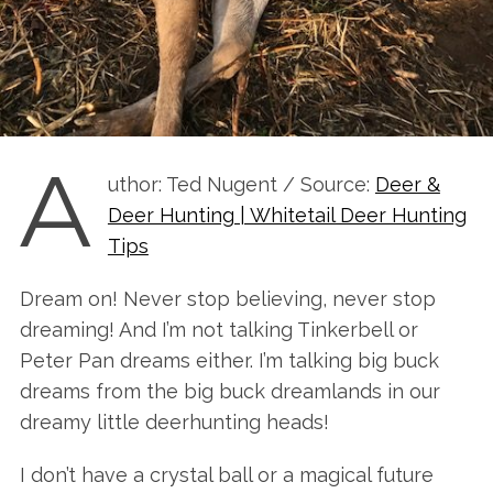
A
uthor: Ted Nugent / Source:
Deer &
Deer Hunting | Whitetail Deer Hunting
Tips
Dream on! Never stop believing, never stop
dreaming! And I’m not talking Tinkerbell or
Peter Pan dreams either. I’m talking big buck
dreams from the big buck dreamlands in our
dreamy little deerhunting heads!
I don’t have a crystal ball or a magical future