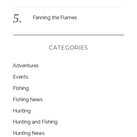
Fanning the Flames
CATEGORIES
Adventures
Events
Fishing
Fishing News
Hunting
Hunting and Fishing
Hunting News