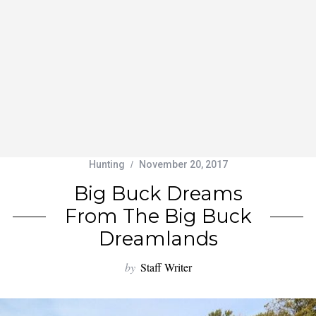
Hunting
November 20, 2017
Big Buck Dreams
From The Big Buck
Dreamlands
by
Staff Writer