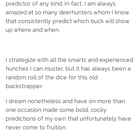
predictor of any kind. In fact, I am always
amazed at so many deerhunters whom I know
that consistently predict which buck will show
up where and when.
I strategize with all the smarts and experienced
hunches I can muster, but it has always been a
random roll of the dice for this old
backstrapper.
I dream nonetheless and have on more than
one occasion made some bold, cocky
predictions of my own that unfortunately have
never come to fruition.