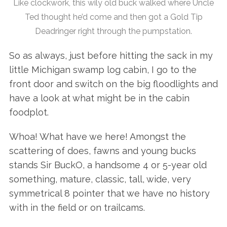
Like clockwork, this wily old buck walked where Uncle
Ted thought he’d come and then got a Gold Tip
Deadringer right through the pumpstation.
So as always, just before hitting the sack in my
little Michigan swamp log cabin, I go to the
front door and switch on the big floodlights and
have a look at what might be in the cabin
foodplot.
Whoa! What have we here! Amongst the
scattering of does, fawns and young bucks
stands Sir BuckO, a handsome 4 or 5-year old
something, mature, classic, tall, wide, very
symmetrical 8 pointer that we have no history
with in the field or on trailcams.