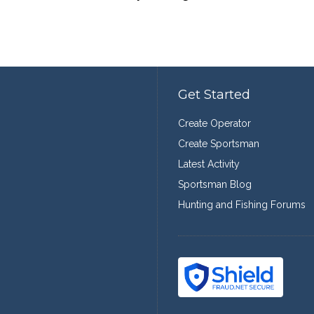
Get Started
Create Operator
Create Sportsman
Latest Activity
Sportsman Blog
Hunting and Fishing Forums