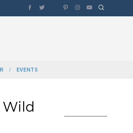
R
EVENTS
 Wild