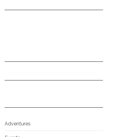
Adventures