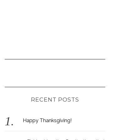
RECENT POSTS
Happy Thanksgiving!