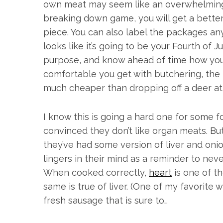
own meat may seem like an overwhelming t
breaking down game, you will get a better
piece. You can also label the packages an
looks like it’s going to be your Fourth of J
purpose, and know ahead of time how you
comfortable you get with butchering, the bet
much cheaper than dropping off a deer at
I know this is going a hard one for some f
convinced they don’t like organ meats. B
they’ve had some version of liver and oni
lingers in their mind as a reminder to never
When cooked correctly,
heart
is one of t
same is true of liver. (One of my favorite w
fresh sausage that is sure to…