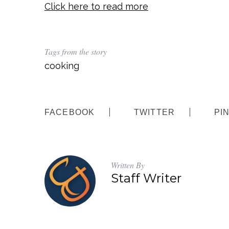
Click here to read more
Tags from the story
cooking
FACEBOOK
TWITTER
PI
Written By
Staff Writer