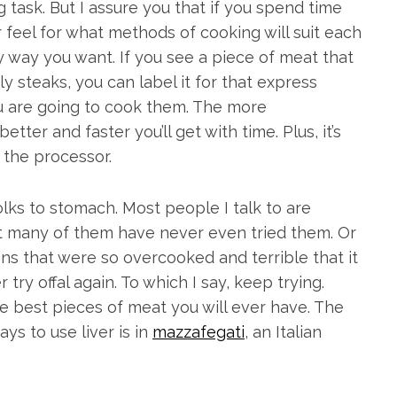
ask. But I assure you that if you spend time
 feel for what methods of cooking will suit each
y way you want. If you see a piece of meat that
uly steaks, you can label it for that express
 are going to cook them. The more
ter and faster you’ll get with time. Plus, it’s
 the processor.
olks to stomach. Most people I talk to are
ut many of them have never even tried them. Or
ons that were so overcooked and terrible that it
 try offal again. To which I say, keep trying.
he best pieces of meat you will ever have. The
ays to use liver is in
mazzafegati
, an Italian