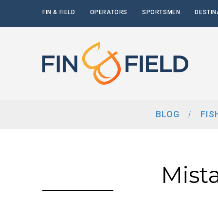
FIN & FIELD
OPERATORS
SPORTSMEN
DESTIN
BLOG
FIS
Mist