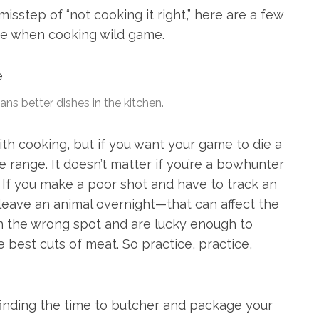
isstep of “not cooking it right,” here are a few
ke when cooking wild game.
ns better dishes in the kitchen.
ith cooking, but if you want your game to die a
 range. It doesn’t matter if you’re a bowhunter
 If you make a poor shot and have to track an
leave an animal overnight—that can affect the
 in the wrong spot and are lucky enough to
he best cuts of meat. So practice, practice,
 finding the time to butcher and package your