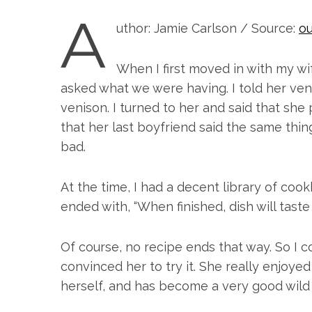
A
uthor: Jamie Carlson / Source:
ou
When I first moved in with my wi
asked what we were having. I told her veni
venison. I turned to her and said that she
that her last boyfriend said the same thing,
bad.
At the time, I had a decent library of coo
ended with, “When finished, dish will taste 
Of course, no recipe ends that way. So 
convinced her to try it. She really enjoyed
herself, and has become a very good wil