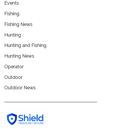
Events
Fishing
Fishing News
Hunting
Hunting and Fishing
Hunting News
Operator
Outdoor
Outdoor News