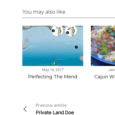
You may also like
May 16, 2017
Jan
Perfecting The Mend
Cajun W
Previous article
Private Land Doe