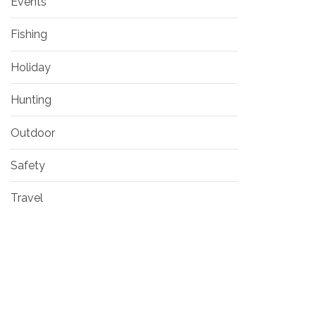
Events
Fishing
Holiday
Hunting
Outdoor
Safety
Travel