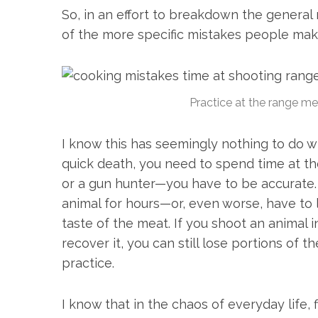
So, in an effort to breakdown the general m
of the more specific mistakes people ma
Practice at the range mea
I know this has seemingly nothing to do w
quick death, you need to spend time at the
S
or a gun hunter—you have to be accurate.
e
animal for hours—or, even worse, have to 
a
taste of the meat. If you shoot an animal
r
c
recover it, you can still lose portions of t
h
practice.
f
o
r
I know that in the chaos of everyday life,
: