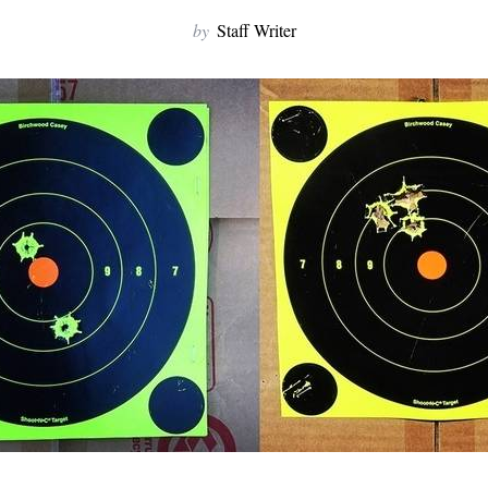
by
Staff Writer