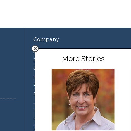
Company
About Us
More Stories
Contact Us
Our Team
Featured Partners
Press
Conservation
Join the Team
Terms of Use
Third Party Sharing
Privacy Policy