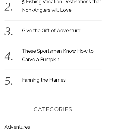
5 Fishing Vacation Destinations that
Non-Anglers will Love
Give the Gift of Adventure!
These Sportsmen Know How to
Carve a Pumpkin!
Fanning the Flames
CATEGORIES
Adventures