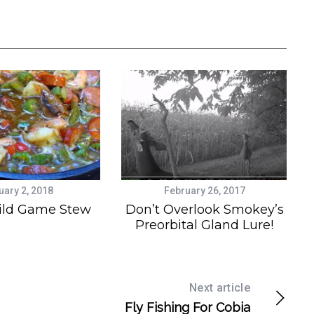
uary 2, 2018
February 26, 2017
ild Game Stew
Don’t Overlook Smokey’s
Preorbital Gland Lure!
Next article
Fly Fishing For Cobia