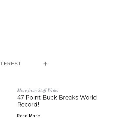
NTEREST
More from Staff Writer
47 Point Buck Breaks World
Record!
Read More