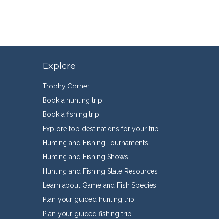
Explore
Trophy Corner
Book a hunting trip
Book a fishing trip
Explore top destinations for your trip
Hunting and Fishing Tournaments
Hunting and Fishing Shows
Hunting and Fishing State Resources
Learn about Game and Fish Species
Plan your guided hunting trip
Plan your guided fishing trip