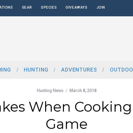
ATIONS
GEAR
SPECIES
GIVEAWAYS
JOIN
HING
HUNTING
ADVENTURES
OUTDOO
Hunting News
March 8, 2018
akes When Cooking
Game