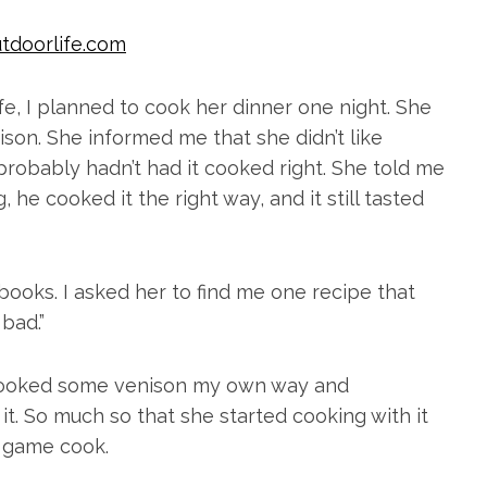
tdoorlife.com
fe, I planned to cook her dinner one night. She
son. She informed me that she didn’t like
 probably hadn’t had it cooked right. She told me
 he cooked it the right way, and it still tasted
kbooks. I asked her to find me one recipe that
bad.”
I cooked some venison my own way and
 it. So much so that she started cooking with it
d game cook.