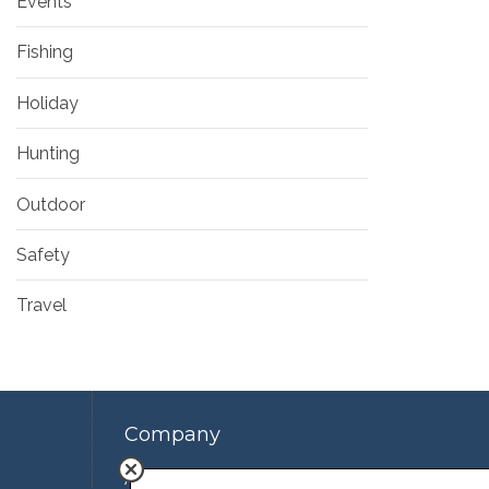
Events
Fishing
Holiday
Hunting
Outdoor
Safety
Travel
Company
About Us