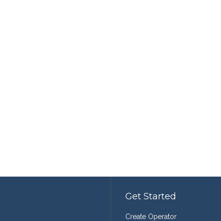
Get Started
Create Operator