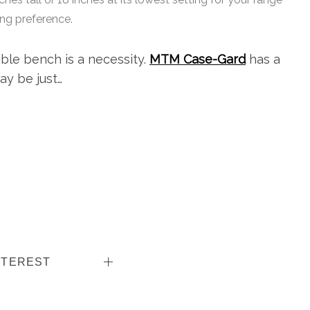
ing preference.
ble bench is a necessity.
MTM Case-Gard
has a
ay be just…
NTEREST