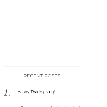
RECENT POSTS
Happy Thanksgiving!