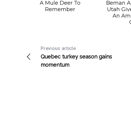
A Mule Deer To
Beman Ar
Remember
Utah Giv
An Am
Previous article
Quebec turkey season gains
momentum