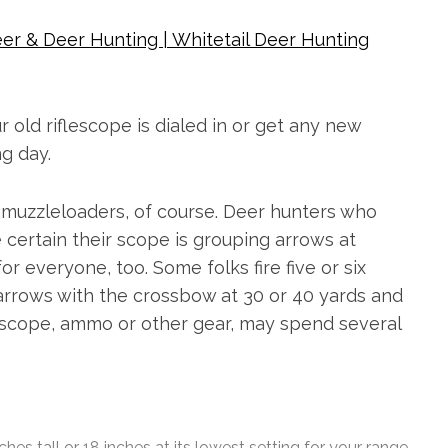
er & Deer Hunting | Whitetail Deer Hunting
old riflescope is dialed in or get any new
g day.
r muzzleloaders, of course. Deer hunters who
certain their scope is grouping arrows at
or everyone, too. Some folks fire five or six
 arrows with the crossbow at 30 or 40 yards and
ew scope, ammo or other gear, may spend several
 tall or 18 inches at its lowest setting for your range