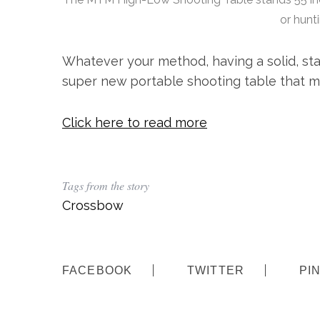
h
or hunt
f
o
Whatever your method, having a solid, sta
r
:
super new portable shooting table that m
Click here to read more
Tags from the story
Crossbow
FACEBOOK
TWITTER
PI