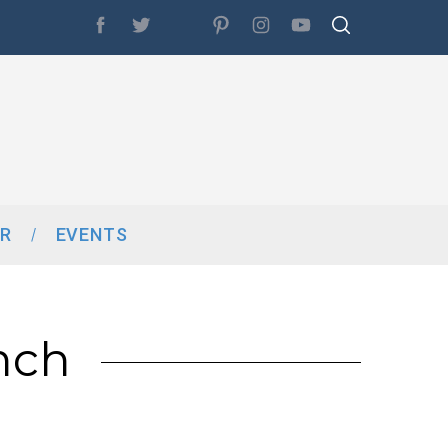
R
EVENTS
nch