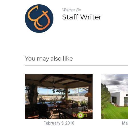
Written By
Staff Writer
You may also like
February 5, 2018
Mar