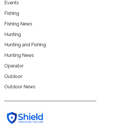
Events
Fishing
Fishing News
Hunting
Hunting and Fishing
Hunting News
Operator
Outdoor
Outdoor News