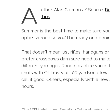
A
uthor: Alan Clemons / Source:
De
Tips
Summer is the best time to make sure your 
optics zeroed so you’ll be ready on openin
That doesn’t mean just rifles, handguns o
prefer crossbows darn sure need to make 
different yardages. Range practice varies f
shots with Ol’ Trusty at 100 yardsor a few
call it good. Others, especially with a n
hours.
S
e
a
r
c
The MTM High-Low Shooting Table stands 55 inches