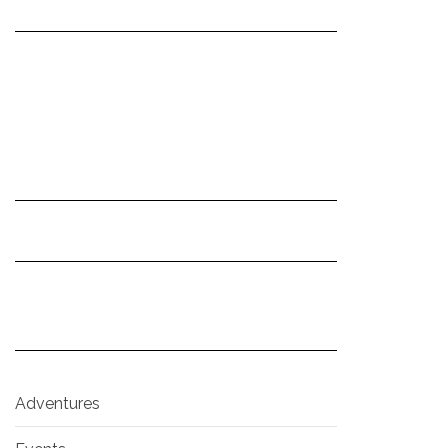
Adventures