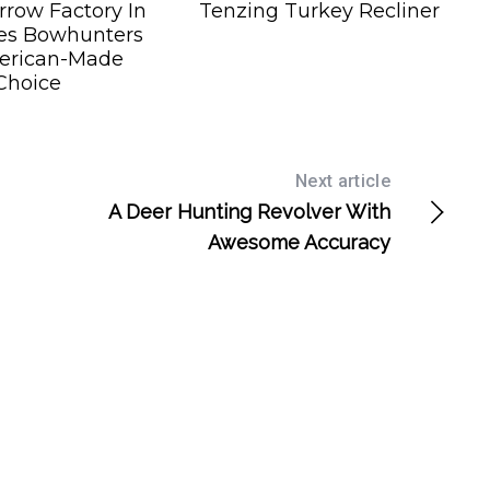
row Factory In
Tenzing Turkey Recliner
es Bowhunters
erican-Made
Choice
Next article
A Deer Hunting Revolver With
Awesome Accuracy