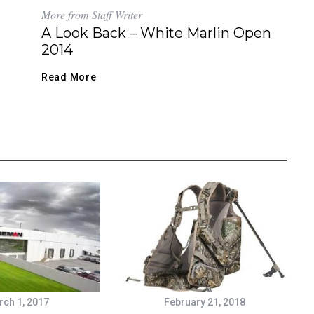
More from Staff Writer
A Look Back – White Marlin Open
2014
Read More
ch 1, 2017
February 21, 2018