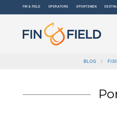
FIN & FIELD
OPERATORS
SPORTSMEN
DESTIN
BLOG
FIS
Po