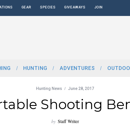
ATIONS
GEAR
SPECIES
GIVEAWAYS
JOIN
HING
HUNTING
ADVENTURES
OUTDOO
Hunting News
June 28, 2017
rtable Shooting Be
by
Staff Writer