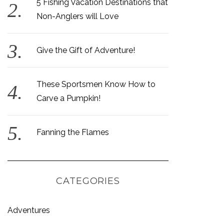
5 Fishing Vacation Destinations that
Non-Anglers will Love
Give the Gift of Adventure!
These Sportsmen Know How to
Carve a Pumpkin!
Fanning the Flames
CATEGORIES
Adventures