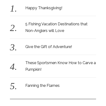
Happy Thanksgiving!
5 Fishing Vacation Destinations that
Non-Anglers will Love
Give the Gift of Adventure!
These Sportsmen Know How to Carve a
Pumpkin!
Fanning the Flames