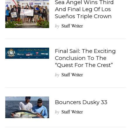
Sea Angel Wins Third
And Final Leg Of Los
Sueños Triple Crown
by
Staff Writer
Final Sail: The Exciting
Conclusion To The
“Quest For The Crest”
by
Staff Writer
Bouncers Dusky 33
by
Staff Writer