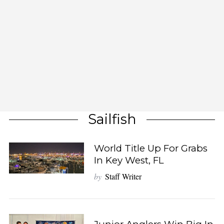
Sailfish
World Title Up For Grabs
In Key West, FL
by
Staff Writer