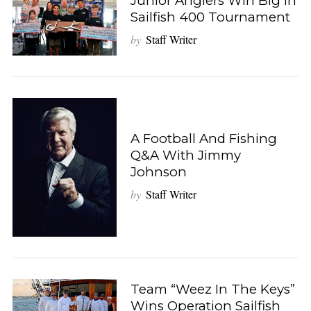
Junior Anglers Win Big In
Sailfish 400 Tournament
by
Staff Writer
A Football And Fishing
Q&A With Jimmy
Johnson
by
Staff Writer
Team “Weez In The Keys”
Wins Operation Sailfish