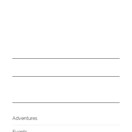
Adventures
Events