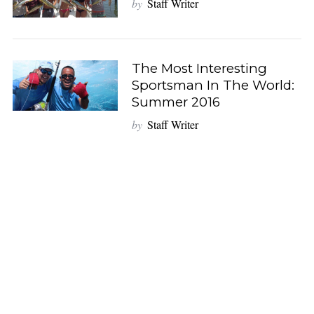
by
Staff Writer
S
e
a
The Most Interesting
r
Sportsman In The World:
c
Summer 2016
h
by
Staff Writer
f
o
r
: