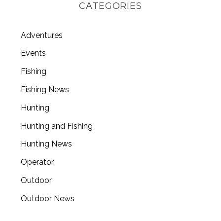
CATEGORIES
Adventures
Events
Fishing
Fishing News
Hunting
Hunting and Fishing
Hunting News
Operator
Outdoor
Outdoor News