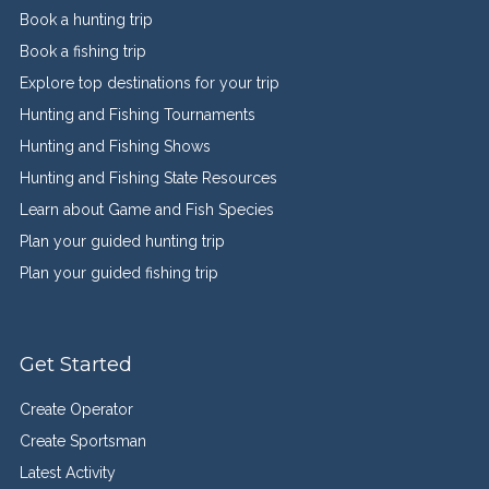
Book a hunting trip
Book a fishing trip
Explore top destinations for your trip
Hunting and Fishing Tournaments
Hunting and Fishing Shows
Hunting and Fishing State Resources
Learn about Game and Fish Species
Plan your guided hunting trip
Plan your guided fishing trip
Get Started
Create Operator
Create Sportsman
Latest Activity