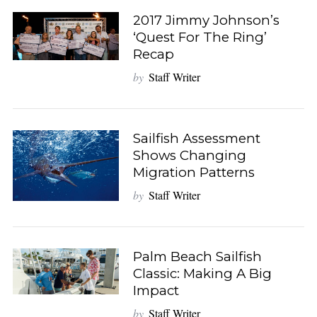
2017 Jimmy Johnson’s
‘Quest For The Ring’
Recap
by
Staff Writer
Sailfish Assessment
Shows Changing
Migration Patterns
by
Staff Writer
Palm Beach Sailfish
Classic: Making A Big
Impact
by
Staff Writer