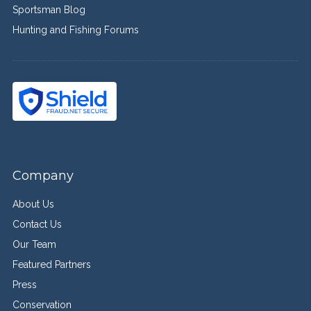
Sportsman Blog
Hunting and Fishing Forums
Company
About Us
Contact Us
Our Team
Featured Partners
Press
Conservation