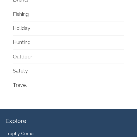
Fishing
Holiday
Hunting
Outdoor
Safety
Travel
Explore
Trophy Corner