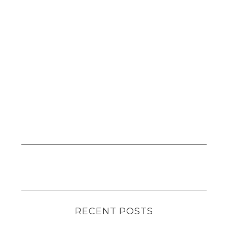
RECENT POSTS