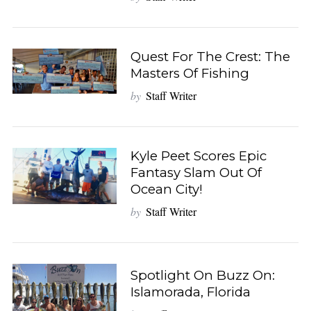
Quest For The Crest: The
Masters Of Fishing
by
Staff Writer
Kyle Peet Scores Epic
Fantasy Slam Out Of
Ocean City!
by
Staff Writer
Spotlight On Buzz On:
Islamorada, Florida