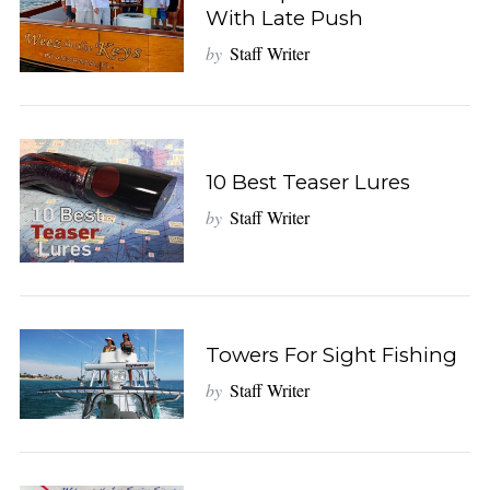
With Late Push
by
Staff Writer
10 Best Teaser Lures
by
Staff Writer
Towers For Sight Fishing
by
Staff Writer