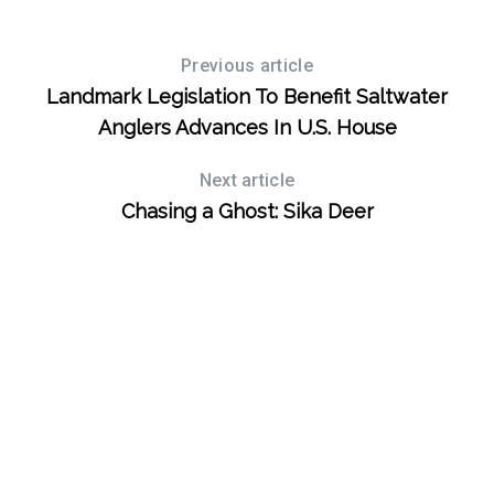
Previous article
Landmark Legislation To Benefit Saltwater
Anglers Advances In U.S. House
Next article
Chasing a Ghost: Sika Deer
S
e
a
r
c
h