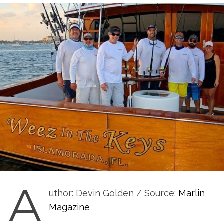
A
uthor: Devin Golden / Source:
Marlin
Magazine