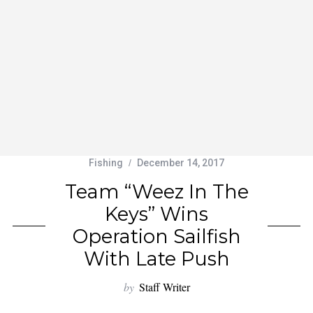
Fishing
December 14, 2017
Team “Weez In The
Keys” Wins
Operation Sailfish
With Late Push
by
Staff Writer