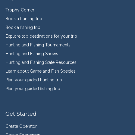
Trophy Corner
Book a hunting trip
Book a fishing trip
Explore top destinations for your trip
Hunting and Fishing Tournaments
Hunting and Fishing Shows
Hunting and Fishing State Resources
Learn about Game and Fish Species
Plan your guided hunting trip
Plan your guided fishing trip
Get Started
Create Operator
Create Sportsman