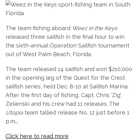
The team fishing aboard
Weez in the Keys
released three sailfish in the final hour to win
the sixth-annual Operation Sailfish tournament
out of West Palm Beach, Florida.
The team released 14 sailfish and won $210,000
in the opening leg of the Quest for the Crest
sailfish series, held Dec. 8-10 at Sailfish Marina.
After the first day of fishing, Capt. Chris ‘Zig’
Zelienski and his crew had 11 releases. The
Utopia
team tallied release No. 12 just before 1
p.m….
Click here to read more