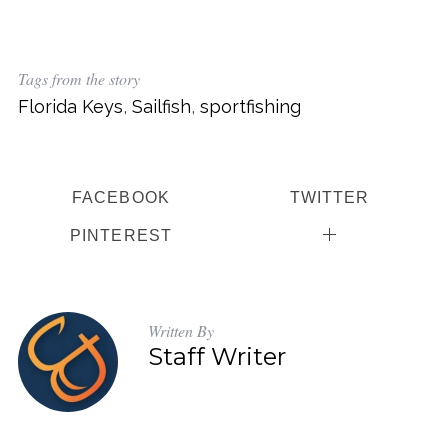
Tags from the story
Florida Keys
,
Sailfish
,
sportfishing
FACEBOOK
TWITTER
PINTEREST
Written By
Staff Writer