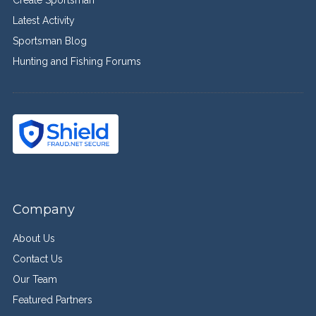
Latest Activity
Sportsman Blog
Hunting and Fishing Forums
Company
About Us
Contact Us
Our Team
Featured Partners