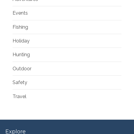
Events
Fishing
Holiday
Hunting
Outdoor
Safety
Travel
Explore