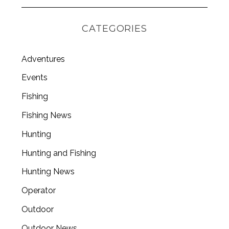
CATEGORIES
Adventures
Events
Fishing
Fishing News
Hunting
Hunting and Fishing
Hunting News
Operator
Outdoor
Outdoor News