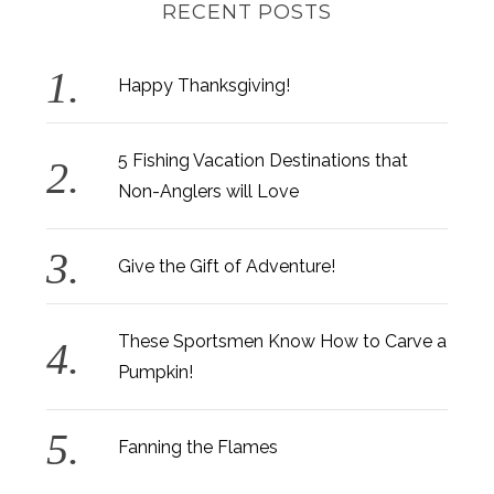
RECENT POSTS
Happy Thanksgiving!
5 Fishing Vacation Destinations that
Non-Anglers will Love
Give the Gift of Adventure!
These Sportsmen Know How to Carve a
Pumpkin!
Fanning the Flames