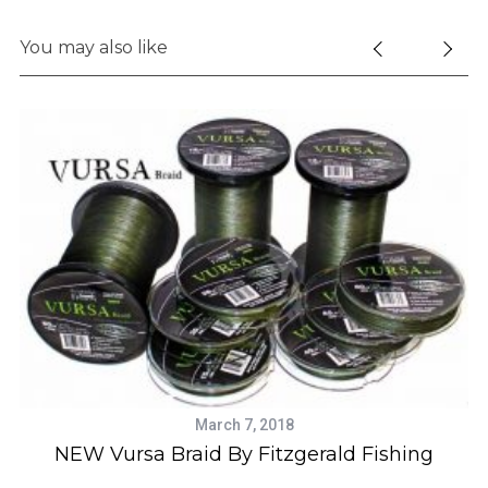
You may also like
March 7, 2018
NEW Vursa Braid By Fitzgerald Fishing