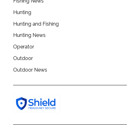
Fishing News
Hunting
Hunting and Fishing
Hunting News
Operator
Outdoor
Outdoor News