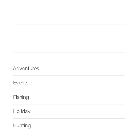
Adventures
Events
Fishing
Holiday
Hunting