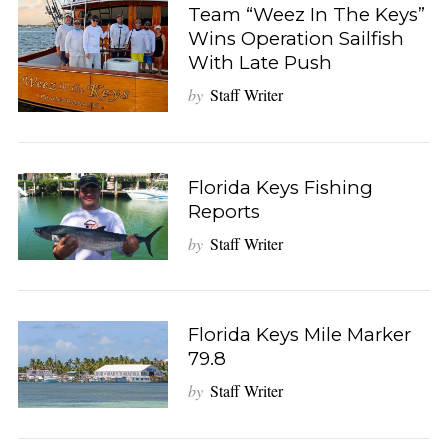
Team “Weez In The Keys”
Wins Operation Sailfish
With Late Push
by
Staff Writer
Florida Keys Fishing
Reports
by
Staff Writer
Florida Keys Mile Marker
79.8
by
Staff Writer