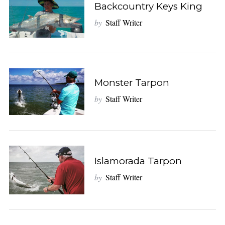
Backcountry Keys King
by
Staff Writer
Monster Tarpon
by
Staff Writer
Islamorada Tarpon
by
Staff Writer