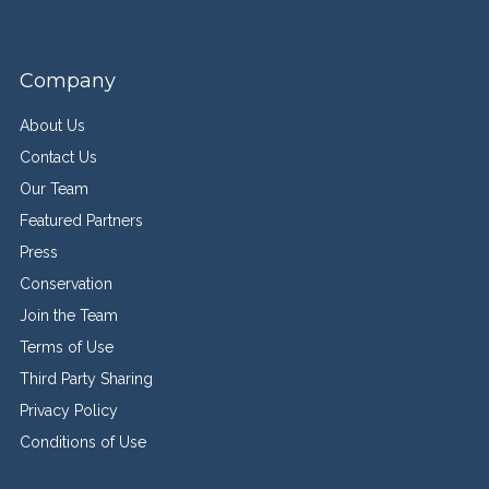
Company
About Us
Contact Us
Our Team
Featured Partners
Press
Conservation
Join the Team
Terms of Use
Third Party Sharing
Privacy Policy
Conditions of Use