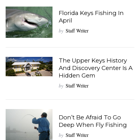
Florida Keys Fishing In
April
by
Staff Writer
The Upper Keys History
And Discovery Center Is A
Hidden Gem
by
Staff Writer
Don’t Be Afraid To Go
Deep When Fly Fishing
by
Staff Writer