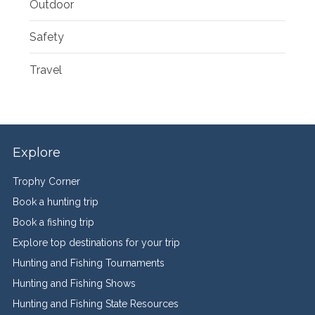
Outdoor
Safety
Travel
Explore
Trophy Corner
Book a hunting trip
Book a fishing trip
Explore top destinations for your trip
Hunting and Fishing Tournaments
Hunting and Fishing Shows
Hunting and Fishing State Resources