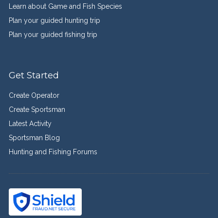
Learn about Game and Fish Species
Plan your guided hunting trip
Plan your guided fishing trip
Get Started
Create Operator
Create Sportsman
Latest Activity
Sportsman Blog
Hunting and Fishing Forums