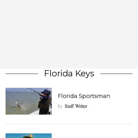
Florida Keys
Florida Sportsman
by
Staff Writer