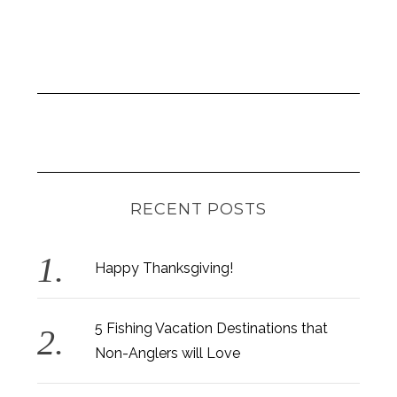
S
e
a
r
c
h
f
o
r
RECENT POSTS
:
Happy Thanksgiving!
5 Fishing Vacation Destinations that
Non-Anglers will Love