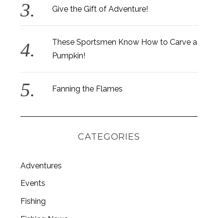
Give the Gift of Adventure!
These Sportsmen Know How to Carve a
Pumpkin!
Fanning the Flames
CATEGORIES
Adventures
Events
Fishing