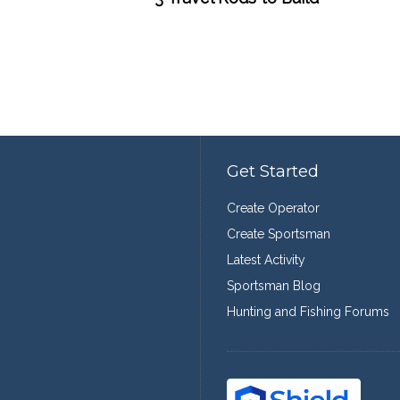
Get Started
Create Operator
Create Sportsman
Latest Activity
Sportsman Blog
Hunting and Fishing Forums