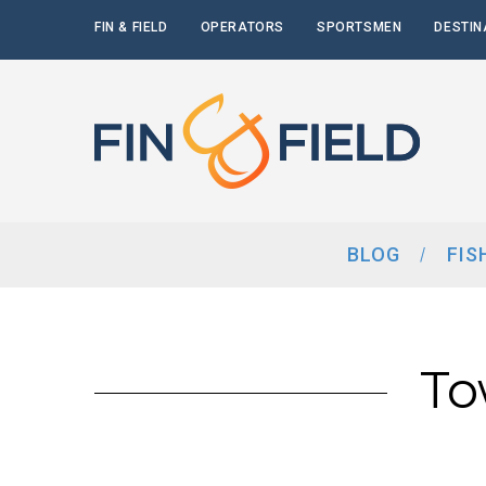
FIN & FIELD
OPERATORS
SPORTSMEN
DESTIN
BLOG
FIS
To