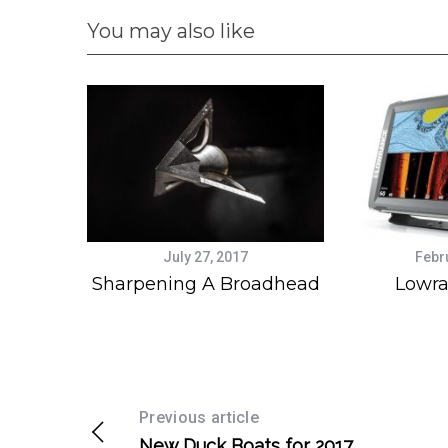
You may also like
July 27, 2017
Febr
Sharpening A Broadhead
Lowra
Previous article
New Duck Boats for 2017