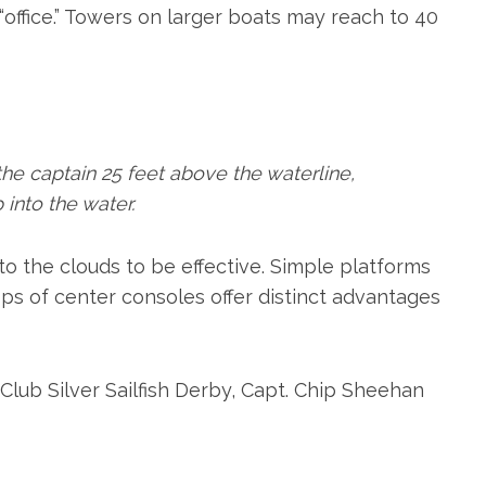
 “office.” Towers on larger boats may reach to 40
he captain 25 feet above the waterline,
into the water.
to the clouds to be effective. Simple platforms
ps of center consoles offer distinct advantages
lub Silver Sailfish Derby, Capt. Chip Sheehan