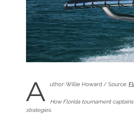
A
uthor: Willie Howard / Source:
F
How Florida tournament captains 
strategies.