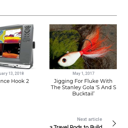
uary 13, 2018
May 1, 2017
nce Hook 2
Jigging For Fluke With
The Stanley Gola ‘S And S
Bucktail’
Next article
3 Travel Rods to Build