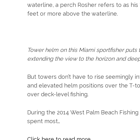
r
waterline, a perch Rosher refers to as his
:
feet or more above the waterline.
Tower helm on this Miami sportfisher puts t
extending the view to the horizon and deep 
But towers don’t have to rise seemingly in
and elevated helm positions over the T-to
over deck-level fishing.
During the 2014 West Palm Beach Fishing C
spent most…
Click here to read more