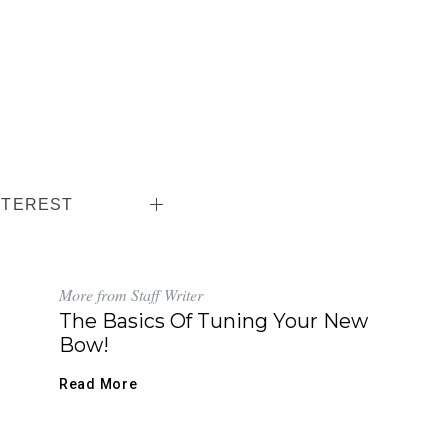
NTEREST
More from Staff Writer
The Basics Of Tuning Your New
Bow!
Read More