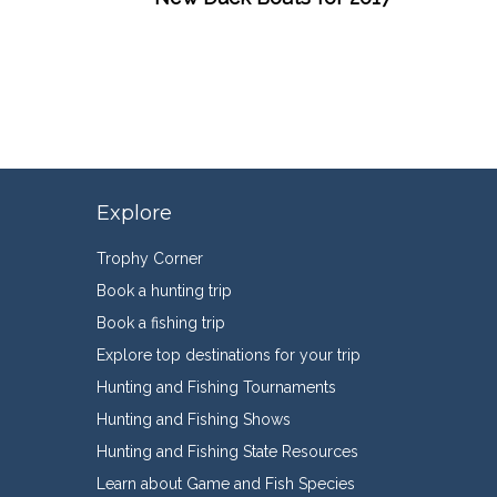
Explore
Trophy Corner
Book a hunting trip
Book a fishing trip
Explore top destinations for your trip
Hunting and Fishing Tournaments
Hunting and Fishing Shows
Hunting and Fishing State Resources
Learn about Game and Fish Species