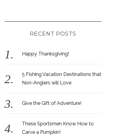
RECENT POSTS
Happy Thanksgiving!
5 Fishing Vacation Destinations that
Non-Anglers will Love
Give the Gift of Adventure!
These Sportsmen Know How to
Carve a Pumpkin!