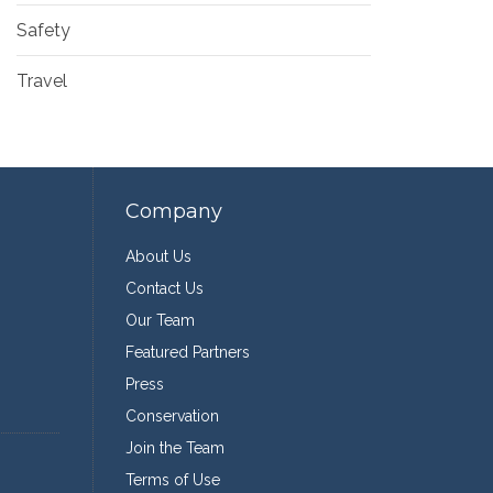
Safety
Travel
Company
About Us
Contact Us
Our Team
Featured Partners
Press
Conservation
Join the Team
Terms of Use