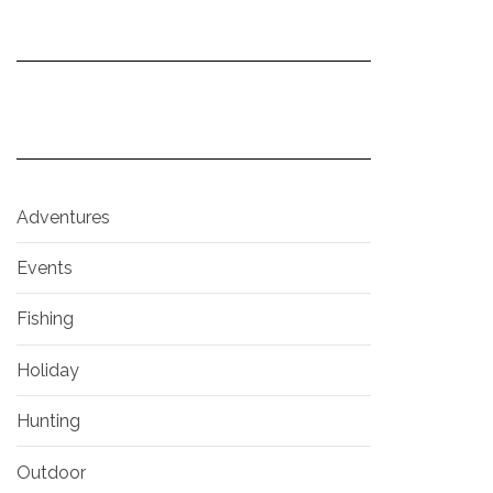
Adventures
Events
Fishing
Holiday
Hunting
Outdoor