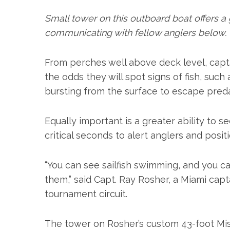
Small tower on this outboard boat offers a 
communicating with fellow anglers below.
From perches well above deck level, capta
the odds they will spot signs of fish, such 
bursting from the surface to escape preda
Equally important is a greater ability to s
critical seconds to alert anglers and posit
S
e
a
“You can see sailfish swimming, and you c
r
them,” said Capt. Ray Rosher, a Miami capta
c
tournament circuit.
h
f
o
The tower on Rosher’s custom 43-foot Miss