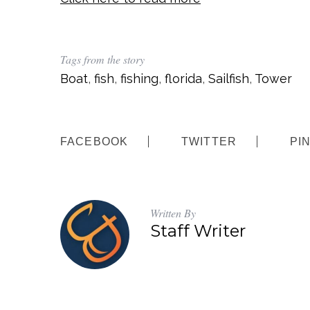
Tags from the story
Boat
,
fish
,
fishing
,
florida
,
Sailfish
,
Tower
FACEBOOK
TWITTER
PI
Written By
Staff Writer