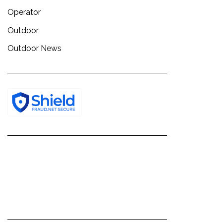
Operator
Outdoor
Outdoor News