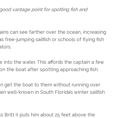
good vantage point for spotting fish and
ins can see farther over the ocean, increasing
as free-jumping sailfish or schools of flying fish
tors.
ee into the water. This affords the captain a few
ion the boat after spotting approaching fish.
an get the boat to them without running over
in well-known in South Florida’s winter sailfish
 Britt II puts him about 25 feet above the