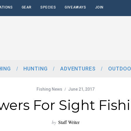
ATIONS
GEAR
SPECIES
GIVEAWAYS
JOIN
HING
HUNTING
ADVENTURES
OUTDOO
Fishing News
June 21, 2017
wers For Sight Fish
by
Staff Writer