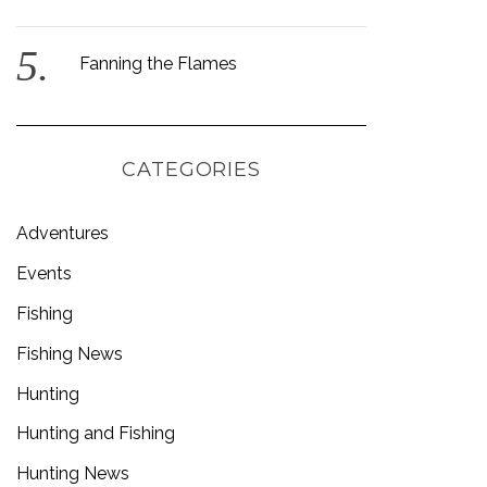
Fanning the Flames
CATEGORIES
Adventures
Events
Fishing
Fishing News
Hunting
Hunting and Fishing
Hunting News