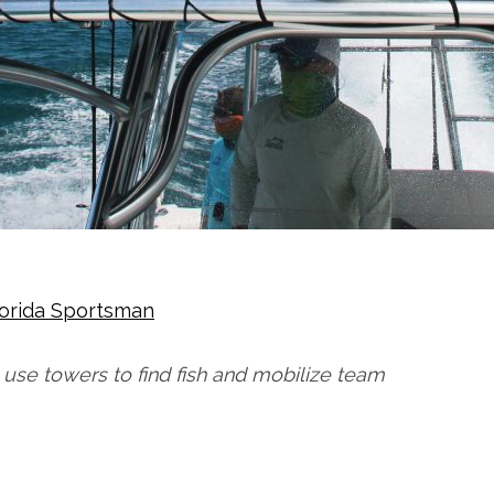
lorida Sportsman
use towers to find fish and mobilize team