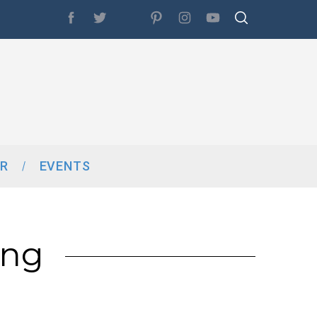
R
EVENTS
ing