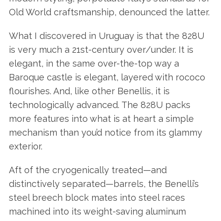
Old World craftsmanship, denounced the latter.
What I discovered in Uruguay is that the 828U
is very much a 21st-century over/under. It is
elegant, in the same over-the-top way a
Baroque castle is elegant, layered with rococo
flourishes. And, like other Benellis, it is
technologically advanced. The 828U packs
more features into what is at heart a simple
mechanism than you’d notice from its glammy
exterior.
Aft of the cryogenically treated—and
distinctively separated—barrels, the Benelli’s
steel breech block mates into steel races
machined into its weight-saving aluminum