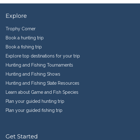
Explore
Trophy Corner
Book a hunting trip
Book a fishing trip
Explore top destinations for your trip
Hunting and Fishing Tournaments
Hunting and Fishing Shows
Hunting and Fishing State Resources
Learn about Game and Fish Species
Plan your guided hunting trip
Plan your guided fishing trip
Get Started