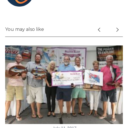
You may also like