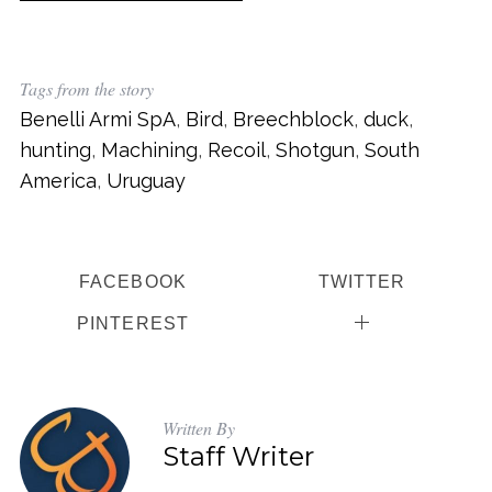
Tags from the story
Benelli Armi SpA
,
Bird
,
Breechblock
,
duck
,
hunting
,
Machining
,
Recoil
,
Shotgun
,
South
America
,
Uruguay
S
e
a
FACEBOOK
TWITTER
r
PINTEREST
c
h
f
o
Written By
r
Staff Writer
: