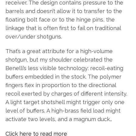
receiver. The design contains pressure to the
barrels and doesn’t allow it to transfer to the
floating bolt face or to the hinge pins, the
linkage that is often first to fail on traditional
over/under shotguns.
That’s a great attribute for a high-volume
shotgun, but my shoulder celebrated the
Benelli’s less visible technology: recoil-eating
buffers embedded in the stock. The polymer
fingers flex in proportion to the directional
recoil exerted by charges of different intensity.
A light target shotshell might trigger only one
level of buffers. A high-brass field load might
activate two levels, and a magnum duck…
Click here to read more