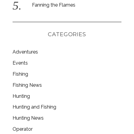
Fanning the Flames
CATEGORIES
Adventures
Events
Fishing
Fishing News
Hunting
Hunting and Fishing
Hunting News
Operator