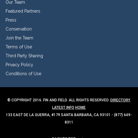
Our Team
Featured Partners
Press
Conservation
Join the Team
Terms of Use
Third Party Sharing
Privacy Policy
Conditions of Use
© COPYRIGHT 2016. FIN AND FIELD. ALL RIGHTS RESERVED.
DIRECTORY
LATEST INFO
HOME
133 EAST DE LA GUERRA, #179 SANTA BARBARA, CA 93101 - (877) 649-
8311