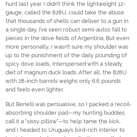
hunt last year. I didn’t think the lightweight 12-
gauge, called the 828U, could take the abuse
that thousands of shells can deliver to a gun in
a single day. I’ve seen robust semi-autos fall to
pieces in the dove fields of Argentina. But even
more personally, I wasn’t sure my shoulder was
up to the punishment of the daily pounding of
spicy dove loads, interspersed with a steady
diet of magnum duck loads. After all, the 828U
with 28-inch barrels weighs only 6.6 pounds
and feels even lighter.
But Benelli was persuasive, so I packed a recoil-
absorbing shoulder pad—my hunting buddies
call it a “sissy pillow”—to help tame the kick,
and I headed to Uruguay’s bird-rich interior to