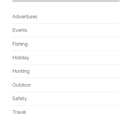
Adventures
Events
Fishing
Holiday
Hunting
Outdoor
Safety
Travel