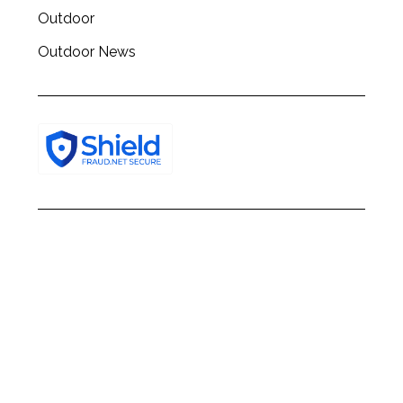
Outdoor
Outdoor News