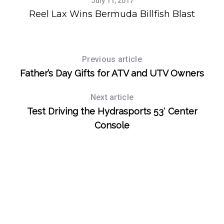
July 11, 2017
Reel Lax Wins Bermuda Billfish Blast
Previous article
Father’s Day Gifts for ATV and UTV Owners
Next article
Test Driving the Hydrasports 53′ Center
Console