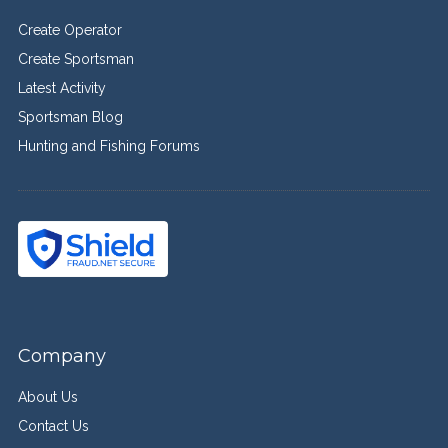
Create Operator
Create Sportsman
Latest Activity
Sportsman Blog
Hunting and Fishing Forums
Company
About Us
Contact Us