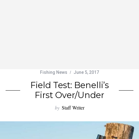
Fishing News
June 5, 2017
Field Test: Benelli’s
First Over/Under
by
Staff Writer