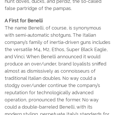
hunt doves, ducks, and perdiz, the so-called
false partridge of the pampas.
A First for Benelli
The name Benelli, of course, is synonymous
with semi-automatic shotguns. The Italian
company’s family of inertia-driven guns includes
the versatile M4, M2, Ethos, Super Black Eagle,
and Vinci. When Benelli announced it would
produce an over/under, brand loyalists sniffed
almost as dismissively as connoisseurs of
traditional Italian doubles. No way could a
stodgy over/under continue the company’s
reputation for technologically advanced
operation, pronounced the former. No way
could a double-barreled Benelli, with its
modern styling, perpetuate Italy’s standards for