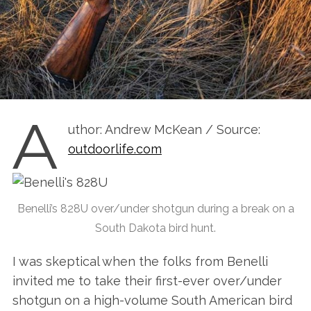
A
uthor: Andrew McKean / Source:
outdoorlife.com
Benelli’s 828U over/under shotgun during a break on a
South Dakota bird hunt.
I was skeptical when the folks from Benelli
invited me to take their first-ever over/under
shotgun on a high-volume South American bird