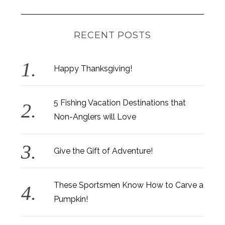
RECENT POSTS
Happy Thanksgiving!
5 Fishing Vacation Destinations that
Non-Anglers will Love
Give the Gift of Adventure!
These Sportsmen Know How to Carve a
Pumpkin!