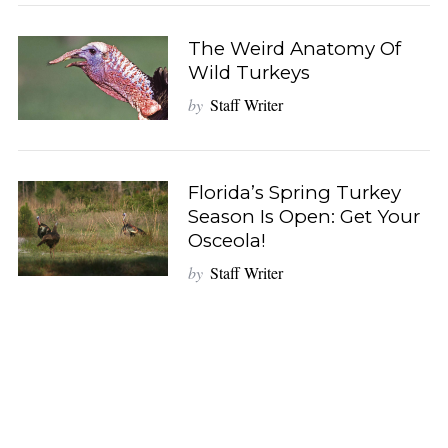
The Weird Anatomy Of
Wild Turkeys
by
Staff Writer
Florida’s Spring Turkey
Season Is Open: Get Your
Osceola!
by
Staff Writer
S
e
a
r
c