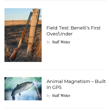
Field Test: Benelli’s First
Over/Under
by
Staff Writer
Animal Magnetism – Built
In GPS
by
Staff Writer