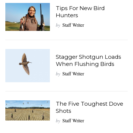
Tips For New Bird
Hunters
by
Staff Writer
Stagger Shotgun Loads
When Flushing Birds
by
Staff Writer
The Five Toughest Dove
Shots
by
Staff Writer