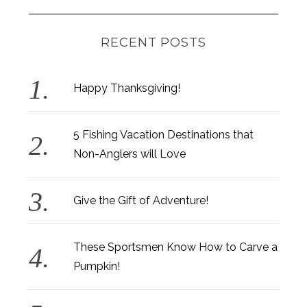
RECENT POSTS
Happy Thanksgiving!
5 Fishing Vacation Destinations that
Non-Anglers will Love
Give the Gift of Adventure!
These Sportsmen Know How to Carve a
Pumpkin!