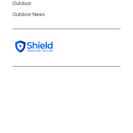
Outdoor
Outdoor News