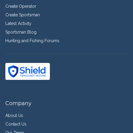
Create Operator
Create Sportsman
Latest Activity
Sportsman Blog
Hunting and Fishing Forums
Company
About Us
Contact Us
Our Team