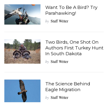
Want To Be A Bird? Try
Parahawking!
by
Staff Writer
Two Birds, One Shot On
Authors First Turkey Hunt
In South Dakota
by
Staff Writer
The Science Behind
Eagle Migration
by
Staff Writer