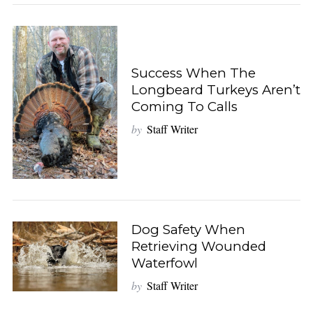
Success When The
Longbeard Turkeys Aren’t
Coming To Calls
by
Staff Writer
Dog Safety When
Retrieving Wounded
Waterfowl
by
Staff Writer