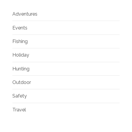
Adventures
Events
Fishing
Holiday
Hunting
Outdoor
Safety
Travel