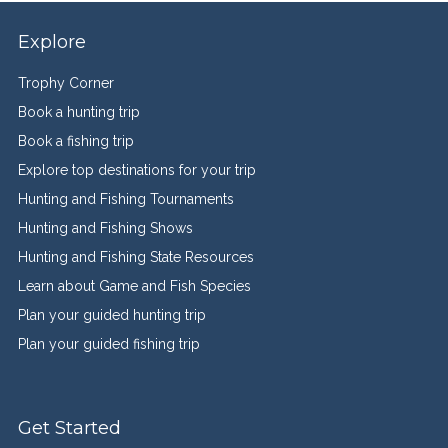
Explore
Trophy Corner
Book a hunting trip
Book a fishing trip
Explore top destinations for your trip
Hunting and Fishing Tournaments
Hunting and Fishing Shows
Hunting and Fishing State Resources
Learn about Game and Fish Species
Plan your guided hunting trip
Plan your guided fishing trip
Get Started