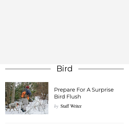
Bird
Prepare For A Surprise
Bird Flush
by
Staff Writer