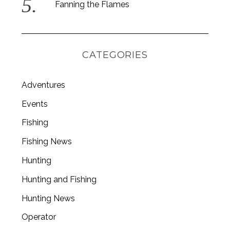
Fanning the Flames
CATEGORIES
Adventures
Events
Fishing
Fishing News
Hunting
Hunting and Fishing
Hunting News
Operator