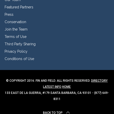
Featured Partners
Press
Conservation
Join the Team
Terms of Use
Third Party Sharing
Privacy Policy
Conditions of Use
© COPYRIGHT 2016. FIN AND FIELD. ALL RIGHTS RESERVED.
DIRECTORY
LATEST INFO
HOME
133 EAST DE LA GUERRA, #179 SANTA BARBARA, CA 93101 - (877) 649-
8311
BACK TO TOP