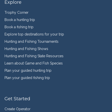
Explore
Trophy Corner
Book a hunting trip
Book a fishing trip
Explore top destinations for your trip
Hunting and Fishing Tournaments
Hunting and Fishing Shows
Hunting and Fishing State Resources
Learn about Game and Fish Species
Plan your guided hunting trip
Plan your guided fishing trip
Get Started
Create Operator