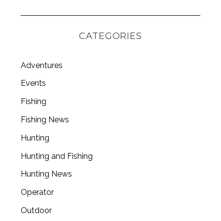
CATEGORIES
Adventures
Events
Fishing
Fishing News
Hunting
Hunting and Fishing
Hunting News
Operator
Outdoor