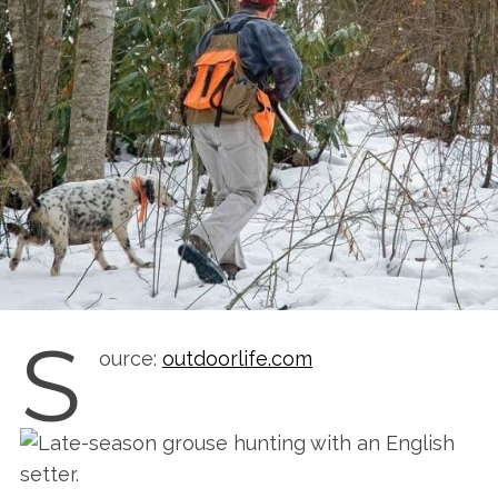
S
ource:
outdoorlife.com