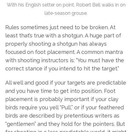
With his English setter on point, Robert Bell walks in on
late-season grouse.
Rules sometimes just need to be broken. At
least that’s true with a shotgun. A huge part of
properly shooting a shotgun has always
focused on foot placement. A common mantra
with shooting instructors is: “You must have the
correct stance if you intend to hit the target.”
All well and good if your targets are predictable
and you have time to get into position. Foot
placement is probably important if your clay
birds require you yell “Pull,” or if your feathered
birds are described by pretentious writers as
“gentlemen” and they hold for the pointers. But