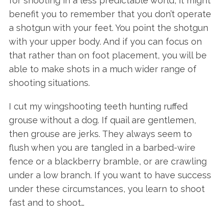
for shooting in a less predictable world, it might
benefit you to remember that you don’t operate
a shotgun with your feet. You point the shotgun
with your upper body. And if you can focus on
that rather than on foot placement, you will be
able to make shots in a much wider range of
shooting situations.
I cut my wingshooting teeth hunting ruffed
grouse without a dog. If quail are gentlemen,
then grouse are jerks. They always seem to
flush when you are tangled in a barbed-wire
fence or a blackberry bramble, or are crawling
under a low branch. If you want to have success
under these circumstances, you learn to shoot
fast and to shoot…