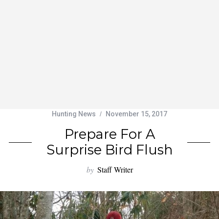
Hunting News
November 15, 2017
Prepare For A
Surprise Bird Flush
by
Staff Writer