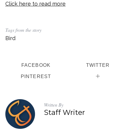
Click here to read more
Tags from the story
Bird
FACEBOOK
TWITTER
PINTEREST
Written By
Staff Writer