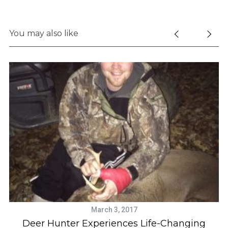
You may also like
March 3, 2017
Deer Hunter Experiences Life-Changing