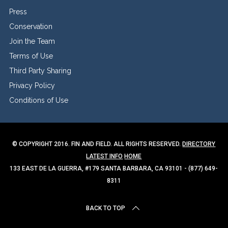
Press
Conservation
Join the Team
Terms of Use
Third Party Sharing
Privacy Policy
Conditions of Use
© COPYRIGHT 2016. FIN AND FIELD. ALL RIGHTS RESERVED.
DIRECTORY
LATEST INFO
HOME
133 EAST DE LA GUERRA, #179 SANTA BARBARA, CA 93101 - (877) 649-
8311
BACK TO TOP