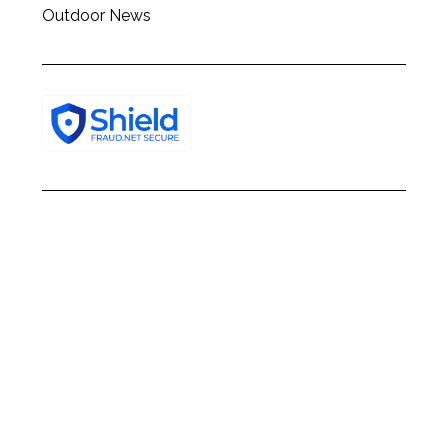
Outdoor News