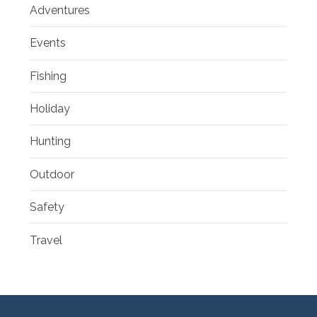
Adventures
Events
Fishing
Holiday
Hunting
Outdoor
Safety
Travel