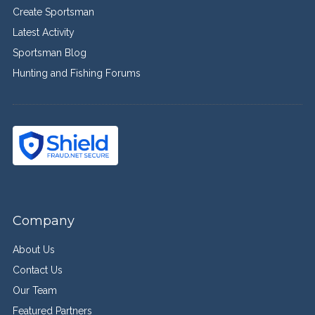
Create Sportsman
Latest Activity
Sportsman Blog
Hunting and Fishing Forums
Company
About Us
Contact Us
Our Team
Featured Partners