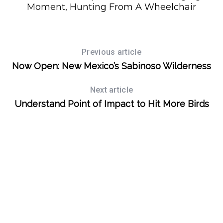
Moment, Hunting From A Wheelchair
S
e
Previous article
a
Now Open: New Mexico’s Sabinoso Wilderness
r
c
Next article
h
Understand Point of Impact to Hit More Birds
f
o
r
: