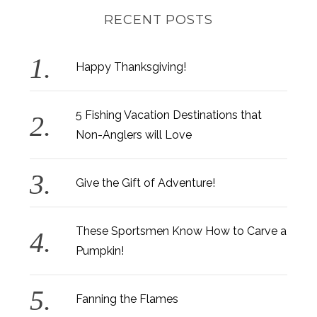
RECENT POSTS
Happy Thanksgiving!
5 Fishing Vacation Destinations that
Non-Anglers will Love
Give the Gift of Adventure!
These Sportsmen Know How to Carve a
Pumpkin!
Fanning the Flames