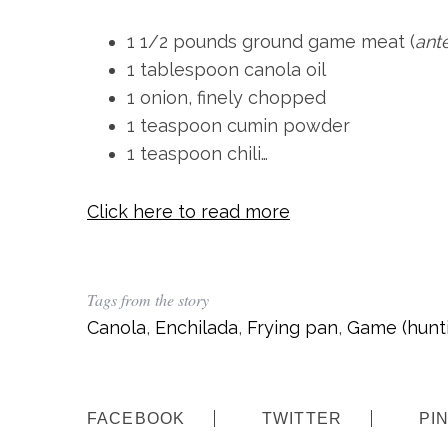
c
h
1 1/2 pounds ground game meat (
ant
f
1 tablespoon canola oil
o
1 onion, finely chopped
r
1 teaspoon cumin powder
:
1 teaspoon chili…
Click here to read more
Tags from the story
Canola
,
Enchilada
,
Frying pan
,
Game (hunt
FACEBOOK
TWITTER
PI