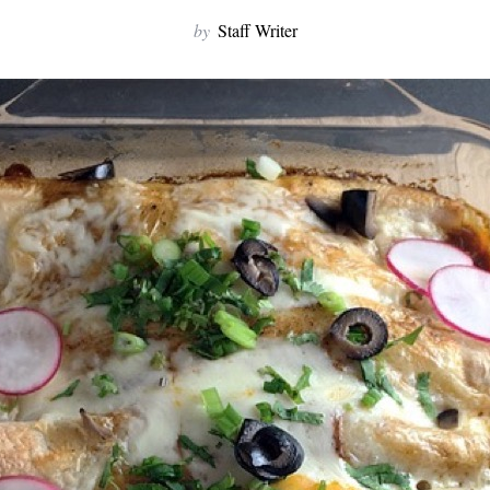
by
Staff Writer