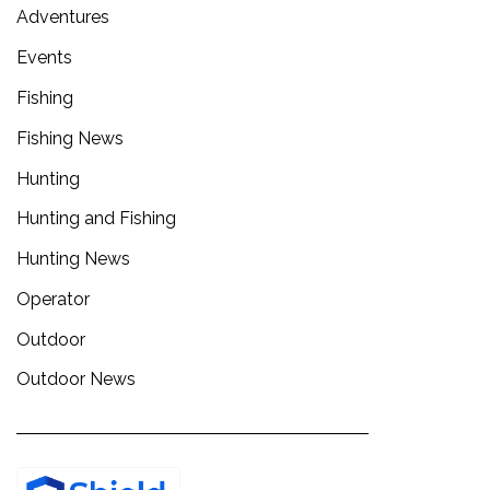
Adventures
Events
Fishing
Fishing News
Hunting
Hunting and Fishing
Hunting News
Operator
Outdoor
Outdoor News