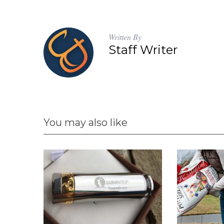
Written By
Staff Writer
You may also like