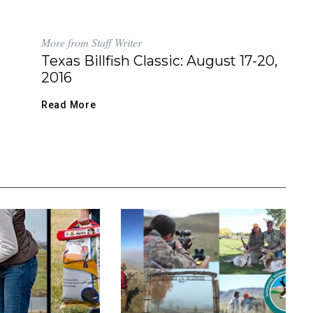
More from Staff Writer
Texas Billfish Classic: August 17-20,
2016
Read More