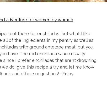
g and adventure for women by women
ipes out there for enchiladas, but what I like
e all of the ingredients in my pantry as well as
enchiladas with ground antelope meat, but you
you have. The red enchilada sauce usually
e since I prefer enchiladas that aren’t drowning
s we do, give this recipe a try and let me know
edback and other suggestions! ~Enjoy