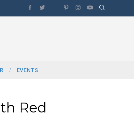
R
EVENTS
th Red