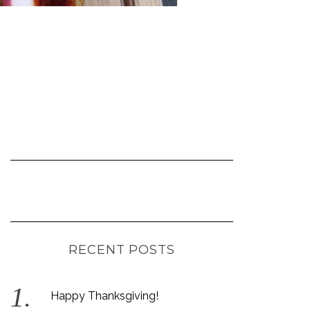
RECENT POSTS
Happy Thanksgiving!