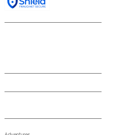
Adventures