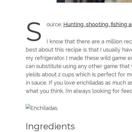
S
ource:
Hunting, shooting, fishin
I know that there are a million rec
best about this recipe is that I usually hav
my refrigerator. I made these wild game 
can substitute using any other game that 
yields about 2 cups which is perfect for m
in sauce. If you love enchiladas as much a
what you think. I’m always looking for fe
S
e
a
Ingredients
r