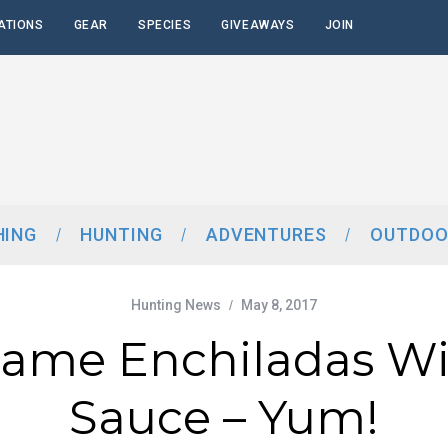
ATIONS
GEAR
SPECIES
GIVEAWAYS
JOIN
HING
HUNTING
ADVENTURES
OUTDOO
Hunting News
May 8, 2017
Game Enchiladas Wi
Sauce – Yum!