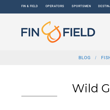
FIN & FIELD
OPERATORS
SPORTSMEN
DESTIN
BLOG
FIS
Wild 