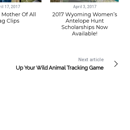
il 17, 2017
April 3, 2017
Mother Of All
2017 Wyoming Women’s
ag Clips
Antelope Hunt
Scholarships Now
Available!
Next article
Up Your Wild Animal Tracking Game