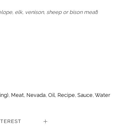
elope, elk, venison, sheep or bison meat
)
ing)
,
Meat
,
Nevada
,
Oil
,
Recipe
,
Sauce
,
Water
NTEREST