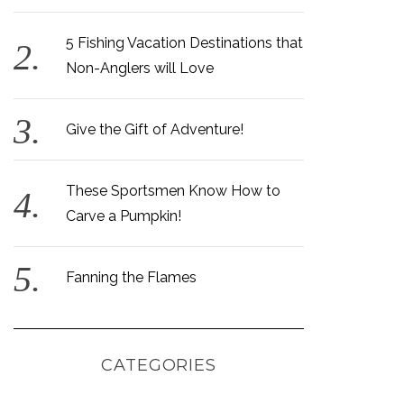
5 Fishing Vacation Destinations that
Non-Anglers will Love
Give the Gift of Adventure!
These Sportsmen Know How to
Carve a Pumpkin!
Fanning the Flames
CATEGORIES