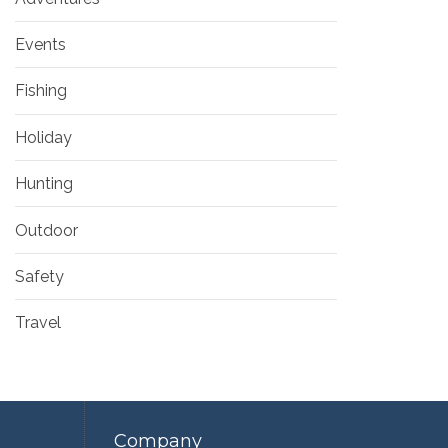
Events
Fishing
Holiday
Hunting
Outdoor
Safety
Travel
Company