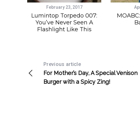
February 23, 2017
Apr
Lumintop Torpedo 007:
MOABC: 
You’ve Never Seen A
B
Flashlight Like This
Previous article
For Mother’s Day, A Special Venison
Burger with a Spicy Zing!