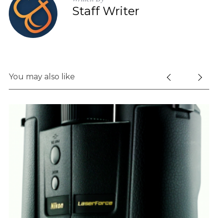
Staff Writer
You may also like