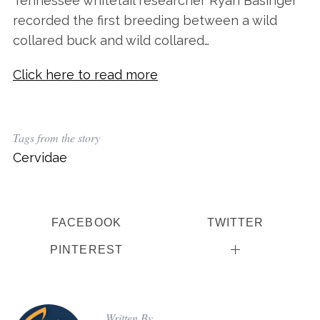
Tennessee whitetail researcher Ryan Basinger
recorded the first breeding between a wild
collared buck and wild collared…
Click here to read more
Tags from the story
Cervidae
S
e
a
r
FACEBOOK
TWITTER
c
h
PINTEREST
f
o
r
:
Written By