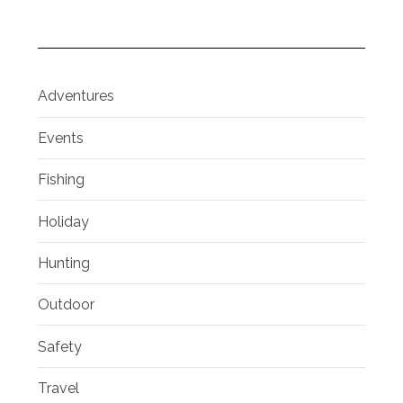
Adventures
Events
Fishing
Holiday
Hunting
Outdoor
Safety
Travel