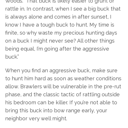
Woods. “That buck is likely easier to grunt or
rattle in. In contrast, when I see a big buck that
is always alone and comes in after sunset, I
know I have a tough buck to hunt. My time is
finite, so why waste my precious hunting days
on a buck I might never see? All other things
being equal, I’m going after the aggressive
buck.”
When you find an aggressive buck, make sure
to hunt him hard as soon as weather conditions
allow. Brawlers will be vulnerable in the pre-rut
phase, and the classic tactic of rattling outside
his bedroom can be killer. If you’re not able to
bring this buck into bow range early, your
neighbor very well might.