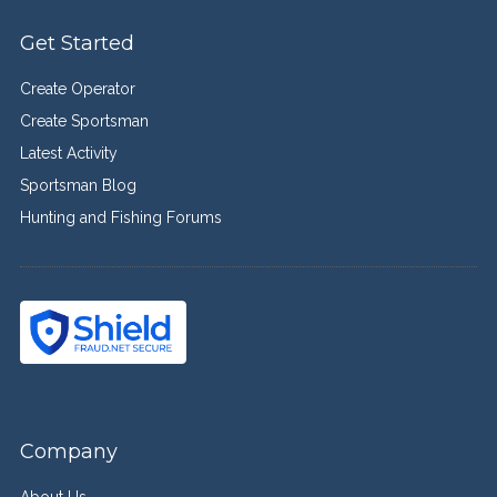
Get Started
Create Operator
Create Sportsman
Latest Activity
Sportsman Blog
Hunting and Fishing Forums
Company
About Us