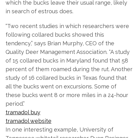
which the bucks leave their usual range, likely
in search of estrous does.
“Two recent studies in which researchers were
following collared bucks showed this
tendency,” says Brian Murphy, CEO of the
Quality Deer Management Association. “A study
of 15 collared bucks in Maryland found that 58
percent of them roamed during the rut. Another
study of 16 collared bucks in Texas found that
all the bucks went on excursions. Some of
these bucks went 8 or more miles in a 24-hour
period.”
tramadol buy
tramadol website
In one interesting example, University of