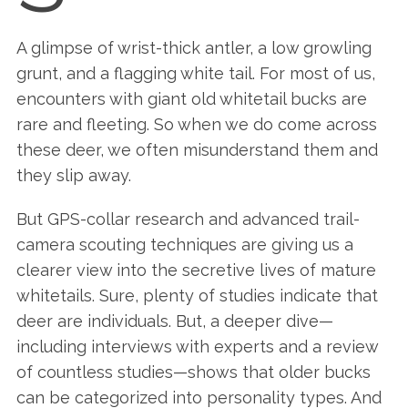
A glimpse of wrist-thick antler, a low growling
grunt, and a flagging white tail. For most of us,
encounters with giant old whitetail bucks are
rare and fleeting. So when we do come across
these deer, we often misunderstand them and
they slip away.
But GPS-collar research and advanced trail-
camera scouting techniques are giving us a
clearer view into the secretive lives of mature
whitetails. Sure, plenty of studies indicate that
deer are individuals. But, a deeper dive—
including interviews with experts and a review
of countless studies—shows that older bucks
can be categorized into personality types. And