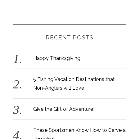
RECENT POSTS
Happy Thanksgiving!
5 Fishing Vacation Destinations that
Non-Anglers will Love
Give the Gift of Adventure!
These Sportsmen Know How to Carve a
Pumpkin!