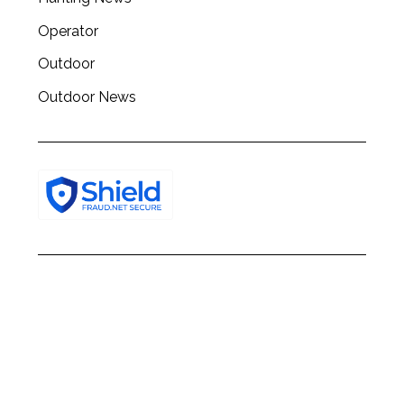
Operator
Outdoor
Outdoor News