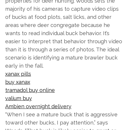
properties for deer hunting. Woods sets the
majority of his cameras to capture video clips
of bucks at food plots, salt licks, and other
areas where deer congregate because he
wants to read individual buck behavior. It’s
easier to interpret that behavior through video
than it is through a series of photos. The ideal
scenario is identifying a mature brawler buck
early in the fall.
xanax pills
buy xanax
tramadol buy online
valium buy
Ambien overnight delivery
“When I see a mature buck that is aggressive
toward other bucks, I pay attention,” says