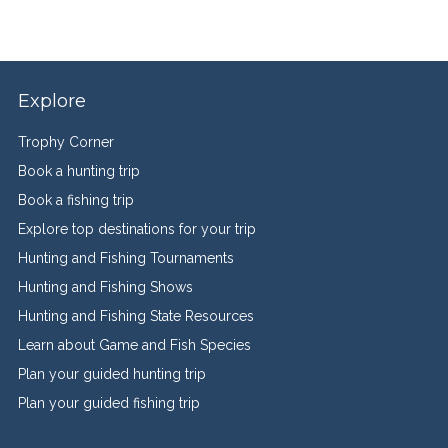
Explore
Trophy Corner
Book a hunting trip
Book a fishing trip
Explore top destinations for your trip
Hunting and Fishing Tournaments
Hunting and Fishing Shows
Hunting and Fishing State Resources
Learn about Game and Fish Species
Plan your guided hunting trip
Plan your guided fishing trip