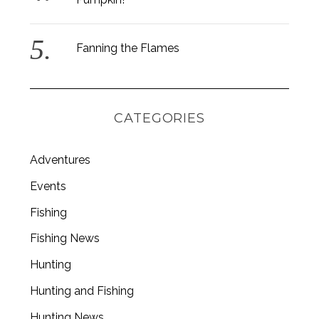
Fanning the Flames
CATEGORIES
Adventures
Events
Fishing
Fishing News
Hunting
Hunting and Fishing
Hunting News