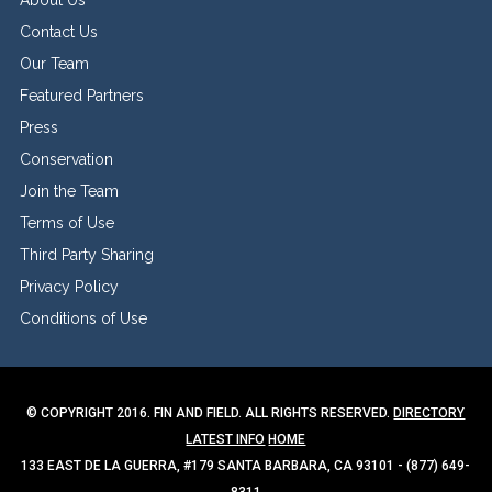
Contact Us
Our Team
Featured Partners
Press
Conservation
Join the Team
Terms of Use
Third Party Sharing
Privacy Policy
Conditions of Use
© COPYRIGHT 2016. FIN AND FIELD. ALL RIGHTS RESERVED.
DIRECTORY
LATEST INFO
HOME
133 EAST DE LA GUERRA, #179 SANTA BARBARA, CA 93101 - (877) 649-
8311