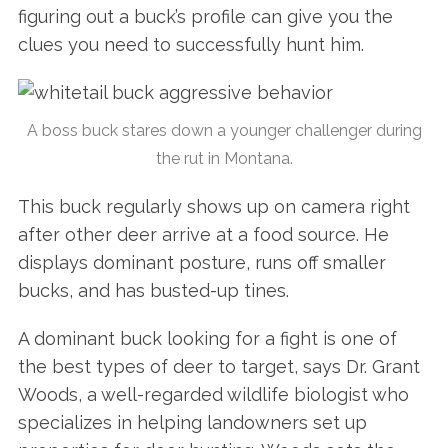
figuring out a buck’s profile can give you the
clues you need to successfully hunt him.
A boss buck stares down a younger challenger during
the rut in Montana.
This buck regularly shows up on camera right
after other deer arrive at a food source. He
displays dominant posture, runs off smaller
bucks, and has busted-up tines.
A dominant buck looking for a fight is one of
the best types of deer to target, says Dr. Grant
Woods, a well-regarded wildlife biologist who
specializes in helping landowners set up