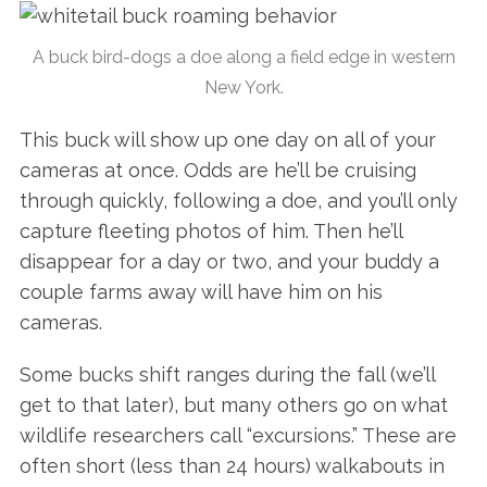
A buck bird-dogs a doe along a field edge in western
New York.
This buck will show up one day on all of your
cameras at once. Odds are he’ll be cruising
through quickly, following a doe, and you’ll only
capture fleeting photos of him. Then he’ll
disappear for a day or two, and your buddy a
couple farms away will have him on his
cameras.
Some bucks shift ranges during the fall (we’ll
get to that later), but many others go on what
wildlife researchers call “excursions.” These are
often short (less than 24 hours) walkabouts in