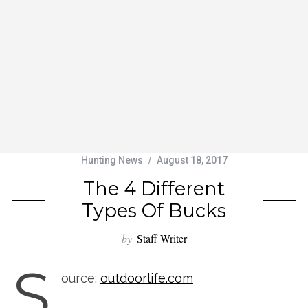
Hunting News
August 18, 2017
The 4 Different
Types Of Bucks
by
Staff Writer
S
ource:
outdoorlife.com