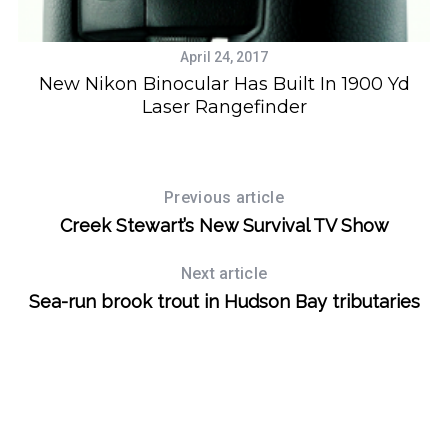
April 24, 2017
on
New Nikon Binocular Has Built In 1900 Yd
Laser Rangefinder
Previous article
Creek Stewart’s New Survival TV Show
Next article
Sea-run brook trout in Hudson Bay tributaries