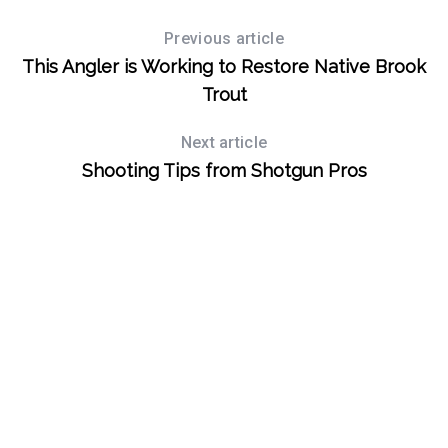
Previous article
This Angler is Working to Restore Native Brook
Trout
Next article
Shooting Tips from Shotgun Pros