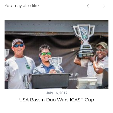
e
You may also like
a
r
c
h
f
o
r
:
July 16, 2017
ic
USA Bassin Duo Wins ICAST Cup