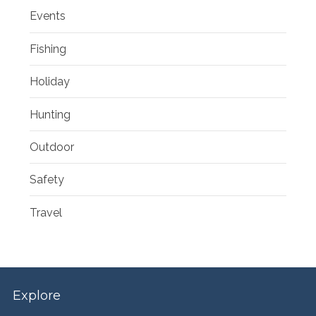
Events
Fishing
Holiday
Hunting
Outdoor
Safety
Travel
Explore