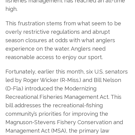
fisheries management has reached an all-time
high.
This frustration stems from what seem to be
overly restrictive regulations and abrupt
season closures at odds with what anglers
experience on the water. Anglers need
reasonable access to enjoy our sport.
Fortunately, earlier this month, six U.S. senators
led by Roger Wicker (R-Miss.) and Bill Nelson
(D-Fla.) introduced the Modernizing
Recreational Fisheries Management Act. This
bill addresses the recreational-fishing
community’s priorities for improving the
Magnuson-Stevens Fishery Conservation and
Management Act (MSA), the primary law