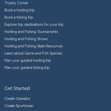
Trophy Corner
Book a hunting trip
Book a fishing trip
Explore top destinations for your trip
Hunting and Fishing Tournaments
Hunting and Fishing Shows
Hunting and Fishing State Resources
Learn about Game and Fish Species
Plan your guided hunting trip
Plan your guided fishing trip
Get Started
Create Operator
Create Sportsman