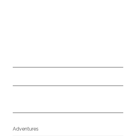
Adventures