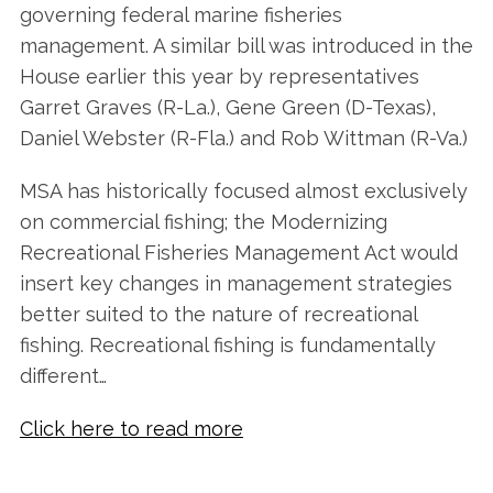
governing federal marine fisheries
management. A similar bill was introduced in the
House earlier this year by representatives
Garret Graves (R-La.), Gene Green (D-Texas),
Daniel Webster (R-Fla.) and Rob Wittman (R-Va.)
MSA has historically focused almost exclusively
on commercial fishing; the Modernizing
Recreational Fisheries Management Act would
insert key changes in management strategies
better suited to the nature of recreational
fishing. Recreational fishing is fundamentally
different…
Click here to read more