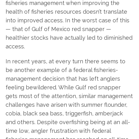
fisheries management when improving the
health of fisheries resources doesn’t translate
into improved access. In the worst case of this
— that of Gulf of Mexico red snapper —
healthier stocks have actually led to diminished
access.
In recent years, at every turn there seems to
be another example of a federal fisheries-
management decision that has left anglers
feeling bewildered. While Gulf red snapper
gets most of the attention, similar management
challenges have arisen with summer flounder,
cobia, black sea bass, triggerfish, amberjack
and others. Despite overfishing being at an all-
time low, angler frustration with federal