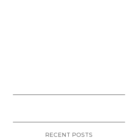
RECENT POSTS