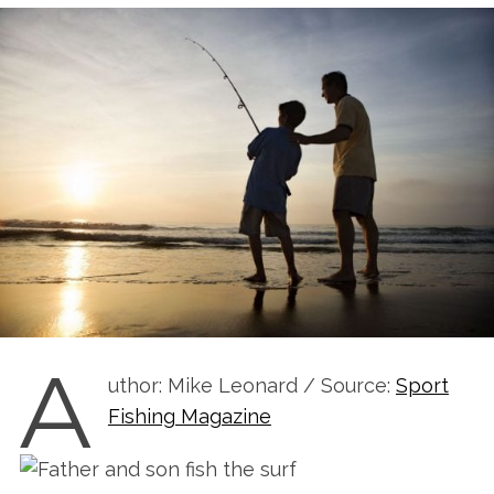
A
uthor: Mike Leonard / Source:
Sport
Fishing Magazine