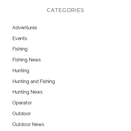
CATEGORIES
Adventures
Events
Fishing
Fishing News
Hunting
Hunting and Fishing
Hunting News
Operator
Outdoor
Outdoor News