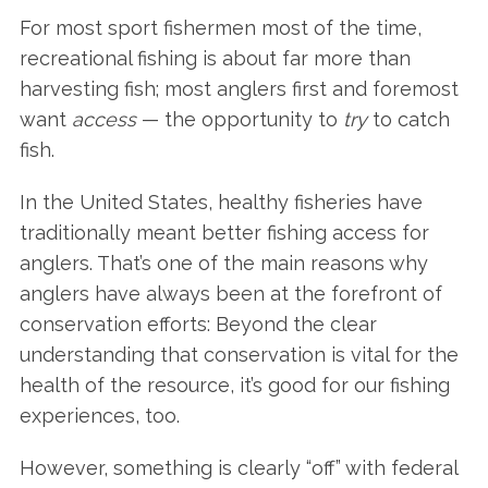
For most sport fishermen most of the time,
recreational fishing is about far more than
harvesting fish; most anglers first and foremost
want
access
— the opportunity to
try
to catch
fish.
In the United States, healthy fisheries have
traditionally meant better fishing access for
anglers. That’s one of the main reasons why
anglers have always been at the forefront of
conservation efforts: Beyond the clear
understanding that conservation is vital for the
health of the resource, it’s good for our fishing
experiences, too.
However, something is clearly “off” with federal