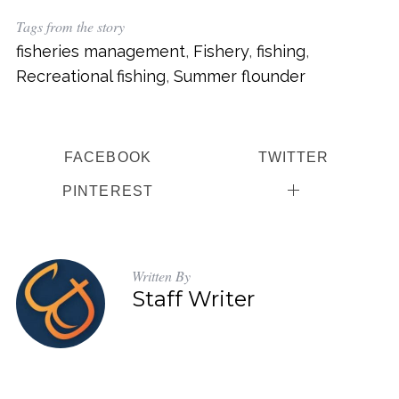
Tags from the story
fisheries management
,
Fishery
,
fishing
,
Recreational fishing
,
Summer flounder
FACEBOOK
TWITTER
PINTEREST
Written By
Staff Writer
S