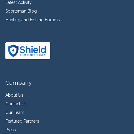
Latest Activity
Sportsman Blog
Hunting and Fishing Forums
Company
About Us
Contact Us
Our Team
Featured Partners
Press