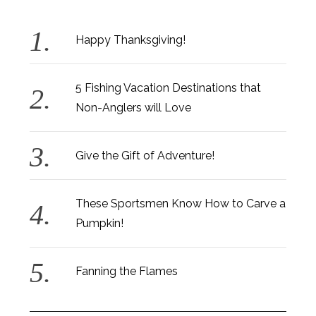
Happy Thanksgiving!
5 Fishing Vacation Destinations that
Non-Anglers will Love
Give the Gift of Adventure!
These Sportsmen Know How to Carve a
Pumpkin!
Fanning the Flames