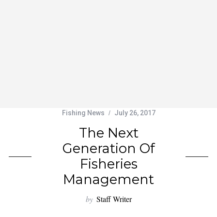
Fishing News
July 26, 2017
The Next
Generation Of
Fisheries
Management
by
Staff Writer