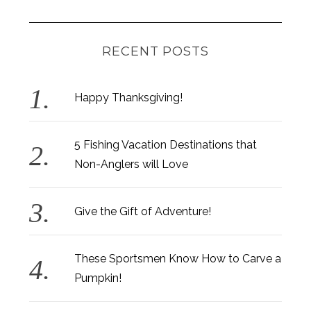
RECENT POSTS
Happy Thanksgiving!
5 Fishing Vacation Destinations that
Non-Anglers will Love
Give the Gift of Adventure!
These Sportsmen Know How to Carve a
Pumpkin!