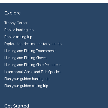
Explore
Trophy Corner
Book a hunting trip
Book a fishing trip
Explore top destinations for your trip
Hunting and Fishing Tournaments
Hunting and Fishing Shows
Hunting and Fishing State Resources
Learn about Game and Fish Species
Plan your guided hunting trip
Plan your guided fishing trip
Get Started