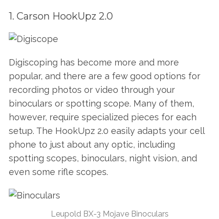
1. Carson HookUpz 2.0
Digiscoping has become more and more
popular, and there are a few good options for
recording photos or video through your
binoculars or spotting scope. Many of them,
however, require specialized pieces for each
setup. The HookUpz 2.0 easily adapts your cell
phone to just about any optic, including
spotting scopes, binoculars, night vision, and
even some rifle scopes.
Leupold BX-3 Mojave Binoculars