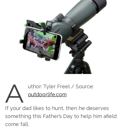
A
uthor: Tyler Freel / Source:
outdoorlife.com
If your dad likes to hunt, then he deserves
something this Father’s Day to help him afield
come fall.