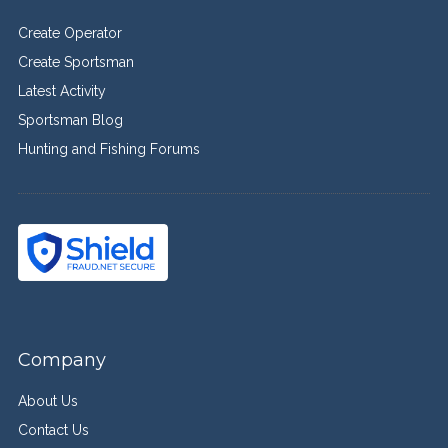
Create Operator
Create Sportsman
Latest Activity
Sportsman Blog
Hunting and Fishing Forums
Company
About Us
Contact Us