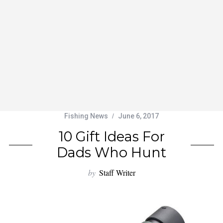
Fishing News
June 6, 2017
10 Gift Ideas For
Dads Who Hunt
by
Staff Writer