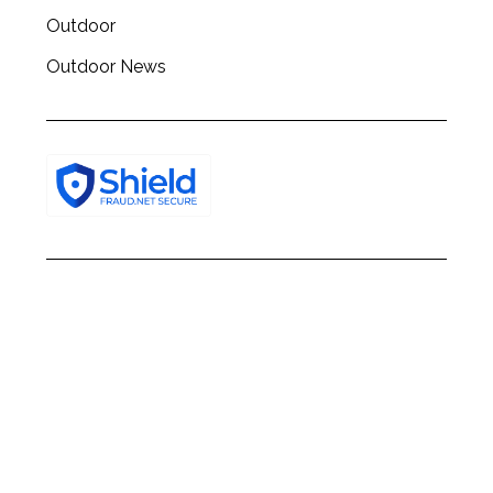
Outdoor
Outdoor News