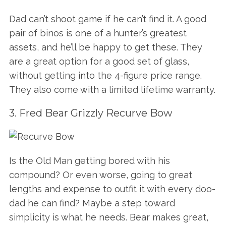
Dad can’t shoot game if he can’t find it. A good
pair of binos is one of a hunter’s greatest
assets, and he’ll be happy to get these. They
are a great option for a good set of glass,
without getting into the 4-figure price range.
They also come with a limited lifetime warranty.
3. Fred Bear Grizzly Recurve Bow
Is the Old Man getting bored with his
compound? Or even worse, going to great
lengths and expense to outfit it with every doo-
dad he can find? Maybe a step toward
simplicity is what he needs. Bear makes great,