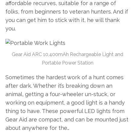
affordable recurves, suitable for a range of
folks, from beginners to veteran hunters. And if
you can get him to stick with it, he will thank
you.
Gear Aid ARC 10,400mAh Rechargeable Light and
Portable Power Station
Sometimes the hardest work of a hunt comes
after dark. Whether it’s breaking down an
animal, getting a four-wheeler un-stuck, or
working on equipment, a good light is a handy
thing to have. These powerful LED lights from
Gear Aid are compact, and can be mounted just
about anywhere for the…