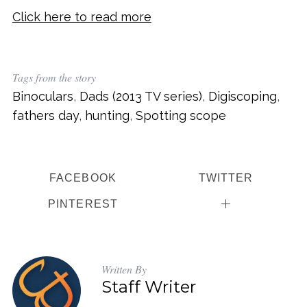
Click here to read more
Tags from the story
Binoculars
,
Dads (2013 TV series)
,
Digiscoping
,
fathers day
,
hunting
,
Spotting scope
FACEBOOK
TWITTER
PINTEREST
Written By
Staff Writer