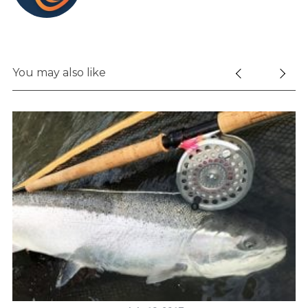
You may also like
S
e
a
r
c
h
f
o