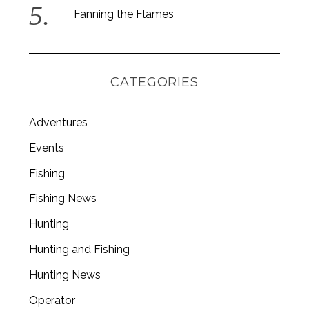
Fanning the Flames
CATEGORIES
Adventures
Events
Fishing
Fishing News
Hunting
Hunting and Fishing
Hunting News
Operator