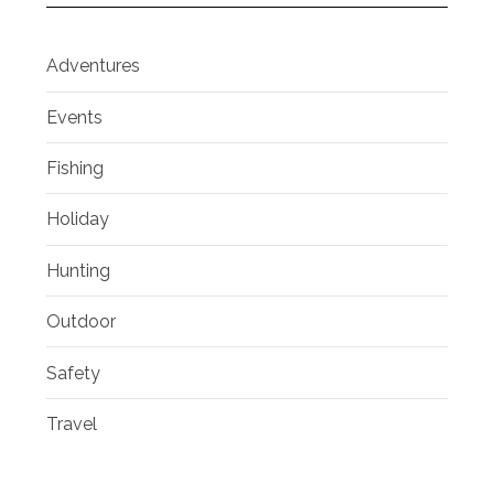
Adventures
Events
Fishing
Holiday
Hunting
Outdoor
Safety
Travel