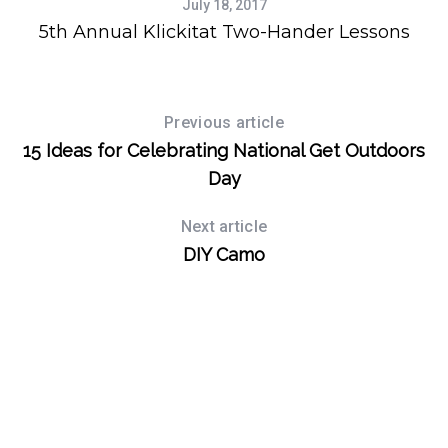
July 18, 2017
r
5th Annual Klickitat Two-Hander Lessons
:
Previous article
15 Ideas for Celebrating National Get Outdoors
Day
Next article
DIY Camo