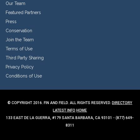
Our Team
Featured Partners
Press
Conservation
Join the Team
Terms of Use
Third Party Sharing
Privacy Policy
Conditions of Use
© COPYRIGHT 2016. FIN AND FIELD. ALL RIGHTS RESERVED.
DIRECTORY
LATEST INFO
HOME
133 EAST DE LA GUERRA, #179 SANTA BARBARA, CA 93101 - (877) 649-
8311