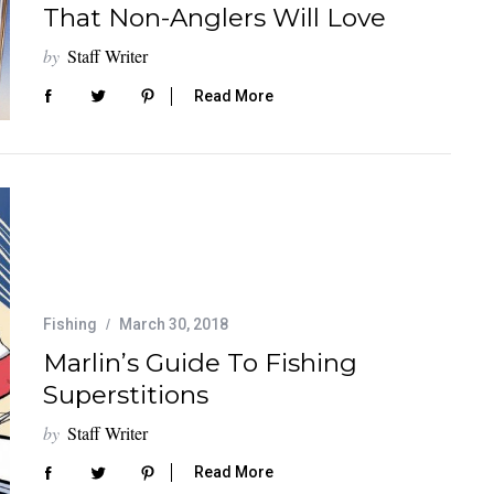
That Non-Anglers Will Love
by
Staff Writer
Read More
Fishing
March 30, 2018
Marlin’s Guide To Fishing
Superstitions
by
Staff Writer
Read More