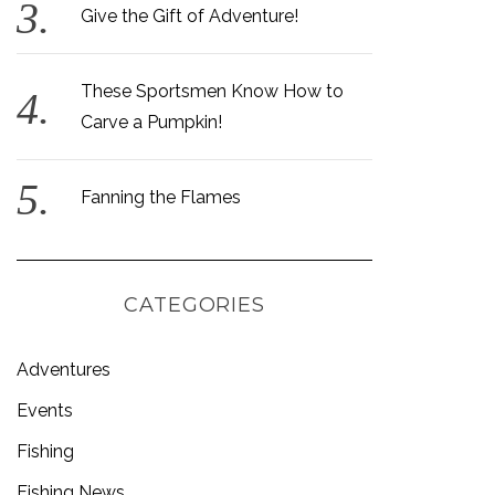
Give the Gift of Adventure!
These Sportsmen Know How to
Carve a Pumpkin!
Fanning the Flames
CATEGORIES
Adventures
Events
Fishing
Fishing News