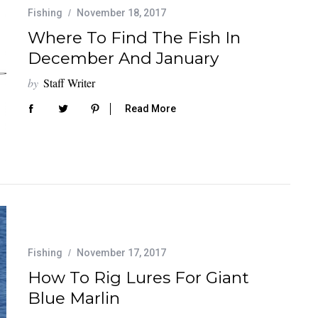
Fishing
November 18, 2017
Where To Find The Fish In
December And January
by
Staff Writer
Read More
Fishing
November 17, 2017
How To Rig Lures For Giant
Blue Marlin