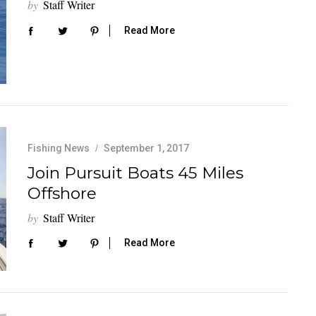
by
Staff Writer
Read More
Fishing News
September 1, 2017
Join Pursuit Boats 45 Miles
Offshore
by
Staff Writer
Read More