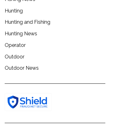
Hunting
Hunting and Fishing
Hunting News
Operator
Outdoor
Outdoor News