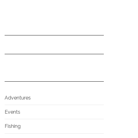
Adventures
Events
Fishing