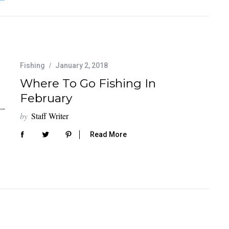
Fishing
January 2, 2018
Where To Go Fishing In
February
by
Staff Writer
Read More