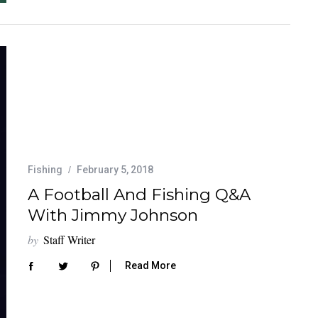
Fishing
February 5, 2018
A Football And Fishing Q&A
With Jimmy Johnson
by
Staff Writer
Read More