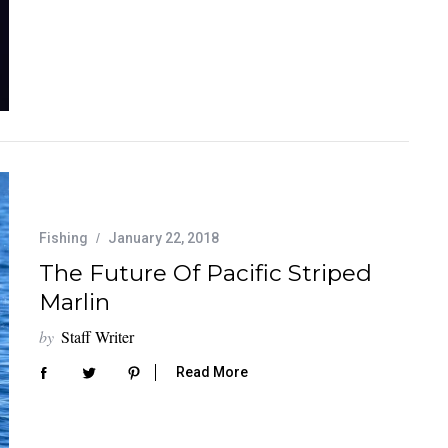
Fishing
January 22, 2018
The Future Of Pacific Striped
Marlin
by
Staff Writer
Read More