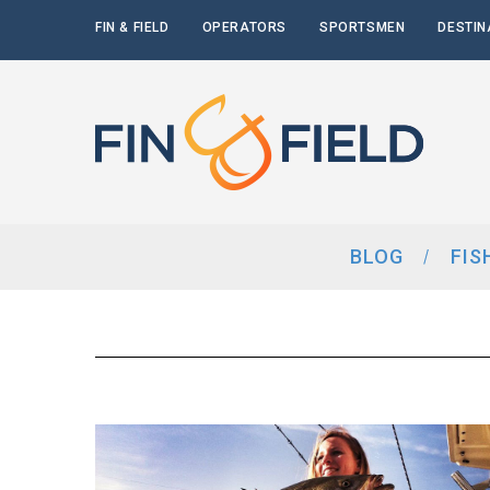
FIN & FIELD
OPERATORS
SPORTSMEN
DESTIN
BLOG
FIS