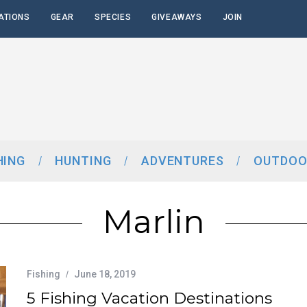
ATIONS
GEAR
SPECIES
GIVEAWAYS
JOIN
HING
HUNTING
ADVENTURES
OUTDOO
Marlin
Fishing
June 18, 2019
5 Fishing Vacation Destinations