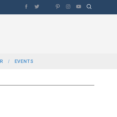
R
EVENTS