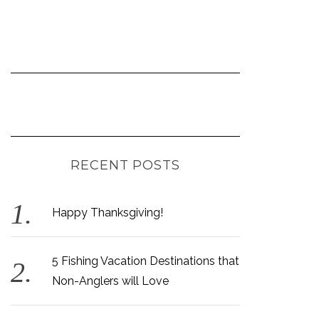
RECENT POSTS
Happy Thanksgiving!
5 Fishing Vacation Destinations that
Non-Anglers will Love