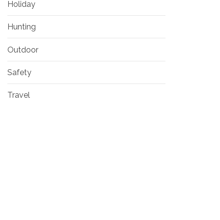
Holiday
Hunting
Outdoor
Safety
Travel