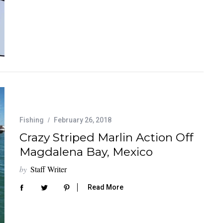
Fishing
February 26, 2018
Crazy Striped Marlin Action Off
Magdalena Bay, Mexico
by
Staff Writer
Read More