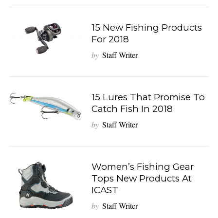
15 New Fishing Products
For 2018
by
Staff Writer
15 Lures That Promise To
Catch Fish In 2018
by
Staff Writer
Women’s Fishing Gear
Tops New Products At
ICAST
by
Staff Writer