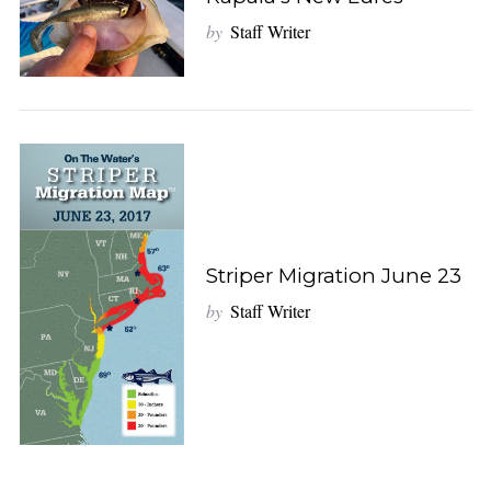
by
Staff Writer
Striper Migration June 23
by
Staff Writer