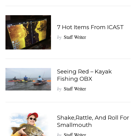
7 Hot Items From ICAST
by
Staff Writer
Seeing Red – Kayak
Fishing OBX
by
Staff Writer
S
e
a
r
Shake,Rattle, And Roll For
c
Smallmouth
h
f
by
Staff Writer