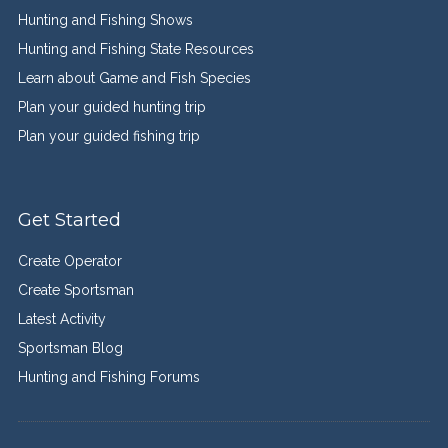
Hunting and Fishing Shows
Hunting and Fishing State Resources
Learn about Game and Fish Species
Plan your guided hunting trip
Plan your guided fishing trip
Get Started
Create Operator
Create Sportsman
Latest Activity
Sportsman Blog
Hunting and Fishing Forums