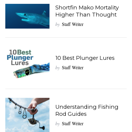
Shortfin Mako Mortality
Higher Than Thought
by
Staff Writer
10 Best Plunger Lures
by
Staff Writer
Understanding Fishing
Rod Guides
by
Staff Writer