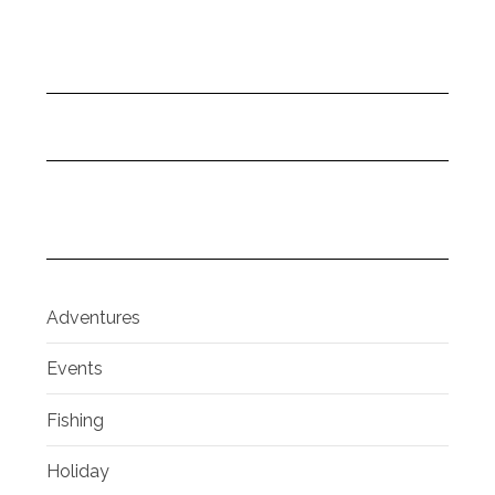
Adventures
Events
Fishing
Holiday