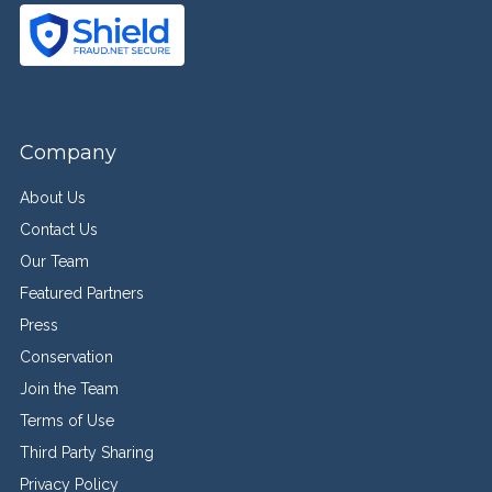
Company
About Us
Contact Us
Our Team
Featured Partners
Press
Conservation
Join the Team
Terms of Use
Third Party Sharing
Privacy Policy