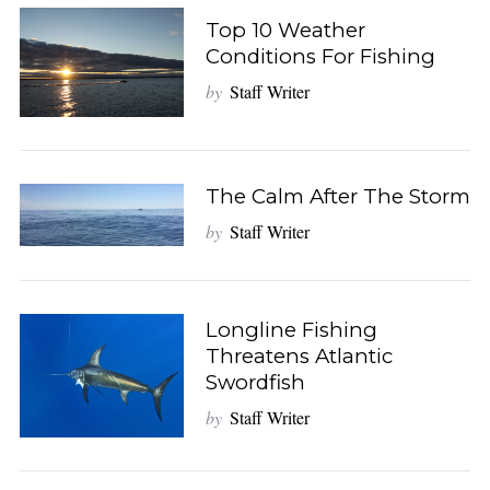
Top 10 Weather
Conditions For Fishing
by
Staff Writer
The Calm After The Storm
by
Staff Writer
Longline Fishing
Threatens Atlantic
Swordfish
by
Staff Writer