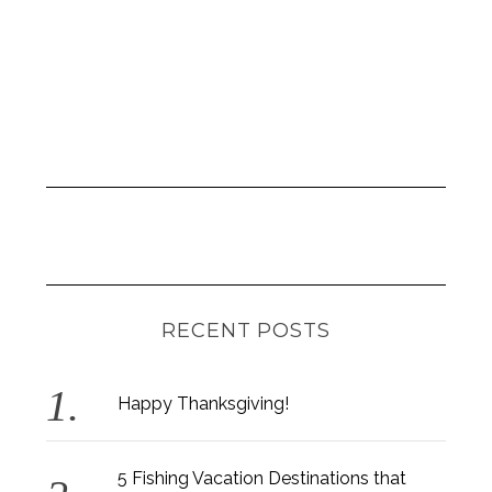
n
RECENT POSTS
Happy Thanksgiving!
5 Fishing Vacation Destinations that