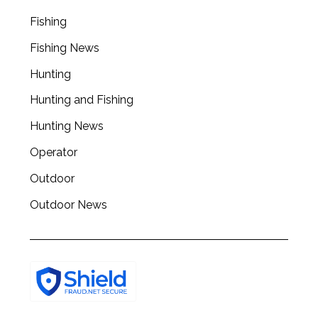
Fishing
Fishing News
Hunting
Hunting and Fishing
Hunting News
Operator
Outdoor
Outdoor News