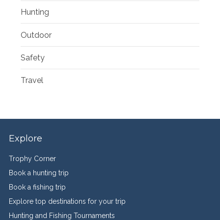
Hunting
Outdoor
Safety
Travel
Explore
Trophy Corner
Book a hunting trip
Book a fishing trip
Explore top destinations for your trip
Hunting and Fishing Tournaments