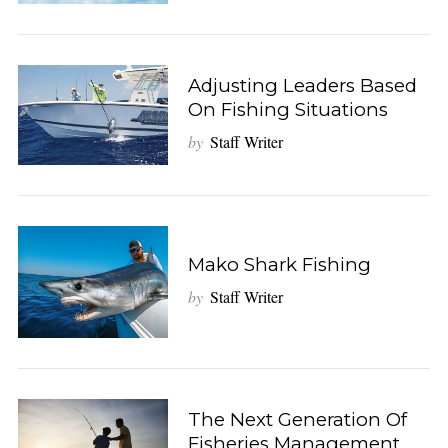
Adjusting Leaders Based
On Fishing Situations
by
Staff Writer
Mako Shark Fishing
by
Staff Writer
The Next Generation Of
Fisheries Management