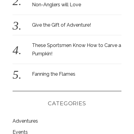
Non-Anglers will Love
Give the Gift of Adventure!
These Sportsmen Know How to Carve a
Pumpkin!
Fanning the Flames
CATEGORIES
Adventures
Events