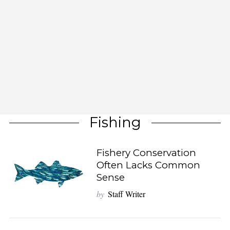
Fishing
Fishery Conservation
Often Lacks Common
Sense
by
Staff Writer