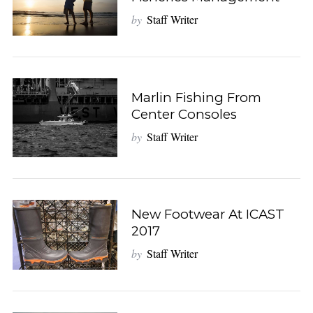
by
Staff Writer
Marlin Fishing From
Center Consoles
by
Staff Writer
New Footwear At ICAST
2017
by
Staff Writer