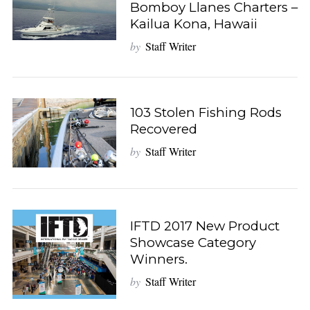
Bomboy Llanes Charters –
Kailua Kona, Hawaii
by
Staff Writer
103 Stolen Fishing Rods
Recovered
by
Staff Writer
IFTD 2017 New Product
Showcase Category
Winners.
by
Staff Writer