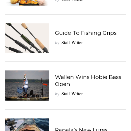
o
r
:
Guide To Fishing Grips
by
Staff Writer
Wallen Wins Hobie Bass
Open
by
Staff Writer
Rapala’s New Lures