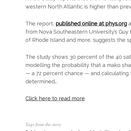
western North Atlantic is higher than pre
The report,
published online at phys.org
a
from Nova Southeastern University’s Guy H
of Rhode Island and more, suggests the sp
The study shows 30 percent of the 40 sat
modelling the probability that a mako sha
— a 72 percent chance — and calculating t
S
determined…
e
a
r
Click here to read more
c
h
f
o
Tags from the story
r