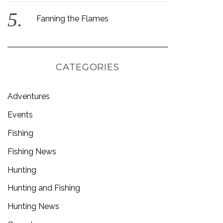
Fanning the Flames
CATEGORIES
Adventures
Events
Fishing
Fishing News
Hunting
Hunting and Fishing
Hunting News