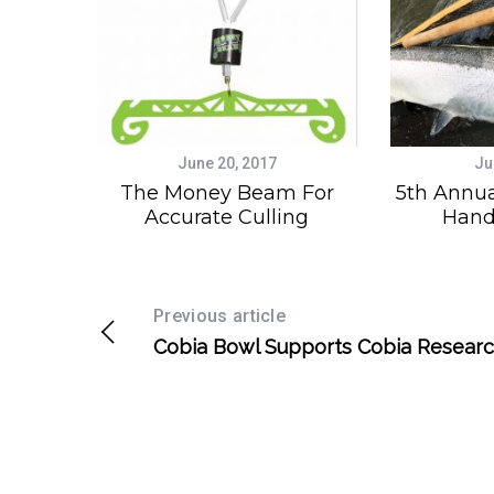
June 20, 2017
Ju
The Money Beam For
5th Annua
Accurate Culling
Hand
Previous article
Cobia Bowl Supports Cobia Resear