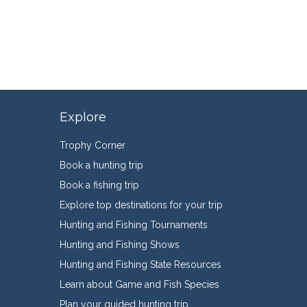
Explore
Trophy Corner
Book a hunting trip
Book a fishing trip
Explore top destinations for your trip
Hunting and Fishing Tournaments
Hunting and Fishing Shows
Hunting and Fishing State Resources
Learn about Game and Fish Species
Plan your guided hunting trip