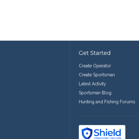
Get Started
Create Operator
Create Sportsman
Latest Activity
Sportsman Blog
Hunting and Fishing Forums