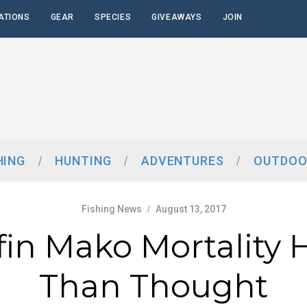
ATIONS
GEAR
SPECIES
GIVEAWAYS
JOIN
HING
HUNTING
ADVENTURES
OUTDOO
Fishing News
August 13, 2017
fin Mako Mortality 
Than Thought