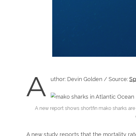
A
uthor: Devin Golden / Source:
Sp
A new report shows shortfin mako sharks are b
A new study reports that the mortality rat