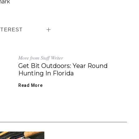
hark
NTEREST
More from Staff Writer
Get Bit Outdoors: Year Round
Hunting In Florida
Read More