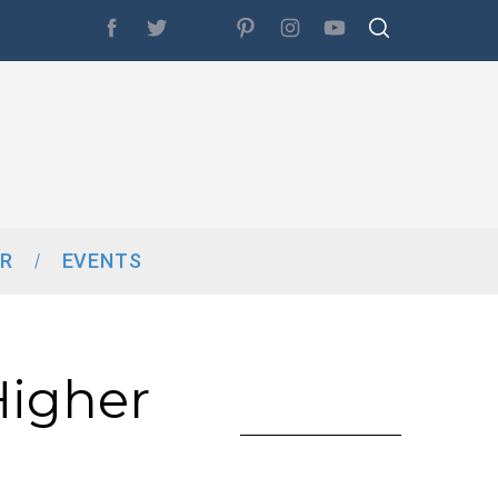
R
EVENTS
Higher