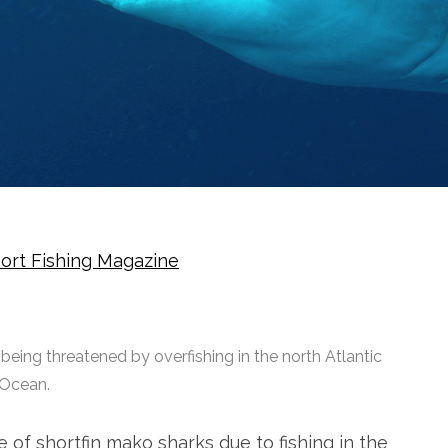
ort Fishing Magazine
eing threatened by overfishing in the north Atlantic
Ocean.
e of shortfin mako sharks due to fishing in the