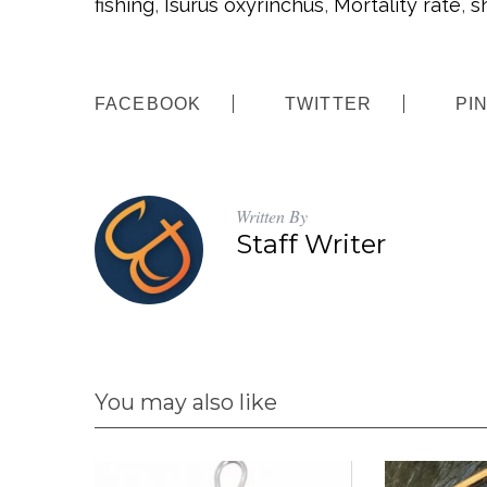
fishing
,
Isurus oxyrinchus
,
Mortality rate
,
s
:
FACEBOOK
TWITTER
PI
Written By
Staff Writer
You may also like