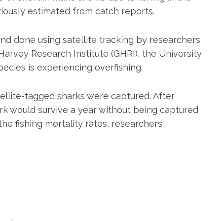
viously estimated from catch reports.
nd done using satellite tracking by researchers
arvey Research Institute (GHRI), the University
ecies is experiencing overfishing.
ellite-tagged sharks were captured. After
rk would survive a year without being captured
he fishing mortality rates, researchers