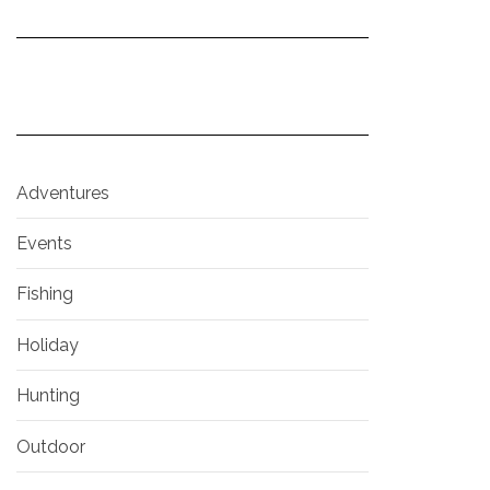
Adventures
Events
Fishing
Holiday
Hunting
Outdoor