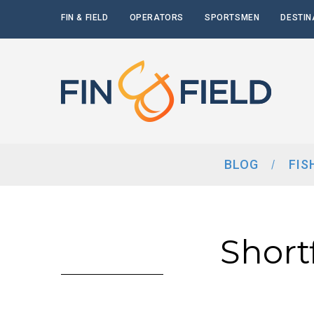
FIN & FIELD
OPERATORS
SPORTSMEN
DESTIN
BLOG
FIS
Short