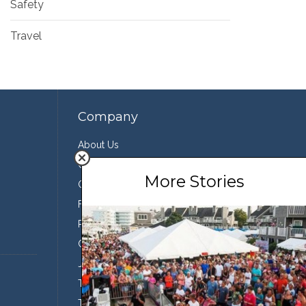
Safety
Travel
Company
About Us
Contact Us
More Stories
Our Team
Featured Partners
Press
Conservation
Join the Team
Terms of Use
Third Party Sharing