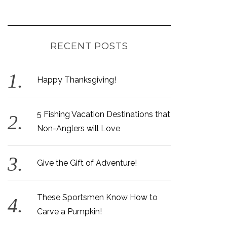
RECENT POSTS
Happy Thanksgiving!
5 Fishing Vacation Destinations that
Non-Anglers will Love
Give the Gift of Adventure!
These Sportsmen Know How to
Carve a Pumpkin!