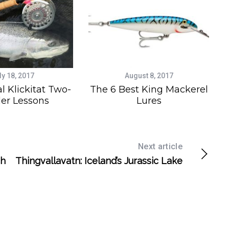
ly 18, 2017
August 8, 2017
l Klickitat Two-
The 6 Best King Mackerel
er Lessons
Lures
Next article
ch
Thingvallavatn: Iceland’s Jurassic Lake