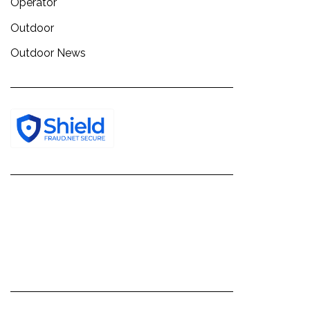
Operator
Outdoor
Outdoor News