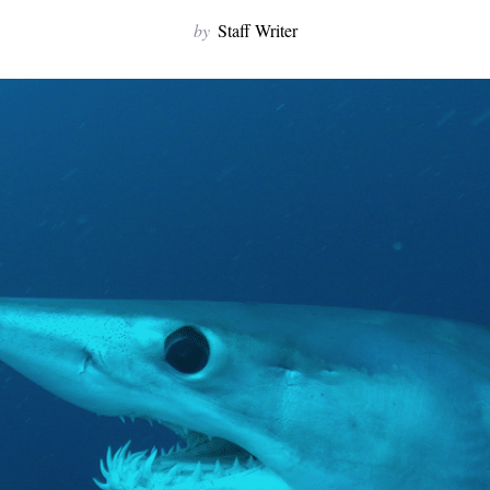
by
Staff Writer