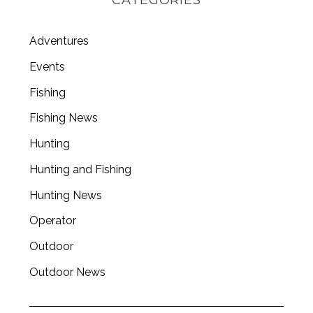
Adventures
Events
Fishing
Fishing News
Hunting
Hunting and Fishing
Hunting News
Operator
Outdoor
Outdoor News