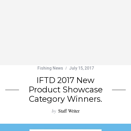
Fishing News
July 15, 2017
IFTD 2017 New
Product Showcase
Category Winners.
by
Staff Writer