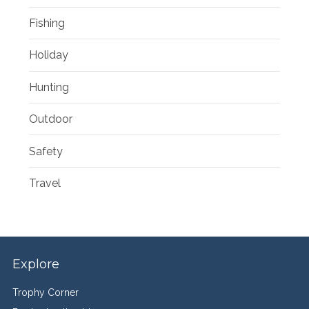
Fishing
Holiday
Hunting
Outdoor
Safety
Travel
Explore
Trophy Corner