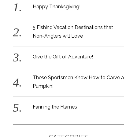
Happy Thanksgiving!
5 Fishing Vacation Destinations that
Non-Anglers will Love
Give the Gift of Adventure!
These Sportsmen Know How to Carve a
Pumpkin!
Fanning the Flames
CATEGORIES