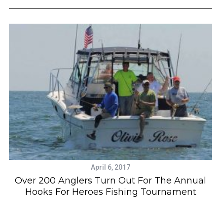
April 6, 2017
Over 200 Anglers Turn Out For The Annual
Hooks For Heroes Fishing Tournament