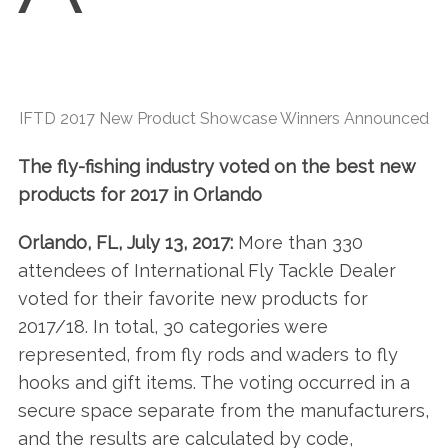
IFTD 2017 New Product Showcase Winners Announced
The fly-fishing industry voted on the best new
products for 2017 in Orlando
Orlando, FL, July 13, 2017:
More than 330
attendees of International Fly Tackle Dealer
voted for their favorite new products for
2017/18. In total, 30 categories were
represented, from fly rods and waders to fly
hooks and gift items. The voting occurred in a
secure space separate from the manufacturers,
and the results are calculated by code,