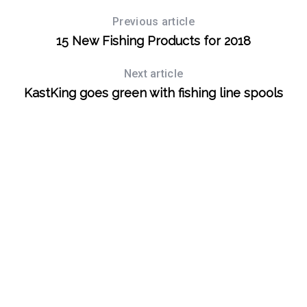
Previous article
S
15 New Fishing Products for 2018
e
a
Next article
r
c
KastKing goes green with fishing line spools
h
f
o
r
: