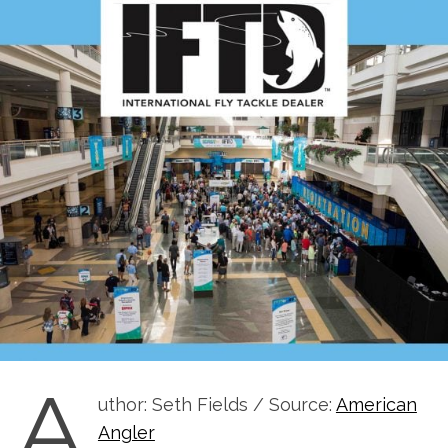
A
uthor: Seth Fields / Source:
American
Angler