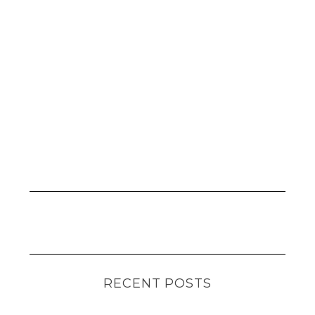
RECENT POSTS