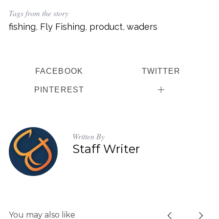
Tags from the story
fishing
,
Fly Fishing
,
product
,
waders
FACEBOOK
TWITTER
PINTEREST
Written By
Staff Writer
You may also like