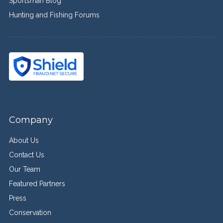
Sportsman Blog
Hunting and Fishing Forums
Company
About Us
Contact Us
Our Team
Featured Partners
Press
Conservation