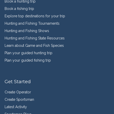
Book a hunting trip
Book a fishing trip
Explore top destinations for your trip
Hunting and Fishing Tournaments
Hunting and Fishing Shows
Hunting and Fishing State Resources
Learn about Game and Fish Species
Plan your guided hunting trip
Plan your guided fishing trip
Get Started
Create Operator
Create Sportsman
Latest Activity