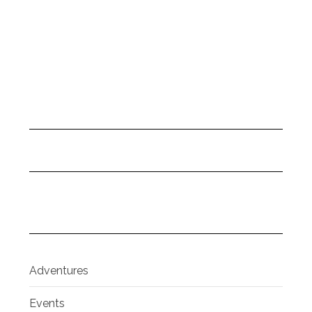
Adventures
Events