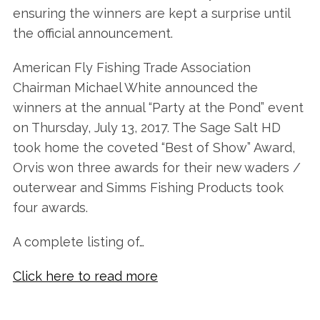
ensuring the winners are kept a surprise until
the official announcement.
American Fly Fishing Trade Association
Chairman Michael White announced the
winners at the annual “Party at the Pond” event
on Thursday, July 13, 2017. The Sage Salt HD
took home the coveted “Best of Show” Award,
Orvis won three awards for their new waders /
outerwear and Simms Fishing Products took
four awards.
A complete listing of…
Click here to read more