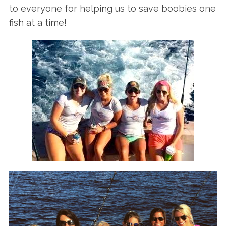
to everyone for helping us to save boobies one
fish at a time!