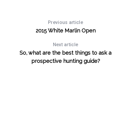
Previous article
2015 White Marlin Open
Next article
So, what are the best things to ask a
prospective hunting guide?