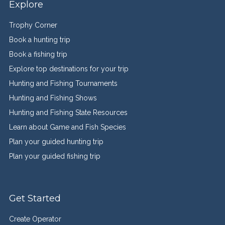
Explore
Trophy Corner
Book a hunting trip
Book a fishing trip
Explore top destinations for your trip
Hunting and Fishing Tournaments
Hunting and Fishing Shows
Hunting and Fishing State Resources
Learn about Game and Fish Species
Plan your guided hunting trip
Plan your guided fishing trip
Get Started
Create Operator