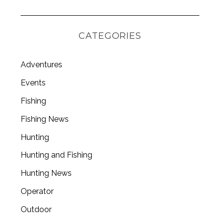
CATEGORIES
Adventures
Events
Fishing
Fishing News
Hunting
Hunting and Fishing
Hunting News
Operator
Outdoor