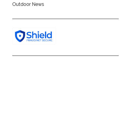
Outdoor News