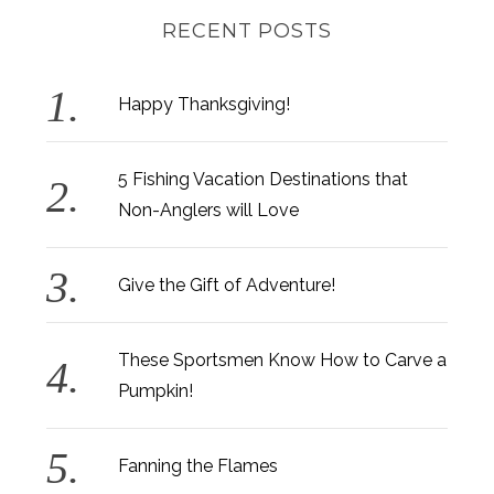
RECENT POSTS
Happy Thanksgiving!
5 Fishing Vacation Destinations that
Non-Anglers will Love
Give the Gift of Adventure!
These Sportsmen Know How to Carve a
Pumpkin!
Fanning the Flames