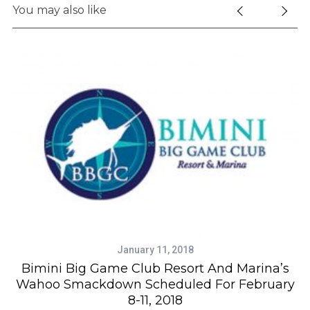
S
You may also like
e
a
r
c
h
f
o
r
:
January 11, 2018
Bimini Big Game Club Resort And Marina’s
Wahoo Smackdown Scheduled For February
8-11, 2018