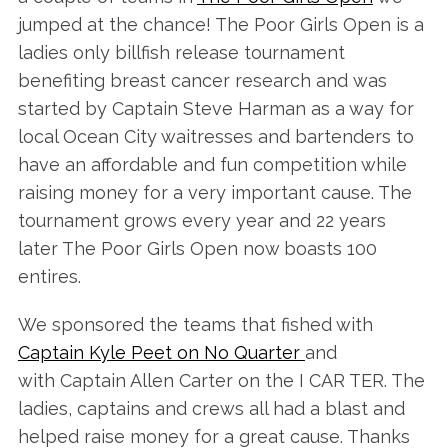
jumped at the chance! The Poor Girls Open is a
ladies only billfish release tournament
benefiting breast cancer research and was
started by Captain Steve Harman as a way for
local Ocean City waitresses and bartenders to
have an affordable and fun competition while
raising money for a very important cause. The
tournament grows every year and 22 years
later The Poor Girls Open now boasts 100
entires.
We sponsored the teams that fished with
Captain Kyle Peet on No Quarter
and
with Captain Allen Carter on the I CAR TER. The
ladies, captains and crews all had a blast and
helped raise money for a great cause. Thanks