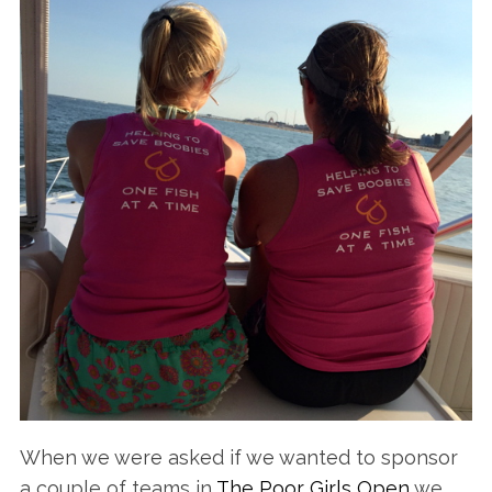
When we were asked if we wanted to sponsor
a couple of teams in
The Poor Girls Open
we