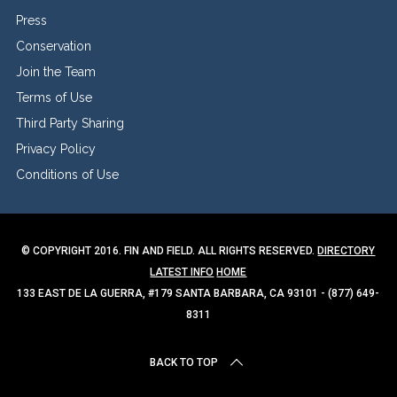
Press
Conservation
Join the Team
Terms of Use
Third Party Sharing
Privacy Policy
Conditions of Use
© COPYRIGHT 2016. FIN AND FIELD. ALL RIGHTS RESERVED.
DIRECTORY
LATEST INFO
HOME
133 EAST DE LA GUERRA, #179 SANTA BARBARA, CA 93101 - (877) 649-
8311
BACK TO TOP