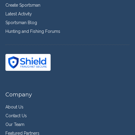
Create Sportsman
Latest Activity
Sportsman Blog
Hunting and Fishing Forums
Company
About Us
Contact Us
Our Team
Featured Partners