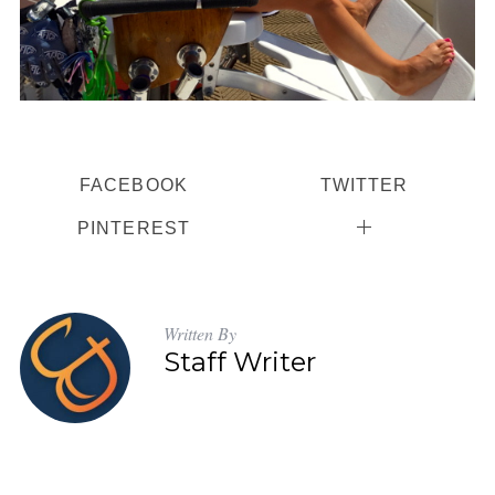
FACEBOOK
TWITTER
PINTEREST
Written By
Staff Writer