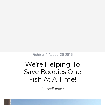
Fishing
August 20, 2015
We’re Helping To
Save Boobies One
Fish At A Time!
by
Staff Writer