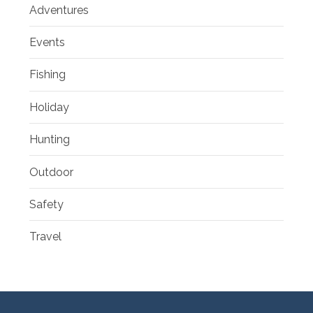
Adventures
Events
Fishing
Holiday
Hunting
Outdoor
Safety
Travel