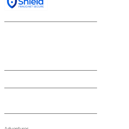
Adventures