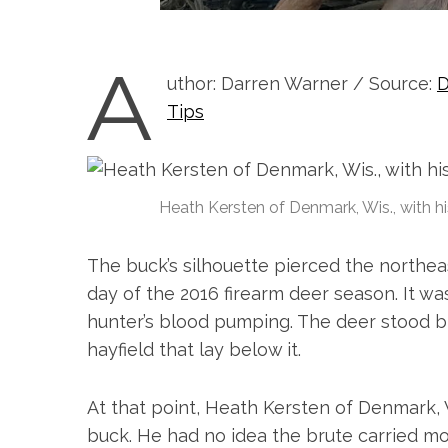
A
uthor: Darren Warner / Source:
D
Tips
Heath Kersten of Denmark, Wis., with hi
The buck’s silhouette pierced the northea
day of the 2016 firearm deer season. It wa
hunter’s blood pumping. The deer stood bi
hayfield that lay below it.
S
e
At that point, Heath Kersten of Denmark, W
a
buck. He had no idea the brute carried m
r