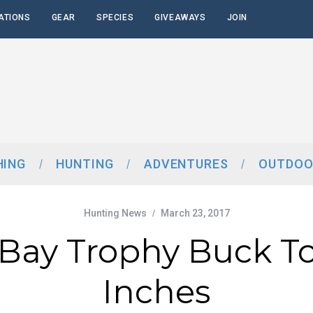
ATIONS
GEAR
SPECIES
GIVEAWAYS
JOIN
HING
HUNTING
ADVENTURES
OUTDOO
Hunting News
March 23, 2017
Bay Trophy Buck T
Inches