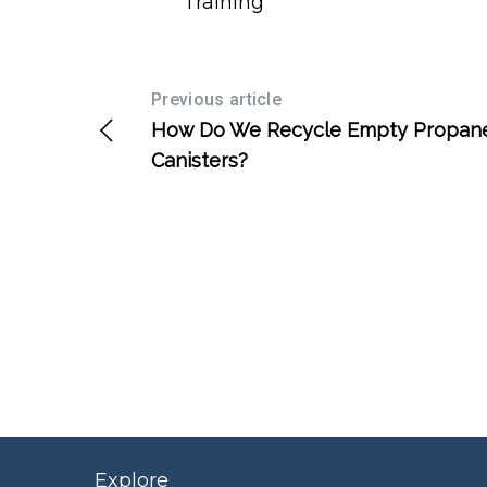
Training
Previous article
How Do We Recycle Empty Propan
Canisters?
Explore