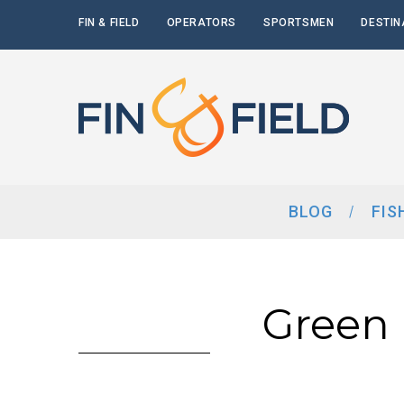
FIN & FIELD
OPERATORS
SPORTSMEN
DESTIN
BLOG
FIS
Green 