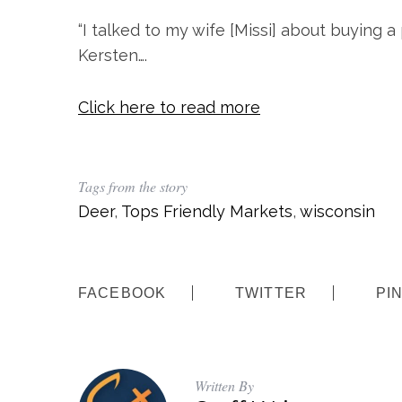
“I talked to my wife [Missi] about buying a
Kersten….
Click here to read more
Tags from the story
Deer
,
Tops Friendly Markets
,
wisconsin
FACEBOOK
TWITTER
PI
Written By