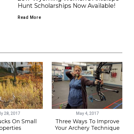
Hunt Scholarships Now Available!
Read More
ly 28, 2017
May 4, 2017
ucks On Small
Three Ways To Improve
operties
Your Archery Technique