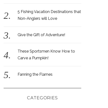
5 Fishing Vacation Destinations that
Non-Anglers will Love
Give the Gift of Adventure!
These Sportsmen Know How to
Carve a Pumpkin!
Fanning the Flames
CATEGORIES