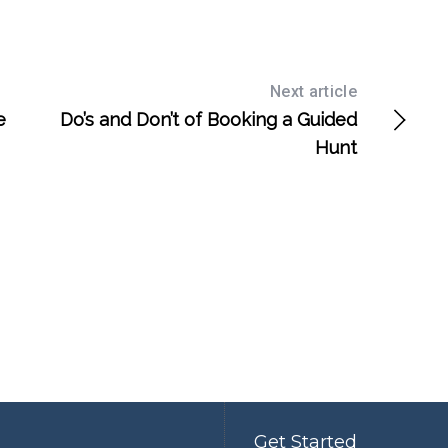
Next article
e
Do’s and Don’t of Booking a Guided
Hunt
Get Started