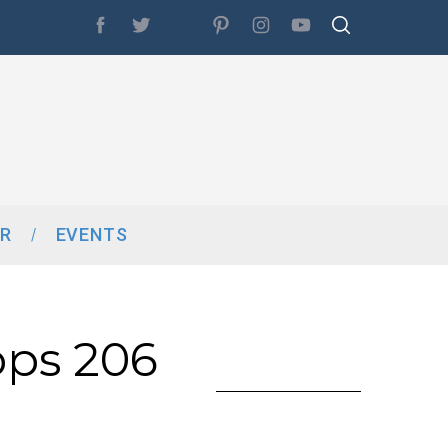
R
EVENTS
ops 206