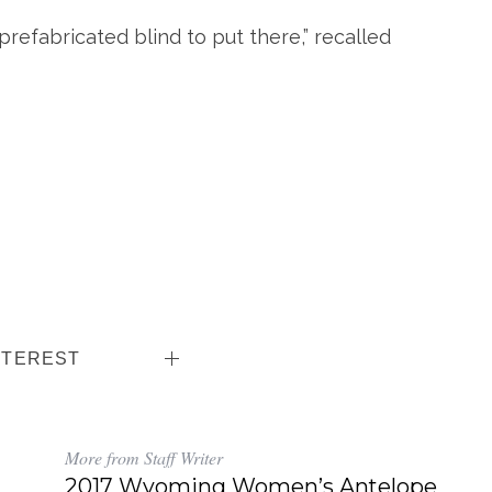
 prefabricated blind to put there,” recalled
NTEREST
More from Staff Writer
2017 Wyoming Women’s Antelope