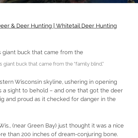
eer & Deer Hunting | Whitetail Deer Hunting
s giant buck that came from the “family blind.”
stern Wisconsin skyline, ushering in opening
s a sight to behold – and one that got the deer
g and proud as it checked for danger in the
is., (near Green Bay) just thought it was a nice
ore than 200 inches of dream-conjuring bone.