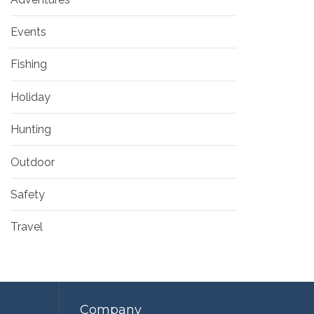
Events
Fishing
Holiday
Hunting
Outdoor
Safety
Travel
Company