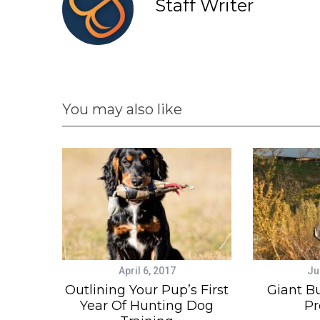
Staff Writer
You may also like
April 6, 2017
Ju
Outlining Your Pup’s First
Giant B
Year Of Hunting Dog
Pr