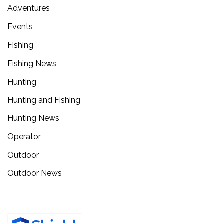
Adventures
Events
Fishing
Fishing News
Hunting
Hunting and Fishing
Hunting News
Operator
Outdoor
Outdoor News