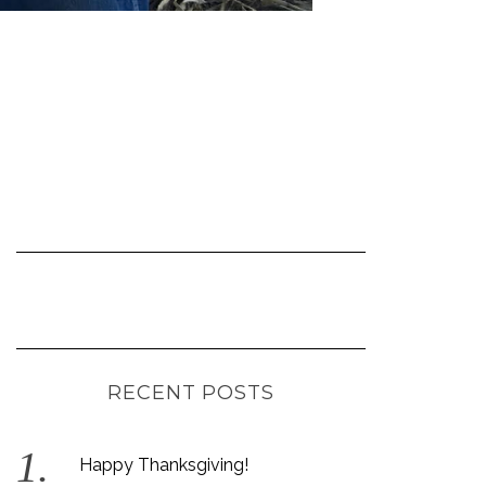
RECENT POSTS
Happy Thanksgiving!