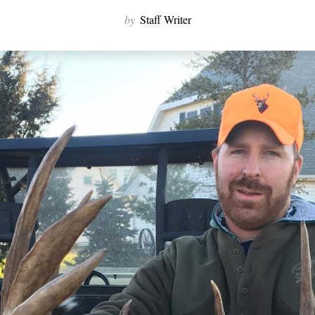
by
Staff Writer