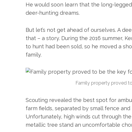
He would soon learn that the long-legge
c
h
deer-hunting dreams.
f
o
But let’s not get ahead of ourselves. A de
r
that – a story. During the 2016 summer, K
:
to hunt had been sold, so he moved a sho
family.
Family property proved to 
Scouting revealed the best spot for ambus
farm fields, separated by small fence and 
Unfortunately, high winds cut through the 
metallic tree stand an uncomfortable cho