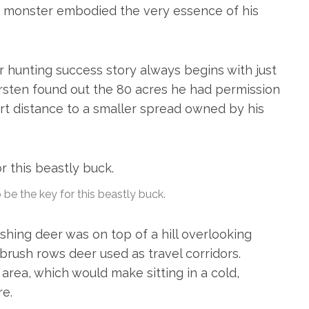
d monster embodied the very essence of his
er hunting success story always begins with just
ersten found out the 80 acres he had permission
rt distance to a smaller spread owned by his
be the key for this beastly buck.
hing deer was on top of a hill overlooking
brush rows deer used as travel corridors.
area, which would make sitting in a cold,
re.