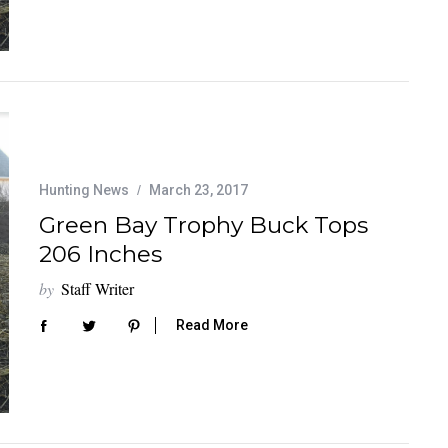
Hunting News
March 23, 2017
Green Bay Trophy Buck Tops
206 Inches
by
Staff Writer
Read More