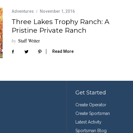
Adventures
November 1, 2016
Three Lakes Trophy Ranch: A
Pristine Private Ranch
by
Staff Writer
Read More
Get Started
Create Operator
Create Sportsman
Latest Activity
Sportsman Blog