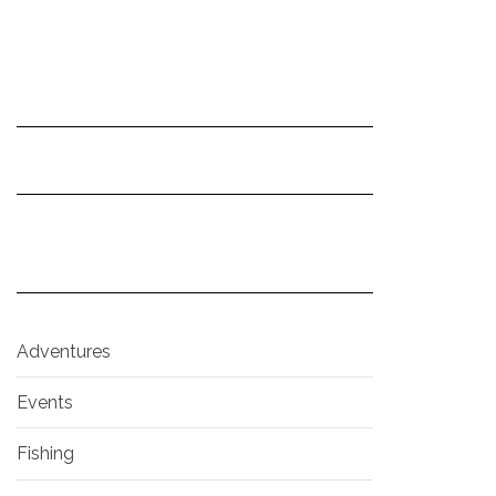
Adventures
Events
Fishing