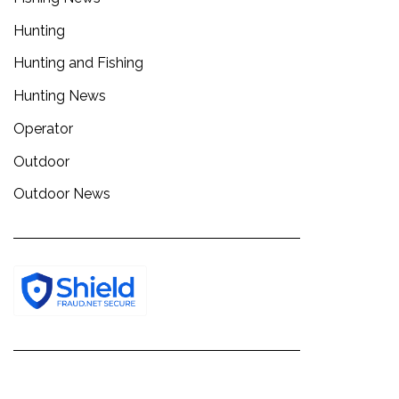
Hunting
Hunting and Fishing
Hunting News
Operator
Outdoor
Outdoor News