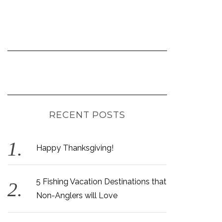
RECENT POSTS
Happy Thanksgiving!
5 Fishing Vacation Destinations that
Non-Anglers will Love