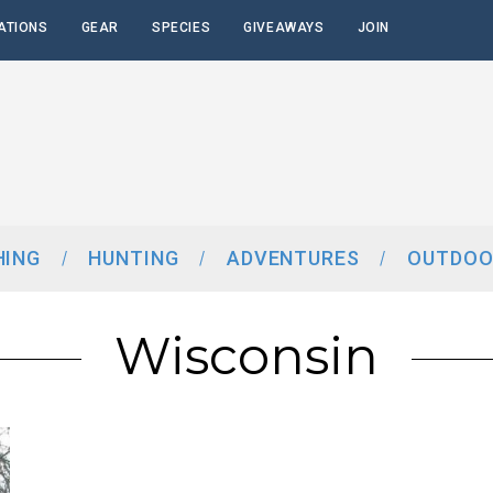
ATIONS
GEAR
SPECIES
GIVEAWAYS
JOIN
HING
HUNTING
ADVENTURES
OUTDOO
Wisconsin