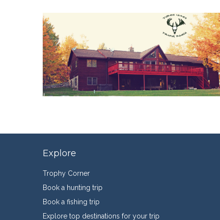
Explore
Trophy Corner
Book a hunting trip
Book a fishing trip
Explore top destinations for your trip