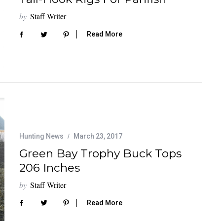
by
Staff Writer
Read More
Hunting News
March 23, 2017
Green Bay Trophy Buck Tops
206 Inches
by
Staff Writer
Read More