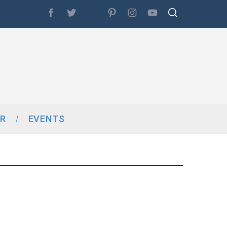
R
EVENTS