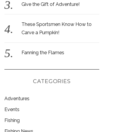
Give the Gift of Adventure!
These Sportsmen Know How to
Carve a Pumpkin!
Fanning the Flames
CATEGORIES
Adventures
Events
Fishing
Fishing News