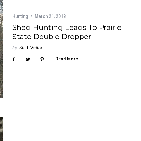
Hunting
March 21, 2018
Shed Hunting Leads To Prairie
State Double Dropper
by
Staff Writer
Read More