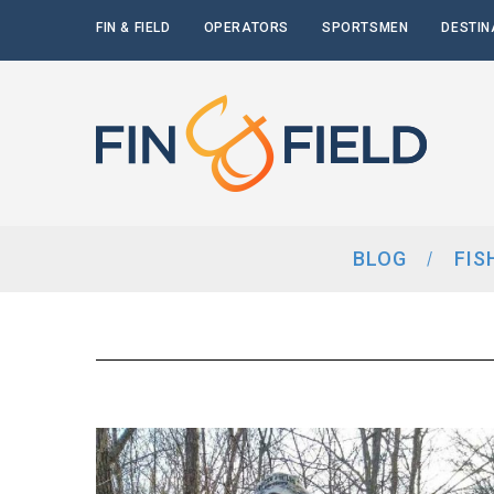
FIN & FIELD
OPERATORS
SPORTSMEN
DESTIN
BLOG
FIS