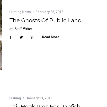
Hunting News
February 28, 2018
The Ghosts Of Public Land
by
Staff Writer
Read More
Fishing
January 31, 2018
Tail-Hook Rigs For Panfish