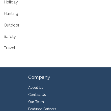
Holiday
Hunting
Outdoor
Safety
Travel
Company
About Us
Contact Us
Our Team
Featured Partners