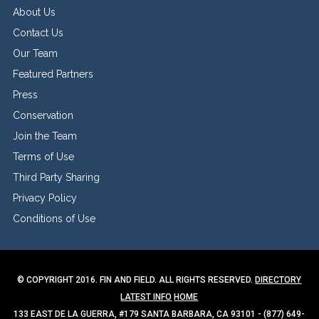
About Us
Contact Us
Our Team
Featured Partners
Press
Conservation
Join the Team
Terms of Use
Third Party Sharing
Privacy Policy
Conditions of Use
© COPYRIGHT 2016. FIN AND FIELD. ALL RIGHTS RESERVED.
DIRECTORY
LATEST INFO
HOME
133 EAST DE LA GUERRA, #179 SANTA BARBARA, CA 93101 - (877) 649-