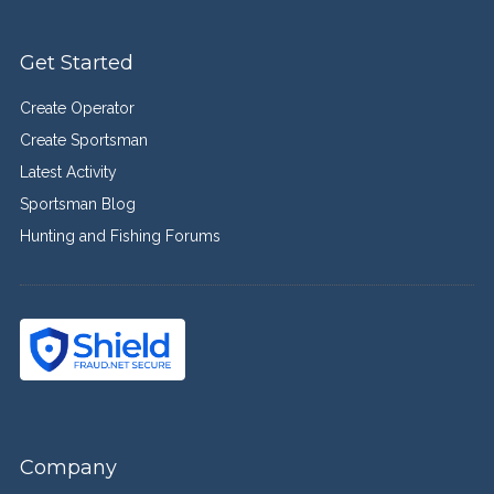
Get Started
Create Operator
Create Sportsman
Latest Activity
Sportsman Blog
Hunting and Fishing Forums
Company