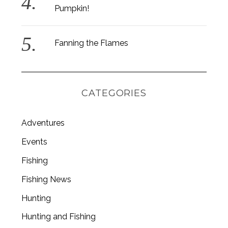
Pumpkin!
:
Fanning the Flames
CATEGORIES
Adventures
Events
Fishing
Fishing News
Hunting
Hunting and Fishing