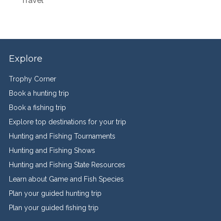
Travel
Explore
Trophy Corner
Book a hunting trip
Book a fishing trip
Explore top destinations for your trip
Hunting and Fishing Tournaments
Hunting and Fishing Shows
Hunting and Fishing State Resources
Learn about Game and Fish Species
Plan your guided hunting trip
Plan your guided fishing trip