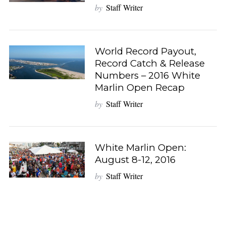
by
Staff Writer
World Record Payout,
Record Catch & Release
Numbers – 2016 White
Marlin Open Recap
by
Staff Writer
White Marlin Open:
August 8-12, 2016
by
Staff Writer