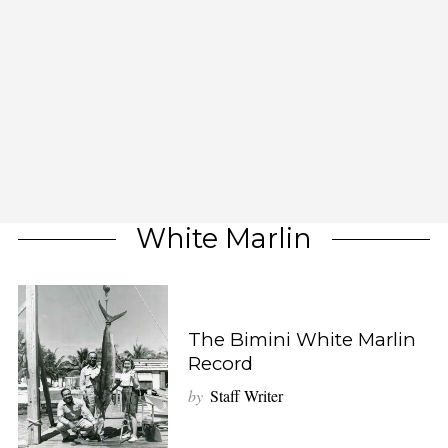
White Marlin
The Bimini White Marlin
Record
by
Staff Writer