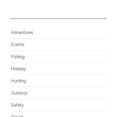
Adventures
Events
Fishing
Holiday
Hunting
Outdoor
Safety