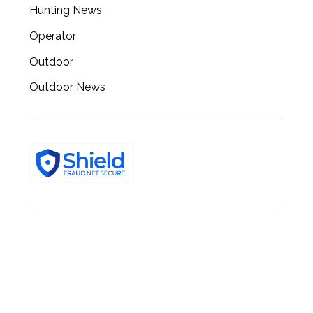
Hunting News
Operator
Outdoor
Outdoor News