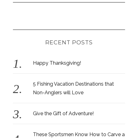
RECENT POSTS
Happy Thanksgiving!
S
5 Fishing Vacation Destinations that
e
Non-Anglers will Love
a
r
c
Give the Gift of Adventure!
h
f
o
These Sportsmen Know How to Carve a
r