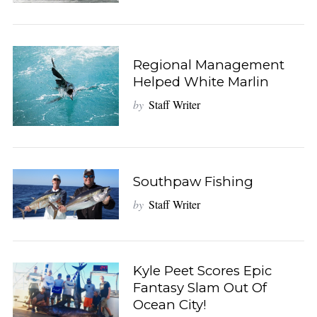
Regional Management
Helped White Marlin
by
Staff Writer
Southpaw Fishing
by
Staff Writer
Kyle Peet Scores Epic
Fantasy Slam Out Of
Ocean City!