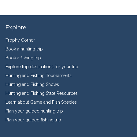
Explore
Trophy Corner
Book a hunting trip
Book a fishing trip
Explore top destinations for your trip
Hunting and Fishing Tournaments
Hunting and Fishing Shows
Hunting and Fishing State Resources
Learn about Game and Fish Species
Plan your guided hunting trip
Plan your guided fishing trip