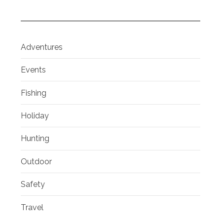
Adventures
Events
Fishing
Holiday
Hunting
Outdoor
Safety
Travel