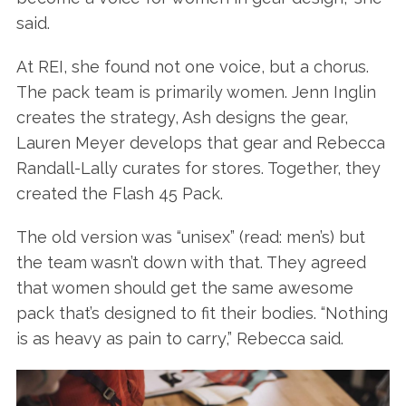
said.
At REI, she found not one voice, but a chorus.
The pack team is primarily women. Jenn Inglin
creates the strategy, Ash designs the gear,
Lauren Meyer develops that gear and Rebecca
Randall-Lally curates for stores. Together, they
created the Flash 45 Pack.
The old version was “unisex” (read: men’s) but
the team wasn’t down with that. They agreed
that women should get the same awesome
pack that’s designed to fit their bodies. “Nothing
is as heavy as pain to carry,” Rebecca said.