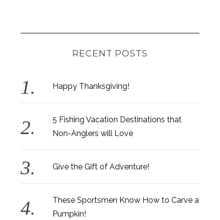
RECENT POSTS
Happy Thanksgiving!
5 Fishing Vacation Destinations that
Non-Anglers will Love
Give the Gift of Adventure!
These Sportsmen Know How to Carve a
Pumpkin!