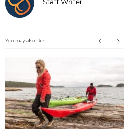
Staff Writer
You may also like