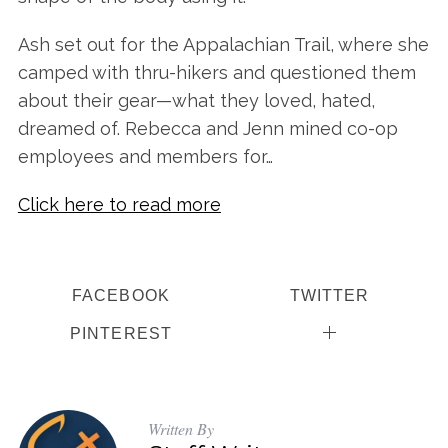
Ash set out for the Appalachian Trail, where she
camped with thru-hikers and questioned them
about their gear—what they loved, hated,
dreamed of. Rebecca and Jenn mined co-op
employees and members for…
Click here to read more
FACEBOOK
TWITTER
PINTEREST
Written By