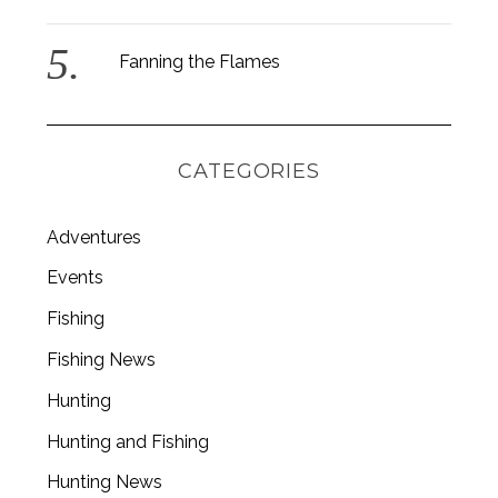
Fanning the Flames
CATEGORIES
Adventures
Events
Fishing
Fishing News
Hunting
Hunting and Fishing
Hunting News