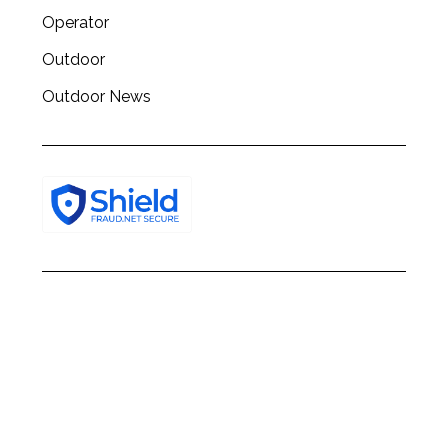
Operator
Outdoor
Outdoor News