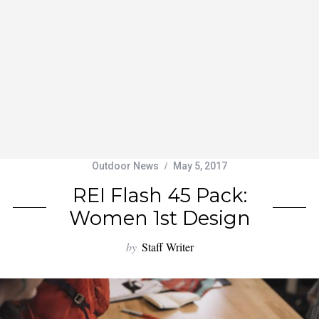
Outdoor News
May 5, 2017
REI Flash 45 Pack:
Women 1st Design
by
Staff Writer