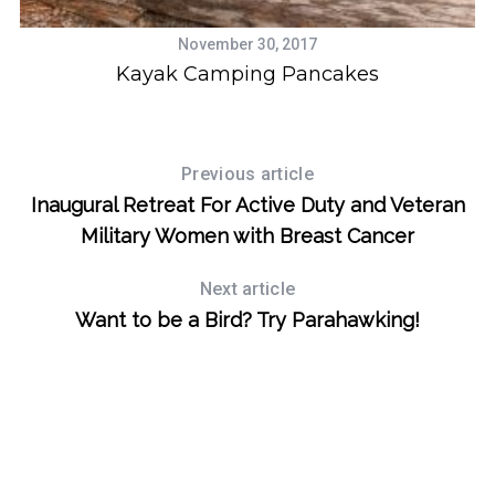
November 30, 2017
Kayak Camping Pancakes
S
e
a
Previous article
r
Inaugural Retreat For Active Duty and Veteran
c
Military Women with Breast Cancer
h
f
Next article
o
r
Want to be a Bird? Try Parahawking!
: