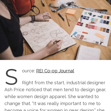
S
ource:
REI Co-op Journal
Right from the start, industrial designer
Ash Price noticed that men tend to design gear,
while women design apparel. She wanted to
change that. “It was really important to me to
become a voice for women in gear design,” she