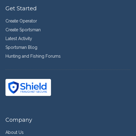
Get Started
Create Operator
Create Sportsman
Latest Activity
Sportsman Blog
Hunting and Fishing Forums
Company
About Us