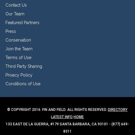
Contact Us
Our Team
Featured Partners
Press
Conservation
Join the Team
Terms of Use
Third Party Sharing
Privacy Policy
Conditions of Use
© COPYRIGHT 2016. FIN AND FIELD. ALL RIGHTS RESERVED.
DIRECTORY
LATEST INFO
HOME
133 EAST DE LA GUERRA, #179 SANTA BARBARA, CA 93101 - (877) 649-
8311