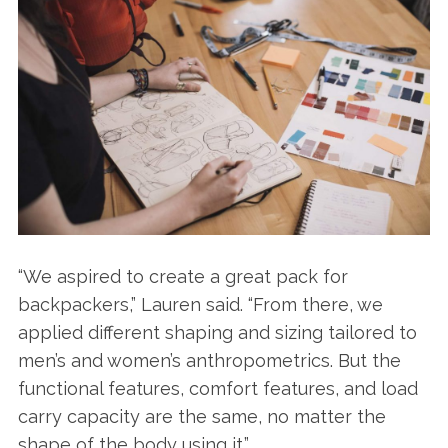
“We aspired to create a great pack for
backpackers,” Lauren said. “From there, we
applied different shaping and sizing tailored to
men’s and women’s anthropometrics. But the
functional features, comfort features, and load
carry capacity are the same, no matter the
shape of the body using it.”