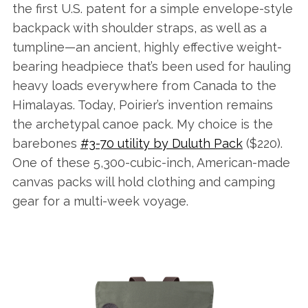
the first U.S. patent for a simple envelope-style
backpack with shoulder straps, as well as a
tumpline—an ancient, highly effective weight-
bearing headpiece that’s been used for hauling
heavy loads everywhere from Canada to the
Himalayas. Today, Poirier’s invention remains
the archetypal canoe pack. My choice is the
barebones
#3-70 utility by Duluth Pack
($220).
One of these 5,300-cubic-inch, American-made
canvas packs will hold clothing and camping
gear for a multi-week voyage.