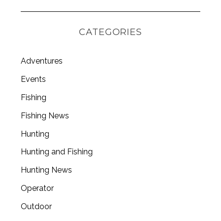
CATEGORIES
Adventures
Events
Fishing
Fishing News
Hunting
Hunting and Fishing
Hunting News
Operator
Outdoor