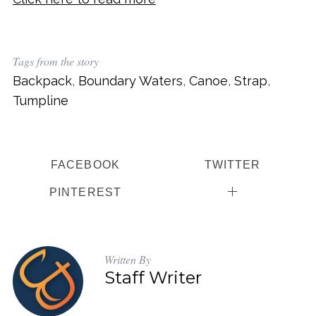
Tags from the story
Backpack
,
Boundary Waters
,
Canoe
,
Strap
,
Tumpline
FACEBOOK
TWITTER
PINTEREST
Written By
Staff Writer
S