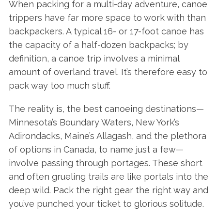
When packing for a multi-day adventure, canoe
trippers have far more space to work with than
backpackers. A typical 16- or 17-foot canoe has
the capacity of a half-dozen backpacks; by
definition, a canoe trip involves a minimal
amount of overland travel. It’s therefore easy to
pack way too much stuff.
The reality is, the best canoeing destinations—
Minnesota’s Boundary Waters, New York’s
Adirondacks, Maine’s Allagash, and the plethora
of options in Canada, to name just a few—
involve passing through portages. These short
and often grueling trails are like portals into the
deep wild. Pack the right gear the right way and
you’ve punched your ticket to glorious solitude.