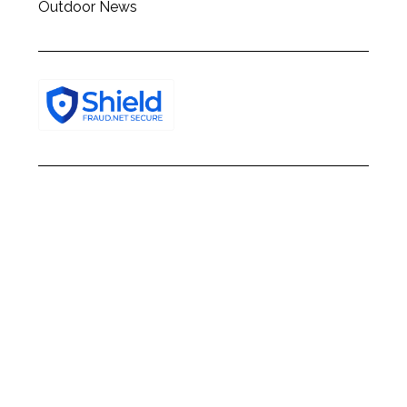
Outdoor News