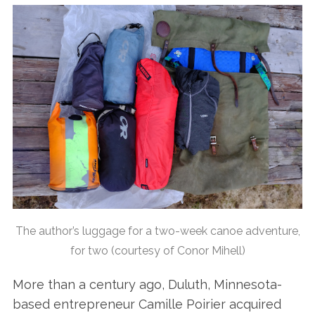
The author’s luggage for a two-week canoe adventure,
for two (courtesy of Conor Mihell)
More than a century ago, Duluth, Minnesota-
based entrepreneur Camille Poirier acquired