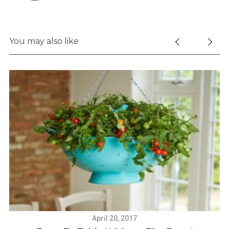
e
a
r
You may also like
c
h
f
o
r
:
April 20, 2017