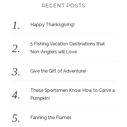
RECENT POSTS
Happy Thanksgiving!
5 Fishing Vacation Destinations that
Non-Anglers will Love
Give the Gift of Adventure!
These Sportsmen Know How to Carve a
Pumpkin!
Fanning the Flames