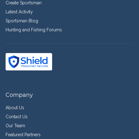
Create Sportsman
Latest Activity
Sportsman Blog
Hunting and Fishing Forums
Company
About Us
Contact Us
Our Team
Featured Partners