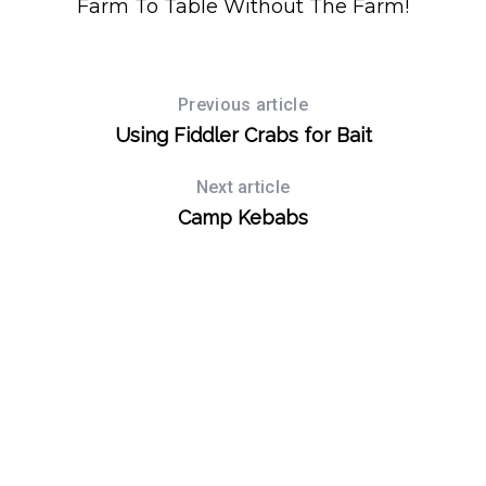
Farm To Table Without The Farm!
Previous article
Using Fiddler Crabs for Bait
Next article
Camp Kebabs