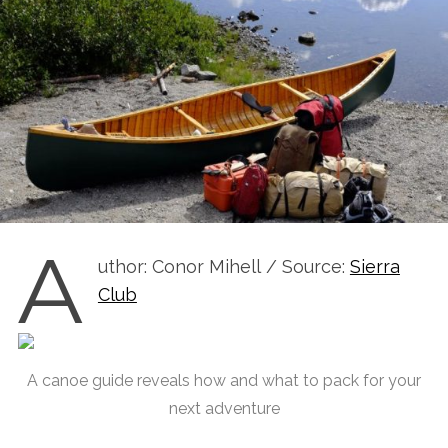
A
uthor: Conor Mihell / Source:
Sierra
Club
A canoe guide reveals how and what to pack for your
next adventure