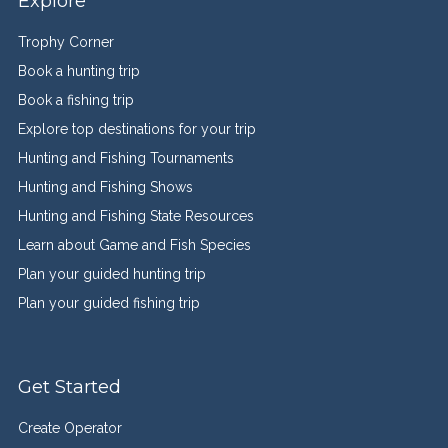
Explore
Trophy Corner
Book a hunting trip
Book a fishing trip
Explore top destinations for your trip
Hunting and Fishing Tournaments
Hunting and Fishing Shows
Hunting and Fishing State Resources
Learn about Game and Fish Species
Plan your guided hunting trip
Plan your guided fishing trip
Get Started
Create Operator