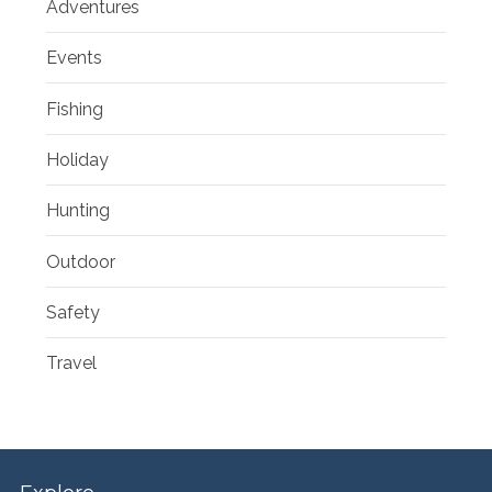
Adventures
Events
Fishing
Holiday
Hunting
Outdoor
Safety
Travel