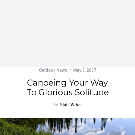
Outdoor News
May 3, 2017
Canoeing Your Way
To Glorious Solitude
by
Staff Writer