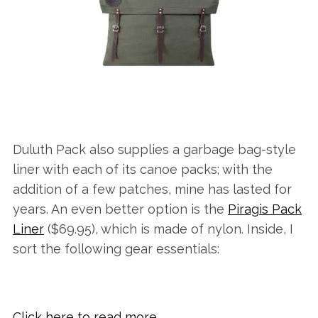
Duluth Pack also supplies a garbage bag-style
liner with each of its canoe packs; with the
addition of a few patches, mine has lasted for
years. An even better option is the
Piragis Pack
Liner
($69.95), which is made of nylon. Inside, I
sort the following gear essentials:
Click here to read more