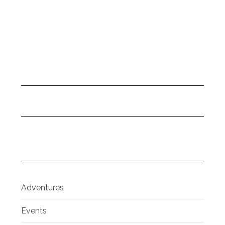
Adventures
Events