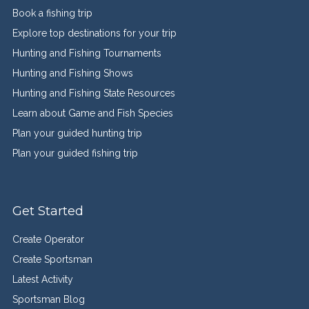
Book a fishing trip
Explore top destinations for your trip
Hunting and Fishing Tournaments
Hunting and Fishing Shows
Hunting and Fishing State Resources
Learn about Game and Fish Species
Plan your guided hunting trip
Plan your guided fishing trip
Get Started
Create Operator
Create Sportsman
Latest Activity
Sportsman Blog