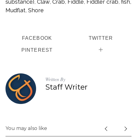
substance)
,
Claw
,
Crab
,
Fiddle
,
Fiddler crab
,
fish
,
Mudflat
,
Shore
FACEBOOK
TWITTER
PINTEREST
Written By
Staff Writer
You may also like