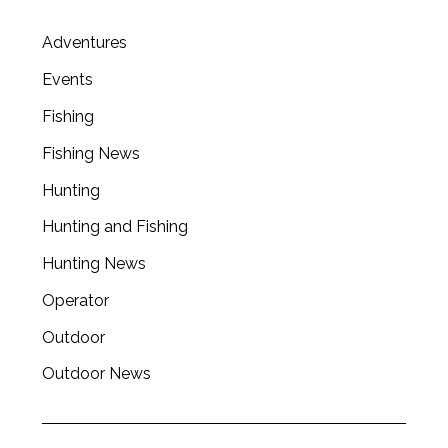
Adventures
Events
Fishing
Fishing News
Hunting
Hunting and Fishing
Hunting News
Operator
Outdoor
Outdoor News