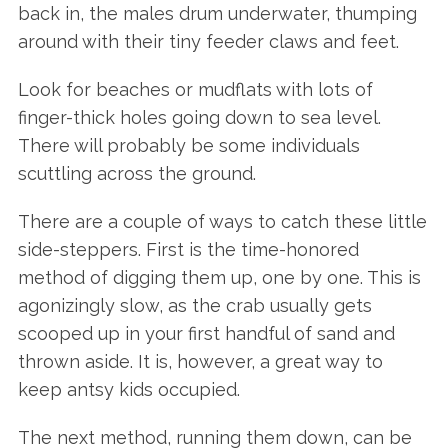
back in, the males drum underwater, thumping
around with their tiny feeder claws and feet.
Look for beaches or mudflats with lots of
finger-thick holes going down to sea level.
There will probably be some individuals
scuttling across the ground.
There are a couple of ways to catch these little
side-steppers. First is the time-honored
method of digging them up, one by one. This is
agonizingly slow, as the crab usually gets
scooped up in your first handful of sand and
thrown aside. It is, however, a great way to
keep antsy kids occupied.
The next method, running them down, can be