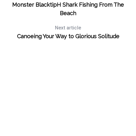
Monster BlacktipH Shark Fishing From The
Beach
Next article
Canoeing Your Way to Glorious Solitude