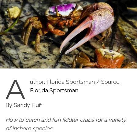
A
uthor: Florida Sportsman / Source:
Florida Sportsman
By Sandy Huff
How to catch and fish fiddler crabs for a variety
of inshore species.