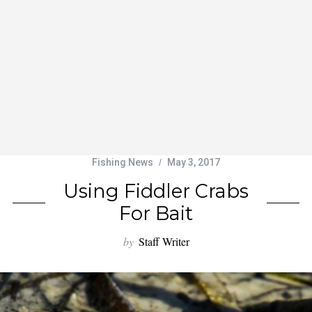
Fishing News
May 3, 2017
Using Fiddler Crabs
For Bait
by
Staff Writer