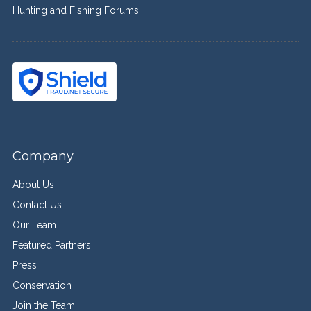
Hunting and Fishing Forums
Company
About Us
Contact Us
Our Team
Featured Partners
Press
Conservation
Join the Team