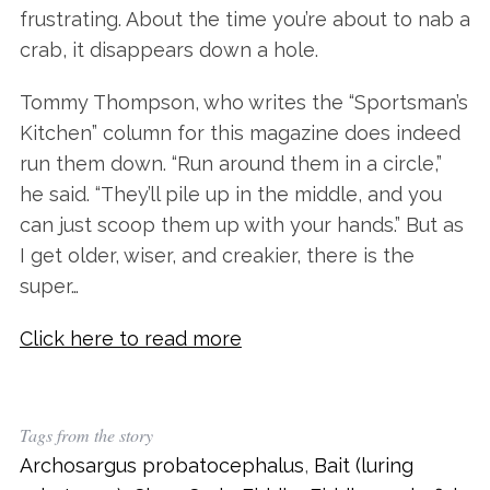
frustrating. About the time you’re about to nab a
crab, it disappears down a hole.
Tommy Thompson, who writes the “Sportsman’s
Kitchen” column for this magazine does indeed
run them down. “Run around them in a circle,”
he said. “They’ll pile up in the middle, and you
can just scoop them up with your hands.” But as
I get older, wiser, and creakier, there is the
super…
Click here to read more
Tags from the story
Archosargus probatocephalus
,
Bait (luring