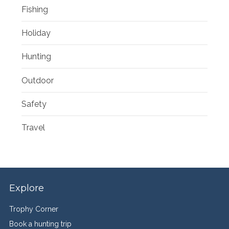
Fishing
Holiday
Hunting
Outdoor
Safety
Travel
Explore
Trophy Corner
Book a hunting trip