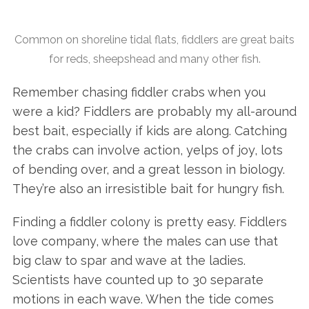
Common on shoreline tidal flats, fiddlers are great baits
for reds, sheepshead and many other fish.
Remember chasing fiddler crabs when you
were a kid? Fiddlers are probably my all-around
best bait, especially if kids are along. Catching
the crabs can involve action, yelps of joy, lots
of bending over, and a great lesson in biology.
They’re also an irresistible bait for hungry fish.
Finding a fiddler colony is pretty easy. Fiddlers
love company, where the males can use that
big claw to spar and wave at the ladies.
Scientists have counted up to 30 separate
motions in each wave. When the tide comes