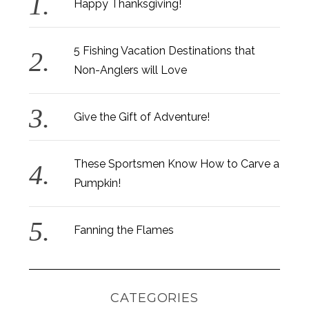
Happy Thanksgiving!
5 Fishing Vacation Destinations that
Non-Anglers will Love
Give the Gift of Adventure!
These Sportsmen Know How to Carve a
Pumpkin!
Fanning the Flames
CATEGORIES