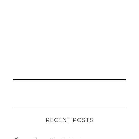
RECENT POSTS