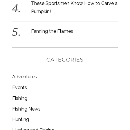
These Sportsmen Know How to Carve a
Pumpkin!
Fanning the Flames
CATEGORIES
Adventures
Events
Fishing
Fishing News
Hunting