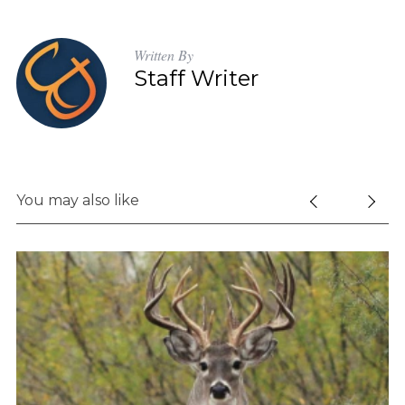
Written By
Staff Writer
You may also like