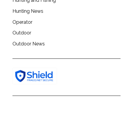
Hunting and Fishing
Hunting News
Operator
Outdoor
Outdoor News