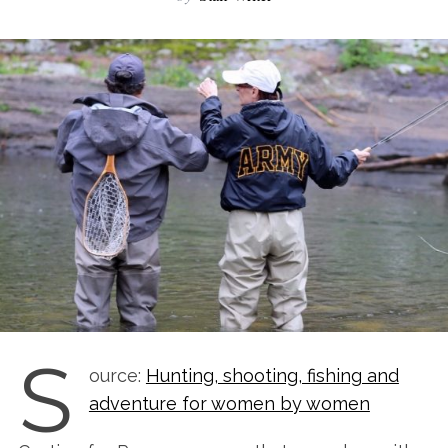
S
ource:
Hunting, shooting, fishing and
adventure for women by women