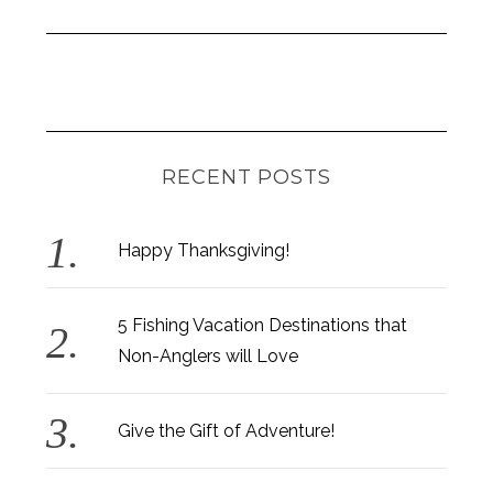
RECENT POSTS
Happy Thanksgiving!
5 Fishing Vacation Destinations that
Non-Anglers will Love
Give the Gift of Adventure!