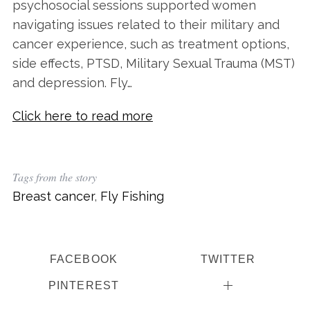
psychosocial sessions supported women
navigating issues related to their military and
cancer experience, such as treatment options,
side effects, PTSD, Military Sexual Trauma (MST)
and depression. Fly…
Click here to read more
Tags from the story
Breast cancer
,
Fly Fishing
FACEBOOK
TWITTER
PINTEREST