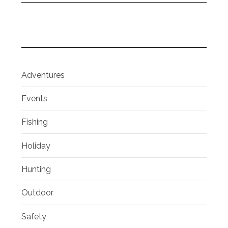
Adventures
Events
Fishing
Holiday
Hunting
Outdoor
Safety