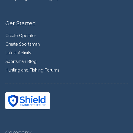
Get Started
Create Operator
Create Sportsman
Latest Activity
Sportsman Blog
Hunting and Fishing Forums
Company