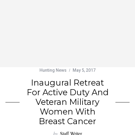
Hunting News
May 5, 2017
Inaugural Retreat
For Active Duty And
Veteran Military
Women With
Breast Cancer
by
Staff Writer