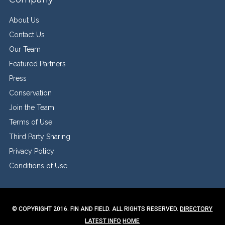
About Us
Contact Us
Our Team
Featured Partners
Press
Conservation
Join the Team
Terms of Use
Third Party Sharing
Privacy Policy
Conditions of Use
© COPYRIGHT 2016. FIN AND FIELD. ALL RIGHTS RESERVED.
DIRECTORY
LATEST INFO
HOME