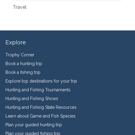
Travel
Explore
Trophy Corner
Book a hunting trip
Book a fishing trip
Explore top destinations for your trip
Hunting and Fishing Tournaments
Hunting and Fishing Shows
Hunting and Fishing State Resources
Learn about Game and Fish Species
Plan your guided hunting trip
Plan your guided fishing trip