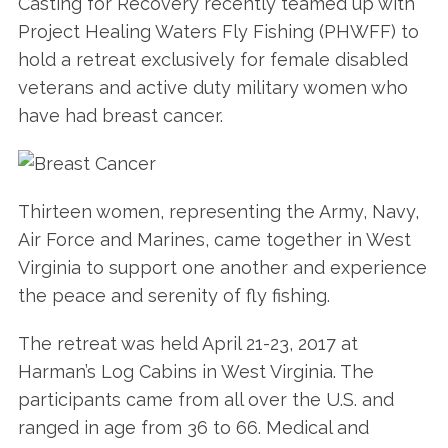
Casting for Recovery recently teamed up with
Project Healing Waters Fly Fishing (PHWFF) to
hold a retreat exclusively for female disabled
veterans and active duty military women who
have had breast cancer.
Thirteen women, representing the Army, Navy,
Air Force and Marines, came together in West
Virginia to support one another and experience
the peace and serenity of fly fishing.
The retreat was held April 21-23, 2017 at
Harman’s Log Cabins in West Virginia. The
participants came from all over the U.S. and
ranged in age from 36 to 66. Medical and