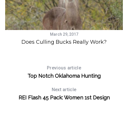
March 29, 2017
Does Culling Bucks Really Work?
Previous article
Top Notch Oklahoma Hunting
Next article
REI Flash 45 Pack: Women 1st Design
S
e
a