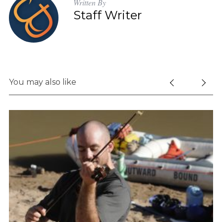
Written By
Staff Writer
You may also like
S
e
a
r
c
h
f