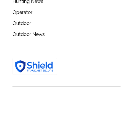
Hunting News
Operator
Outdoor
Outdoor News