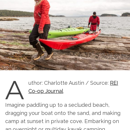
A
uthor: Charlotte Austin / Source:
REI
Co-op Journal
Imagine paddling up to a secluded beach,
dragging your boat onto the sand, and making
camp at sunset in private cove. Embarking on
an overnight or multiday kayak camping