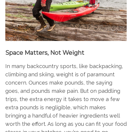
Space Matters, Not Weight
In many backcountry sports, like backpacking,
climbing and skiing, weight is of paramount
concern. Ounces make pounds, the saying
goes, and pounds make pain. But on paddling
trips, the extra energy it takes to move a few
extra pounds is negligible, which makes
bringing a handful of heavier ingredients well
worth the effort. As long as you can fit your food