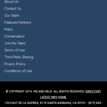
About Us
Contact Us
Our Team
Featured Partners
Press
Conservation
Join the Team
Terms of Use
Third Party Sharing
Privacy Policy
Conditions of Use
© COPYRIGHT 2016. FIN AND FIELD. ALL RIGHTS RESERVED.
DIRECTORY
LATEST INFO
HOME
133 EAST DE LA GUERRA, #179 SANTA BARBARA, CA 93101 - (877) 649-