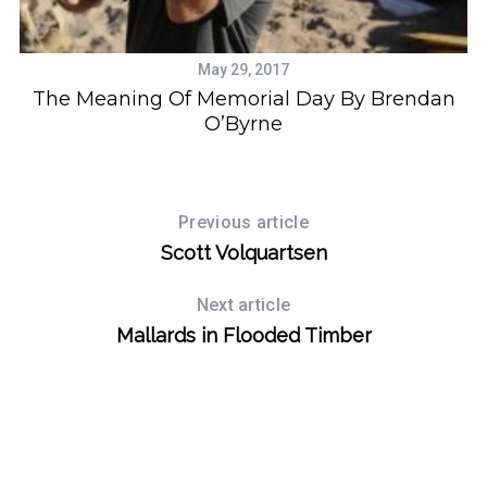
o
r
:
May 29, 2017
The Meaning Of Memorial Day By Brendan
O’Byrne
Previous article
Scott Volquartsen
Next article
Mallards in Flooded Timber