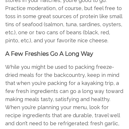
stores in your hatches, you’re good to go.
Practice moderation, of course, but feel free to
toss in some great sources of protein like small
tins of seafood (salmon, tuna, sardines, oysters,
etc.), one or two cans of beans (black, red,
pinto, etc.), and your favorite nice cheese.
A Few Freshies Go A Long Way
While you might be used to packing freeze-
dried meals for the backcountry, keep in mind
that when you’re packing for a kayaking trip, a
few fresh ingredients can go a long way toward
making meals tasty, satisfying and healthy.
When you’re planning your menu, look for
recipe ingredients that are durable, travel well
and don’t need to be refrigerated: fresh garlic,