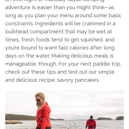
adventure is easier than you might think—as
long as you plan your menu around some basic
constraints. Ingredients will be crammed in a
bulkhead compartment that may be wet at
times, fresh foods tend to get squished, and
you’re bound to want fast calories after long
days on the water. Making delicious meals is
manageable, though. For your next paddle trip,
check out these tips and test out our simple
and delicious recipe: savory pancakes.