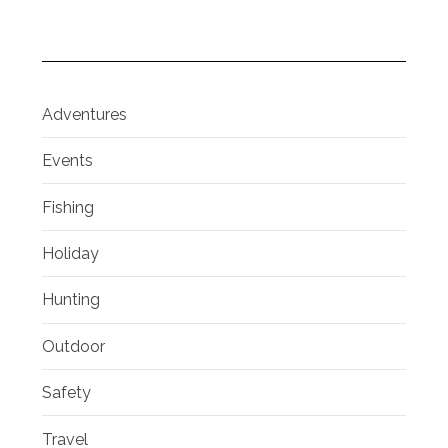
Adventures
Events
Fishing
Holiday
Hunting
Outdoor
Safety
Travel