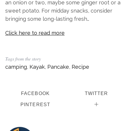
an onion or two, maybe some ginger root or a
sweet potato. For midday snacks, consider
bringing some long-lasting fresh…
Click here to read more
Tags from the story
camping
,
Kayak
,
Pancake
,
Recipe
FACEBOOK
TWITTER
PINTEREST