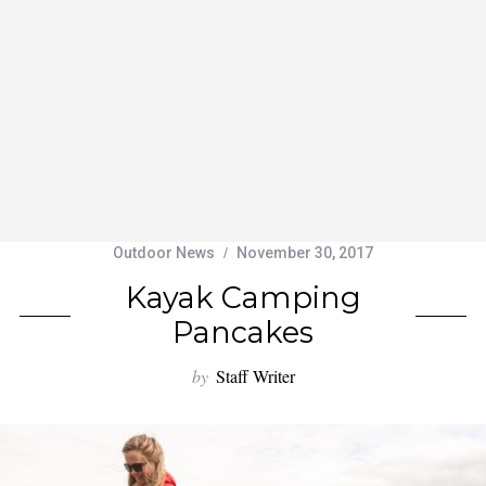
Outdoor News
November 30, 2017
Kayak Camping
Pancakes
by
Staff Writer