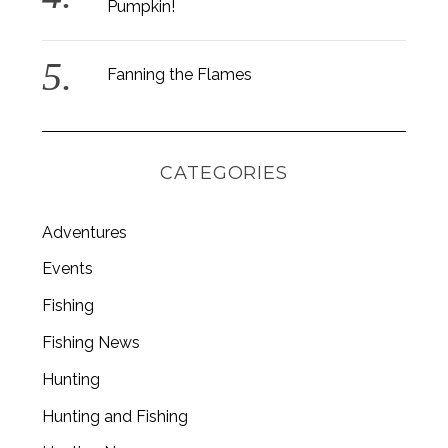
Pumpkin!
Fanning the Flames
CATEGORIES
Adventures
Events
Fishing
Fishing News
Hunting
Hunting and Fishing