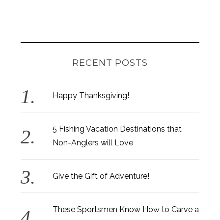
RECENT POSTS
Happy Thanksgiving!
5 Fishing Vacation Destinations that
Non-Anglers will Love
Give the Gift of Adventure!
These Sportsmen Know How to Carve a