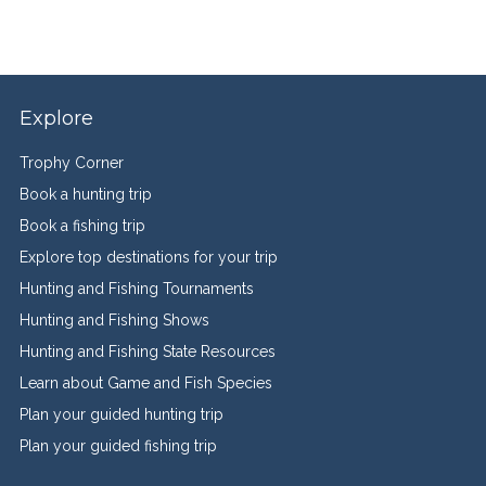
Explore
Trophy Corner
Book a hunting trip
Book a fishing trip
Explore top destinations for your trip
Hunting and Fishing Tournaments
Hunting and Fishing Shows
Hunting and Fishing State Resources
Learn about Game and Fish Species
Plan your guided hunting trip
Plan your guided fishing trip