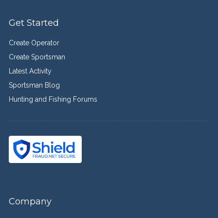
Get Started
Create Operator
Create Sportsman
Latest Activity
Sportsman Blog
Hunting and Fishing Forums
Company