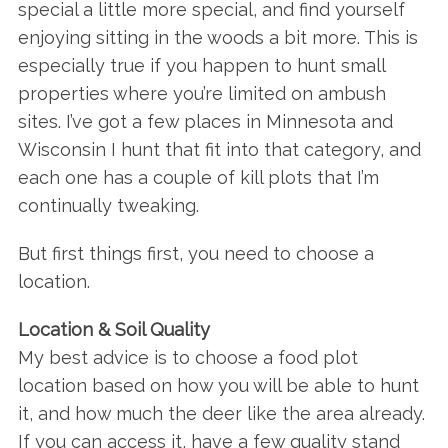
special a little more special, and find yourself
enjoying sitting in the woods a bit more. This is
especially true if you happen to hunt small
properties where you’re limited on ambush
sites. I’ve got a few places in Minnesota and
Wisconsin I hunt that fit into that category, and
each one has a couple of kill plots that I’m
continually tweaking.
But first things first, you need to choose a
location.
Location & Soil Quality
My best advice is to choose a food plot
location based on how you will be able to hunt
it, and how much the deer like the area already.
If you can access it, have a few quality stand