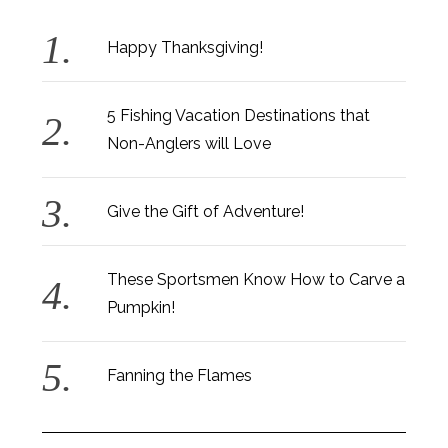
Happy Thanksgiving!
5 Fishing Vacation Destinations that
Non-Anglers will Love
Give the Gift of Adventure!
These Sportsmen Know How to Carve a
Pumpkin!
Fanning the Flames