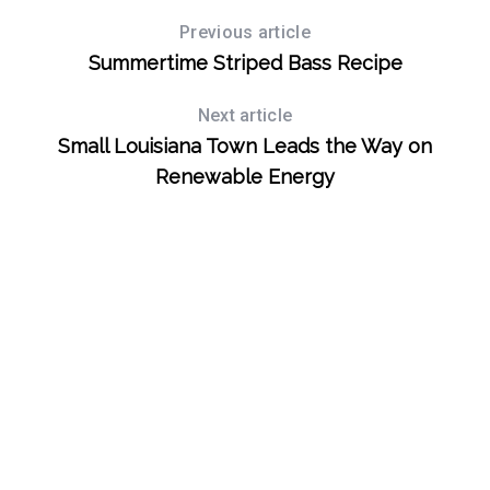
Previous article
Summertime Striped Bass Recipe
Next article
Small Louisiana Town Leads the Way on
Renewable Energy