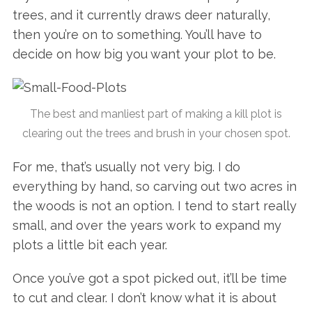
trees, and it currently draws deer naturally,
then you’re on to something. You’ll have to
decide on how big you want your plot to be.
The best and manliest part of making a kill plot is
clearing out the trees and brush in your chosen spot.
For me, that’s usually not very big. I do
everything by hand, so carving out two acres in
the woods is not an option. I tend to start really
small, and over the years work to expand my
plots a little bit each year.
Once you’ve got a spot picked out, it’ll be time
to cut and clear. I don’t know what it is about