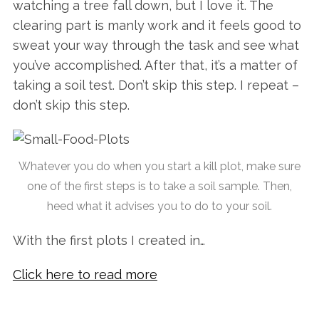
watching a tree fall down, but I love it. The
clearing part is manly work and it feels good to
sweat your way through the task and see what
you’ve accomplished. After that, it’s a matter of
taking a soil test. Don’t skip this step. I repeat –
don’t skip this step.
Whatever you do when you start a kill plot, make sure
one of the first steps is to take a soil sample. Then,
heed what it advises you to do to your soil.
With the first plots I created in…
Click here to read more