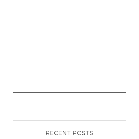
RECENT POSTS