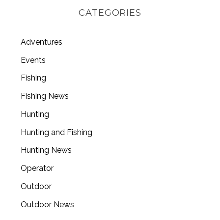
CATEGORIES
Adventures
Events
Fishing
Fishing News
Hunting
Hunting and Fishing
Hunting News
Operator
Outdoor
Outdoor News