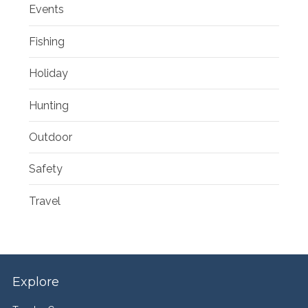
Events
Fishing
Holiday
Hunting
Outdoor
Safety
Travel
Explore