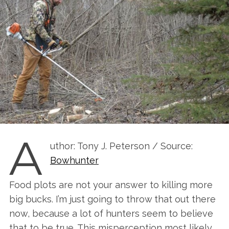
A
uthor: Tony J. Peterson / Source:
Bowhunter
Food plots are not your answer to killing more
big bucks. I’m just going to throw that out there
now, because a lot of hunters seem to believe
that to be true. This misperception most likely