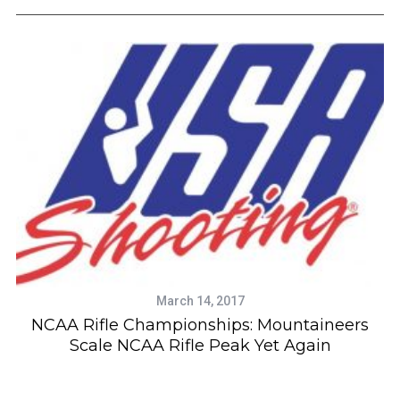
e
a
r
c
h
f
o
r
:
March 14, 2017
NCAA Rifle Championships: Mountaineers
Scale NCAA Rifle Peak Yet Again