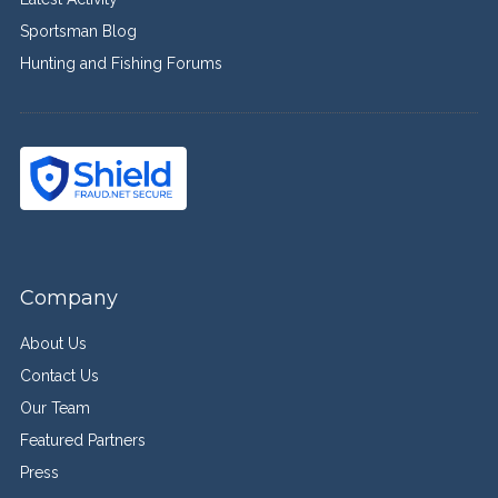
Sportsman Blog
Hunting and Fishing Forums
Company
About Us
Contact Us
Our Team
Featured Partners
Press