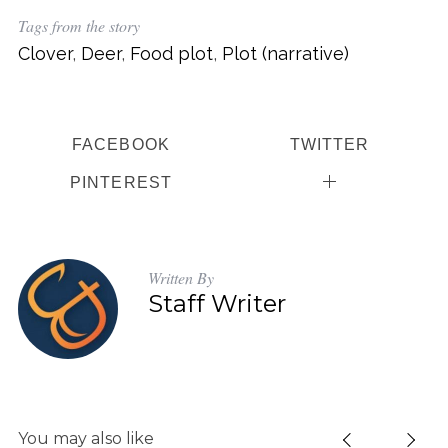
Tags from the story
Clover
,
Deer
,
Food plot
,
Plot (narrative)
FACEBOOK
TWITTER
PINTEREST
Written By
Staff Writer
S
You may also like