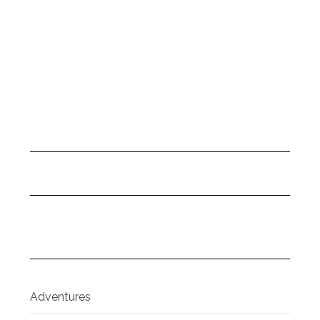
Adventures