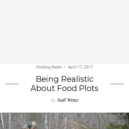
Hunting News
April 17, 2017
Being Realistic
About Food Plots
by
Staff Writer