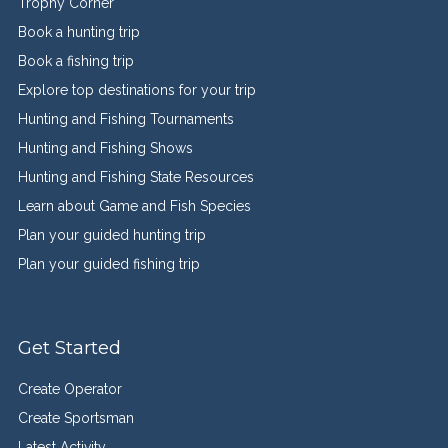
Trophy Corner
Book a hunting trip
Book a fishing trip
Explore top destinations for your trip
Hunting and Fishing Tournaments
Hunting and Fishing Shows
Hunting and Fishing State Resources
Learn about Game and Fish Species
Plan your guided hunting trip
Plan your guided fishing trip
Get Started
Create Operator
Create Sportsman
Latest Activity