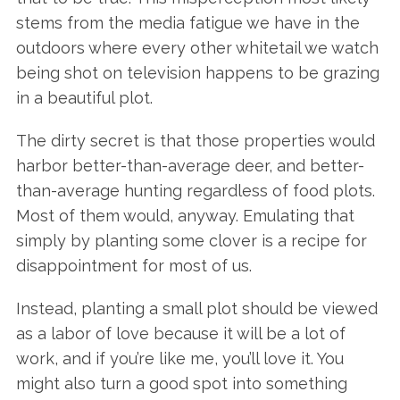
stems from the media fatigue we have in the
outdoors where every other whitetail we watch
being shot on television happens to be grazing
in a beautiful plot.
The dirty secret is that those properties would
harbor better-than-average deer, and better-
than-average hunting regardless of food plots.
Most of them would, anyway. Emulating that
simply by planting some clover is a recipe for
disappointment for most of us.
Instead, planting a small plot should be viewed
as a labor of love because it will be a lot of
work, and if you’re like me, you’ll love it. You
might also turn a good spot into something