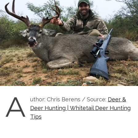
A
uthor: Chris Berens / Source:
Deer &
Deer Hunting | Whitetail Deer Hunting
Tips