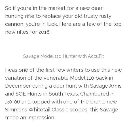
So if you’re in the market for a new deer
hunting rifle to replace your old trusty rusty
cannon, you’re in luck. Here are a few of the top
new rifles for 2018.
Savage Model 110 Hunter with AccuFit
I was one of the first few writers to use this new
variation of the venerable Model 110 back in
December during a deer hunt with Savage Arms
and SOE Hunts in South Texas. Chambered in
.30-06 and topped with one of the brand-new
Simmons Whitetail Classic scopes, this Savage
made an impression.