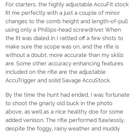
For starters, the highly adjustable AccuFit stock
fit me perfectly with a just a couple of minor
changes to the comb height and length-of-pull
using only a Phillips-head screwdriver. When
the fit was dialed in I rattled off a few shots to
make sure the scope was on, and the rifle is
without a doubt, more accurate than my skills
are. Some other accuracy enhancing features
included on the rifle are the adjustable
AccuTrigger and solid Savage AccuStock.
By the time the hunt had ended, I was fortunate
to shoot the gnarly old buck in the photo
above, as well as a nice healthy doe for some
added venison. The rifle performed flawlessly,
despite the foggy, rainy weather and muddy