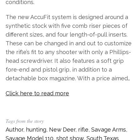
conditions.
The new AccuFit system is designed around a
synthetic stock with five comb riser pieces of
different sizes, and four length-of-pull inserts.
These can be changed in and out to customize
the rifle’s fit to any shooter with only a Phillips-
head screwdriver. It also features a soft grip
fore-end and pistol grip, in addition to a
detachable box magazine. With a price aimed…
Click here to read more
Tags from the story
Author
,
hunting
,
New Deer
,
rifle
,
Savage Arms
,
Savage Model 110
,
shot show
,
South Texas