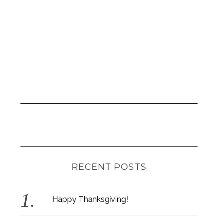
RECENT POSTS
Happy Thanksgiving!