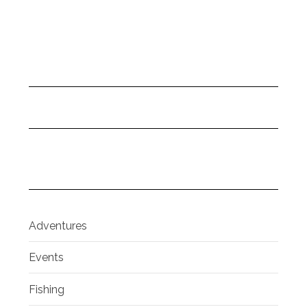
Adventures
Events
Fishing