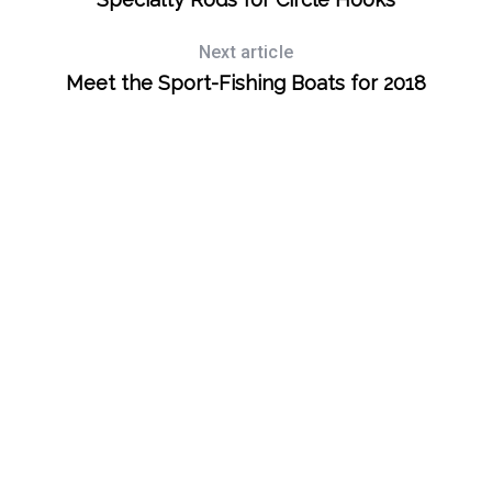
Next article
Meet the Sport-Fishing Boats for 2018