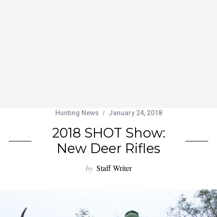
Hunting News
January 24, 2018
2018 SHOT Show:
New Deer Rifles
by
Staff Writer