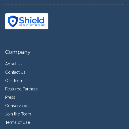
Company
About Us
Contact Us
Our Team
Featured Partners
Press
Conservation
Join the Team
Terms of Use