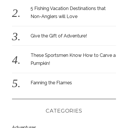
5 Fishing Vacation Destinations that
Non-Anglers will Love
Give the Gift of Adventure!
These Sportsmen Know How to Carve a
Pumpkin!
Fanning the Flames
CATEGORIES
Adventures