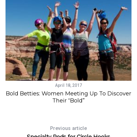
r
c
h
f
o
r
:
April 18, 2017
Bold Betties: Women Meeting Up To Discover
Their “Bold”
Previous article
Specialty Rods for Circle Hooks