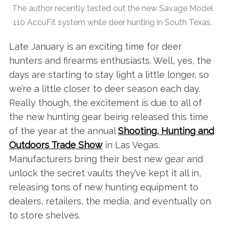
The author recently tested out the new Savage Model
110 AccuFit system while deer hunting in South Texas.
Late January is an exciting time for deer
hunters and firearms enthusiasts. Well, yes, the
days are starting to stay light a little longer, so
we’re a little closer to deer season each day.
Really though, the excitement is due to all of
the new hunting gear being released this time
of the year at the annual
Shooting, Hunting and
Outdoors Trade Show
in Las Vegas.
Manufacturers bring their best new gear and
unlock the secret vaults they’ve kept it all in,
releasing tons of new hunting equipment to
dealers, retailers, the media, and eventually on
to store shelves.