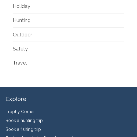
Holiday
Hunting
Outdoor
Safety
Travel
Explore
Trophy Corner
Book a hunting trip
Book a fishing trip