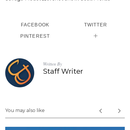
FACEBOOK
TWITTER
PINTEREST
Written By
Staff Writer
You may also like
S
e
a