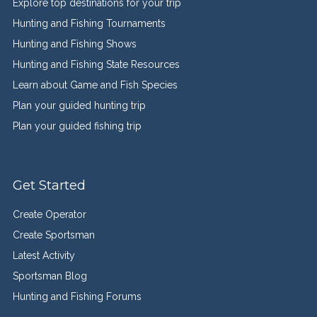
Explore top destinations for your trip
Hunting and Fishing Tournaments
Hunting and Fishing Shows
Hunting and Fishing State Resources
Learn about Game and Fish Species
Plan your guided hunting trip
Plan your guided fishing trip
Get Started
Create Operator
Create Sportsman
Latest Activity
Sportsman Blog
Hunting and Fishing Forums