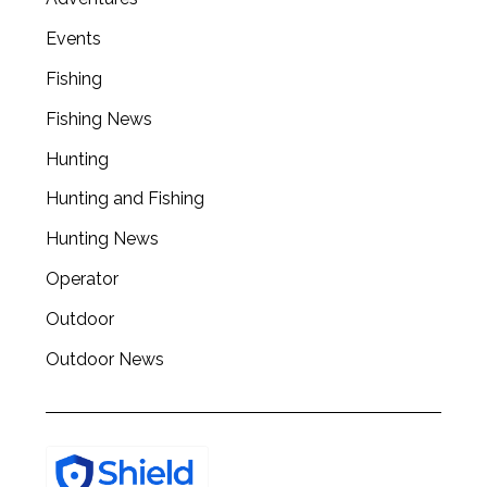
Events
Fishing
Fishing News
Hunting
Hunting and Fishing
Hunting News
Operator
Outdoor
Outdoor News