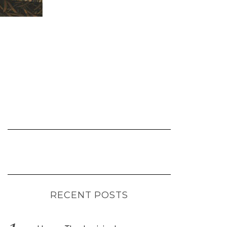
RECENT POSTS