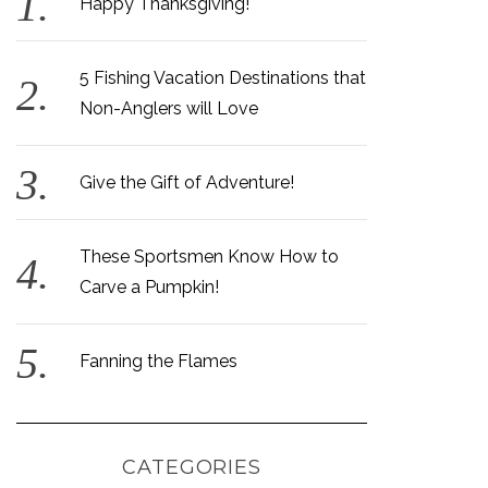
Happy Thanksgiving!
5 Fishing Vacation Destinations that
Non-Anglers will Love
Give the Gift of Adventure!
These Sportsmen Know How to
Carve a Pumpkin!
Fanning the Flames
CATEGORIES