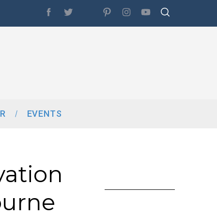
R
EVENTS
vation
ourne