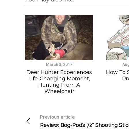
March 3, 2017
Aug
Deer Hunter Experiences
How To 
Life-Changing Moment,
Pr
Hunting From A
Wheelchair
Previous article
Review: Bog-Pod’s 72″ Shooting Stic