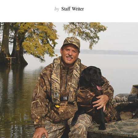
by
Staff Writer