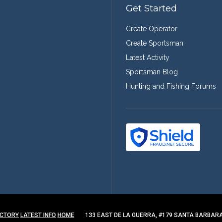
Get Started
Create Operator
Create Sportsman
Latest Activity
Sportsman Blog
Hunting and Fishing Forums
ECTORY
LATEST INFO
HOME
133 EAST DE LA GUERRA, #179 SANTA BARBARA,