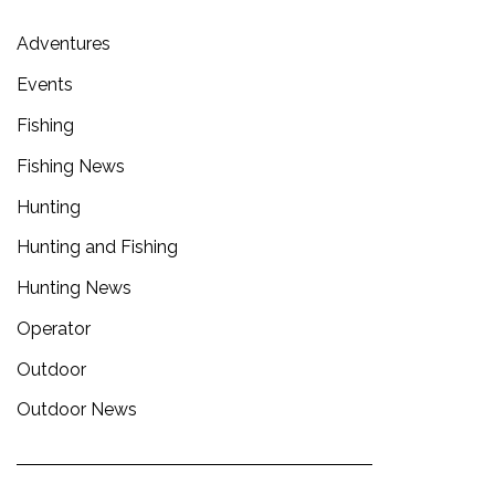
Adventures
Events
Fishing
Fishing News
Hunting
Hunting and Fishing
Hunting News
Operator
Outdoor
Outdoor News