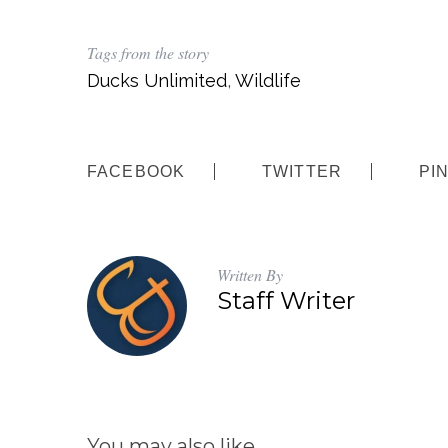
Tags from the story
Ducks Unlimited
,
Wildlife
FACEBOOK
TWITTER
PI
Written By
Staff Writer
You may also like