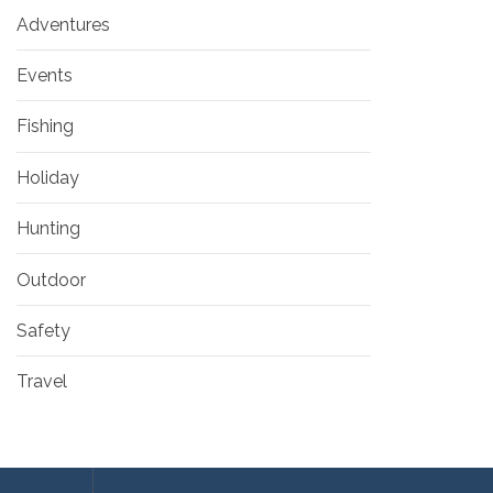
Adventures
Events
Fishing
Holiday
Hunting
Outdoor
Safety
Travel