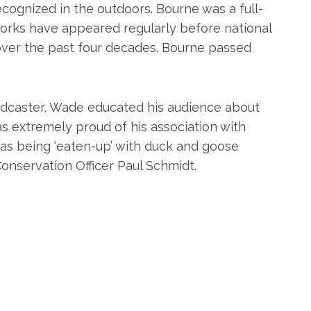
cognized in the outdoors. Bourne was a full-
orks have appeared regularly before national
 over the past four decades. Bourne passed
oadcaster, Wade educated his audience about
s extremely proud of his association with
as being ‘eaten-up’ with duck and goose
Conservation Officer Paul Schmidt.