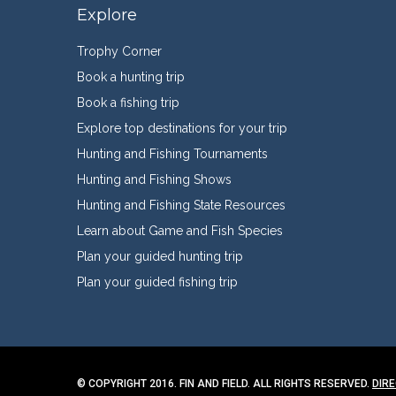
Explore
Trophy Corner
Book a hunting trip
Book a fishing trip
Explore top destinations for your trip
Hunting and Fishing Tournaments
Hunting and Fishing Shows
Hunting and Fishing State Resources
Learn about Game and Fish Species
Plan your guided hunting trip
Plan your guided fishing trip
© COPYRIGHT 2016. FIN AND FIELD. ALL RIGHTS RESERVED.
DIR