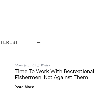
NTEREST
More from Staff Writer
Time To Work With Recreational
Fishermen, Not Against Them
Read More