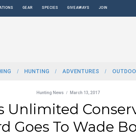
ATIONS
GEAR
SPECIES
GIVEAWAYS
JOIN
HING
HUNTING
ADVENTURES
OUTDOO
Hunting News
March 13, 2017
 Unlimited Conser
d Goes To Wade B