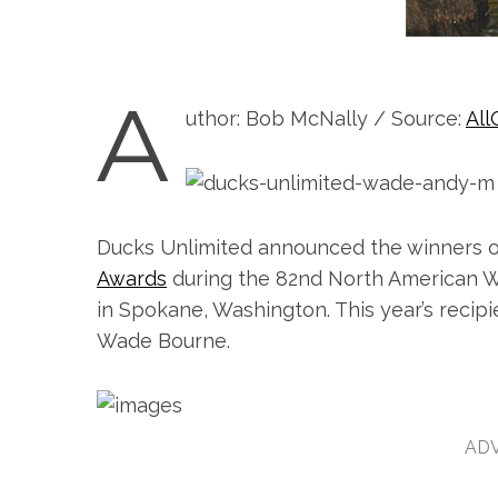
A
uthor: Bob McNally / Source:
All
Ducks Unlimited announced the winners o
Awards
during the 82nd North American W
in Spokane, Washington. This year’s recipi
Wade Bourne.
ADV