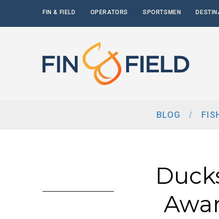
FIN & FIELD
OPERATORS
SPORTSMEN
DESTIN
BLOG
FIS
Ducks
Awar