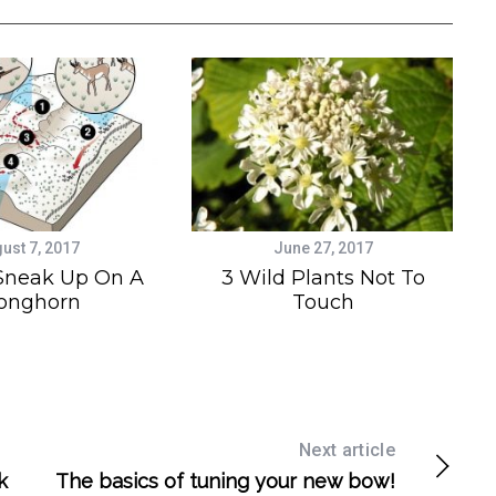
ust 7, 2017
June 27, 2017
Sneak Up On A
3 Wild Plants Not To
onghorn
Touch
Next article
k
The basics of tuning your new bow!