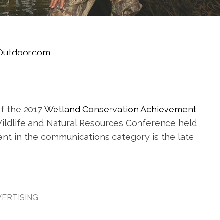
Outdoor.com
f the 2017
Wetland Conservation Achievement
ildlife and Natural Resources Conference held
ent in the communications category is the late
ERTISING