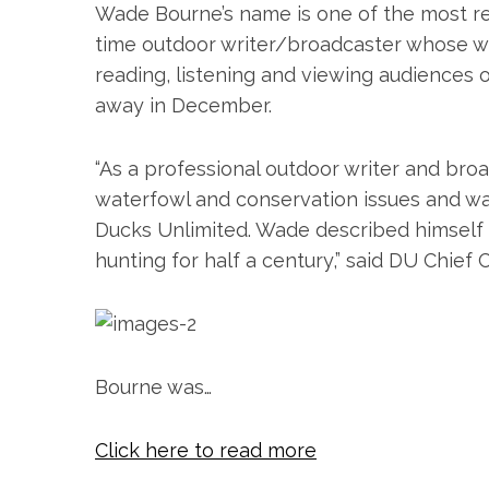
Wade Bourne’s name is one of the most re
time outdoor writer/broadcaster whose w
reading, listening and viewing audiences
away in December.
“As a professional outdoor writer and br
waterfowl and conservation issues and wa
S
Ducks Unlimited. Wade described himself 
e
hunting for half a century,” said DU Chief 
a
r
c
h
f
Bourne was…
o
r
:
Click here to read more