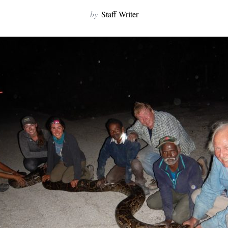
by
Staff Writer