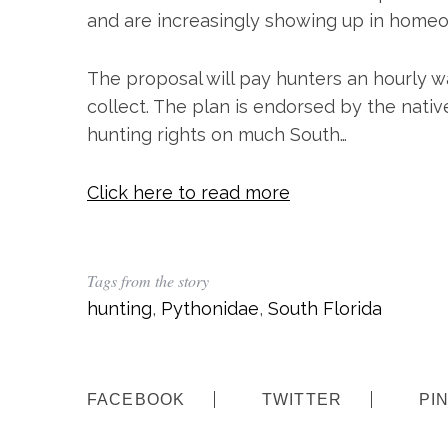
and are increasingly showing up in homeo
The proposal will pay hunters an hourly w
collect. The plan is endorsed by the native
hunting rights on much South…
Click here to read more
S
e
a
Tags from the story
r
hunting
,
Pythonidae
,
South Florida
c
h
f
o
FACEBOOK
TWITTER
PI
r
: