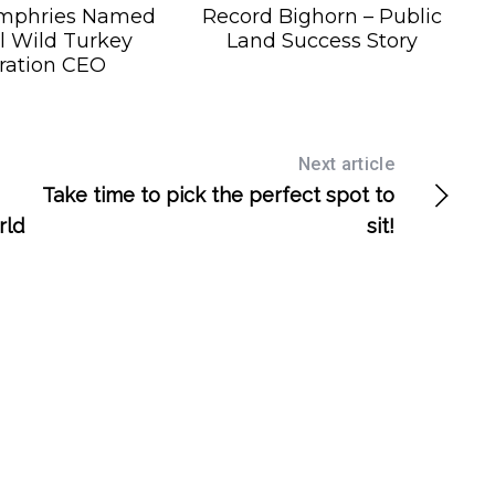
mphries Named
Record Bighorn – Public
l Wild Turkey
Land Success Story
ration CEO
Next article
Take time to pick the perfect spot to
rld
sit!