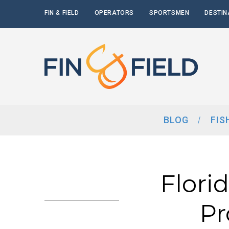
FIN & FIELD
OPERATORS
SPORTSMEN
DESTIN
BLOG
FIS
Flori
Pr