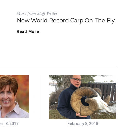
More from Staff Writer
New World Record Carp On The Fly
Read More
ril 8, 2017
February 8, 2018