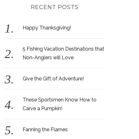
RECENT POSTS
Happy Thanksgiving!
5 Fishing Vacation Destinations that
Non-Anglers will Love
Give the Gift of Adventure!
These Sportsmen Know How to
Carve a Pumpkin!
Fanning the Flames