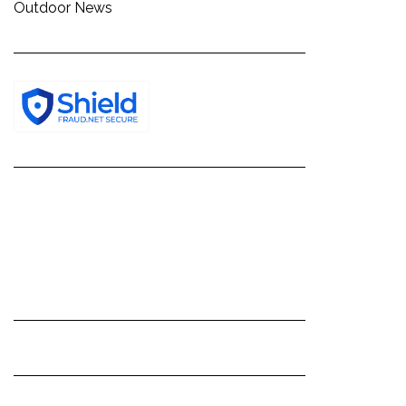
Outdoor News