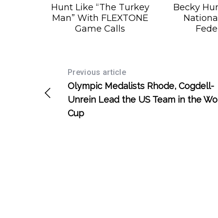
Hunt Like “The Turkey
Becky Hu
Man” With FLEXTONE
Nationa
Game Calls
Fede
Previous article
Olympic Medalists Rhode, Cogdell-
Unrein Lead the US Team in the Wo
Cup