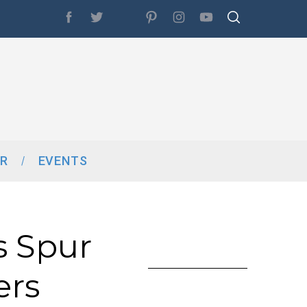
R
EVENTS
s Spur
ers