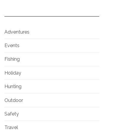
Adventures
Events
Fishing
Holiday
Hunting
Outdoor
Safety
Travel