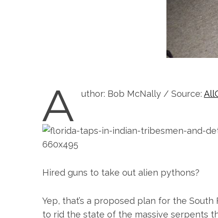
A
uthor: Bob McNally / Source:
All
Hired guns to take out alien pythons?
Yep, that’s a proposed plan for the South 
to rid the state of the massive serpents 