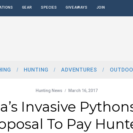
ATIONS
GEAR
SPECIES
GIVEAWAYS
JOIN
HING
HUNTING
ADVENTURES
OUTDOO
Hunting News
March 16, 2017
da’s Invasive Python
oposal To Pay Hunt