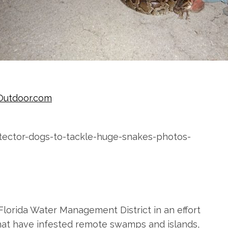
Outdoor.com
Florida Water Management District in an effort
that have infested remote swamps and islands,