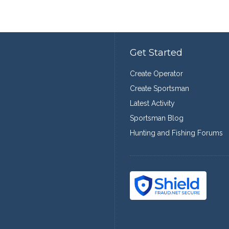
Get Started
Create Operator
Create Sportsman
Latest Activity
Sportsman Blog
Hunting and Fishing Forums