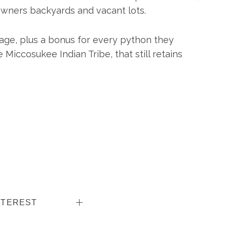
wners backyards and vacant lots.
age, plus a bonus for every python they
 Miccosukee Indian Tribe, that still retains
NTEREST