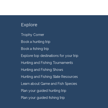
Explore
Trophy Corner
Book a hunting trip
Book a fishing trip
Explore top destinations for your trip
Hunting and Fishing Tournaments
Hunting and Fishing Shows
Hunting and Fishing State Resources
Learn about Game and Fish Species
Plan your guided hunting trip
Plan your guided fishing trip