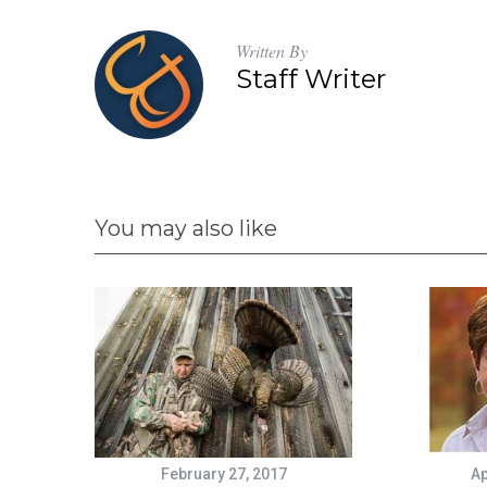
Written By
Staff Writer
You may also like
February 27, 2017
Ap