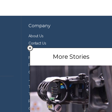
Company
About Us
Contact Us
Our Team
More Stories
Featured Partners
Press
Conservation
Join the Team
Terms of Use
Third Party Sharing
Privacy Policy
Conditions of Use