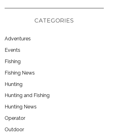
CATEGORIES
Adventures
Events
Fishing
Fishing News
Hunting
Hunting and Fishing
Hunting News
Operator
Outdoor