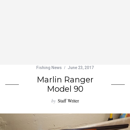
Fishing News
June 23, 2017
Marlin Ranger
Model 90
by
Staff Writer