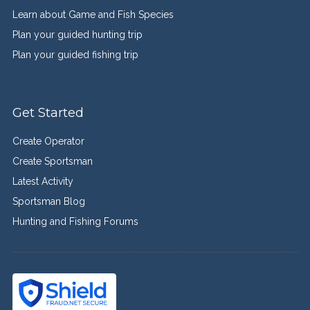
Learn about Game and Fish Species
Plan your guided hunting trip
Plan your guided fishing trip
Get Started
Create Operator
Create Sportsman
Latest Activity
Sportsman Blog
Hunting and Fishing Forums