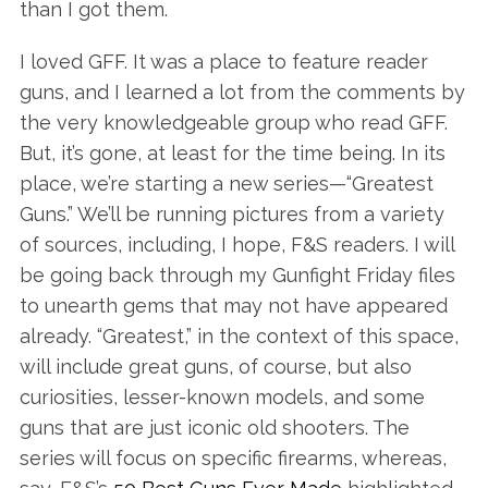
than I got them.
I loved GFF. It was a place to feature reader
guns, and I learned a lot from the comments by
the very knowledgeable group who read GFF.
But, it’s gone, at least for the time being. In its
place, we’re starting a new series—“Greatest
Guns.” We’ll be running pictures from a variety
of sources, including, I hope, F&S readers. I will
be going back through my Gunfight Friday files
to unearth gems that may not have appeared
already. “Greatest,” in the context of this space,
will include great guns, of course, but also
curiosities, lesser-known models, and some
guns that are just iconic old shooters. The
series will focus on specific firearms, whereas,