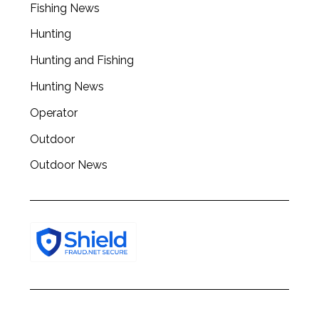
Fishing News
Hunting
Hunting and Fishing
Hunting News
Operator
Outdoor
Outdoor News