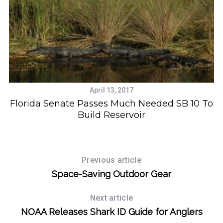
April 13, 2017
Florida Senate Passes Much Needed SB 10 To
Build Reservoir
Previous article
Space-Saving Outdoor Gear
Next article
NOAA Releases Shark ID Guide for Anglers
S
e