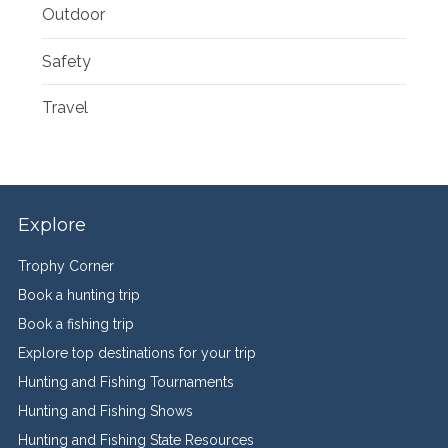
Outdoor
Safety
Travel
Explore
Trophy Corner
Book a hunting trip
Book a fishing trip
Explore top destinations for your trip
Hunting and Fishing Tournaments
Hunting and Fishing Shows
Hunting and Fishing State Resources