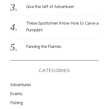
Give the Gift of Adventure!
These Sportsmen Know How to Carve a
Pumpkin!
Fanning the Flames
CATEGORIES
Adventures
Events
Fishing