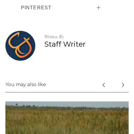
PINTEREST
Written By
Staff Writer
You may also like