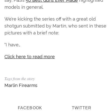
say, F&S’s
50 Best Guns Ever Made
highlighted
models in general.
We’re kicking the series off with a great old
shotgun submitted by Martin, who sent in these
pictures with a brief note:
“I have…
Click here to read more
Tags from the story
Marlin Firearms
FACEBOOK
TWITTER