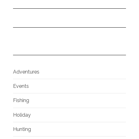
Adventures
Events
Fishing
Holiday
Hunting