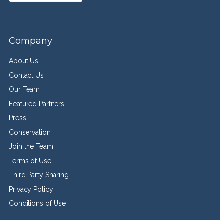
Company
About Us
Contact Us
Our Team
Featured Partners
Press
Conservation
Join the Team
Terms of Use
Third Party Sharing
Privacy Policy
Conditions of Use