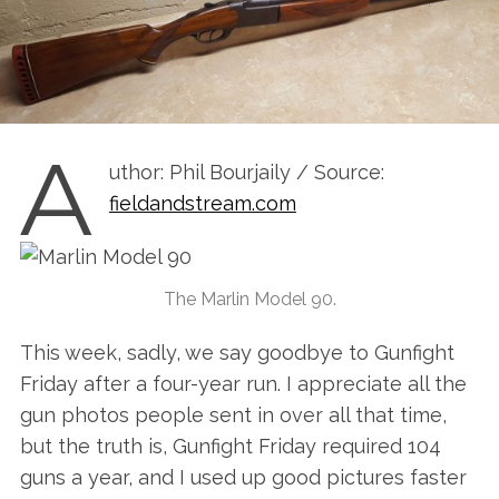
A
uthor: Phil Bourjaily / Source:
fieldandstream.com
The Marlin Model 90.
This week, sadly, we say goodbye to Gunfight
Friday after a four-year run. I appreciate all the
gun photos people sent in over all that time,
but the truth is, Gunfight Friday required 104
guns a year, and I used up good pictures faster