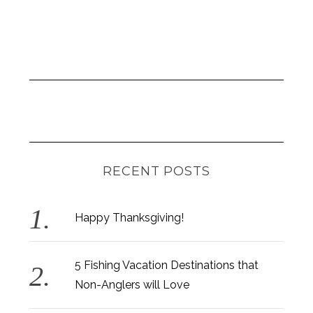
RECENT POSTS
Happy Thanksgiving!
5 Fishing Vacation Destinations that
Non-Anglers will Love