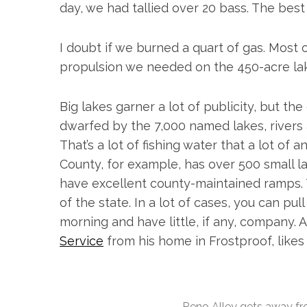
day, we had tallied over 20 bass. The bes
I doubt if we burned a quart of gas. Most o
propulsion we needed on the 450-acre la
S
e
a
Big lakes garner a lot of publicity, but th
r
dwarfed by the 7,000 named lakes, rivers
c
That’s a lot of fishing water that a lot of
h
f
County, for example, has over 500 small l
o
have excellent county-maintained ramps. 
r
of the state. In a lot of cases, you can pu
:
morning and have little, if any, company. 
Service
from his home in Frostproof, likes 
Reno Alley gets away fro