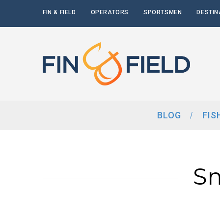
FIN & FIELD
OPERATORS
SPORTSMEN
DESTIN
BLOG
FIS
Sm