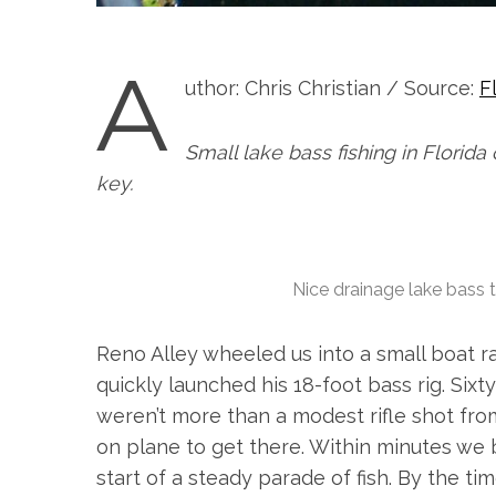
A
uthor: Chris Christian / Source:
F
Small lake bass fishing in Florida o
key.
Nice drainage lake bass t
Reno Alley wheeled us into a small boat ra
quickly launched his 18-foot bass rig. Sixt
weren’t more than a modest rifle shot fr
on plane to get there. Within minutes we 
start of a steady parade of fish. By the 