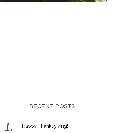
RECENT POSTS
Happy Thanksgiving!