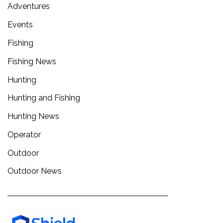
Adventures
Events
Fishing
Fishing News
Hunting
Hunting and Fishing
Hunting News
Operator
Outdoor
Outdoor News