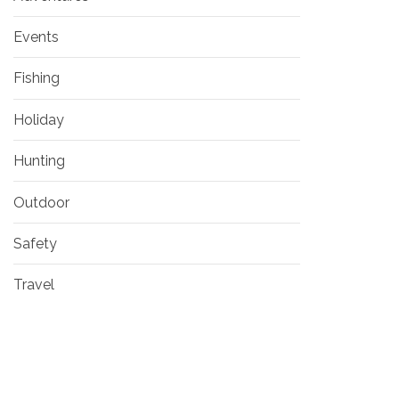
Events
Fishing
Holiday
Hunting
Outdoor
Safety
Travel