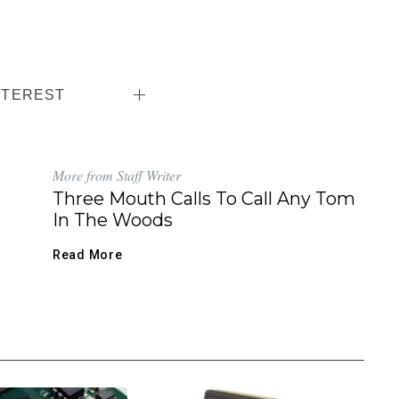
NTEREST
More from Staff Writer
Three Mouth Calls To Call Any Tom
In The Woods
Read More