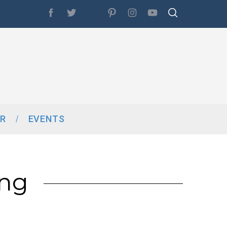
R
EVENTS
ing