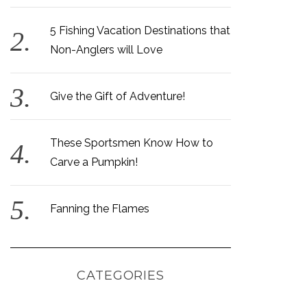
5 Fishing Vacation Destinations that
Non-Anglers will Love
Give the Gift of Adventure!
These Sportsmen Know How to
Carve a Pumpkin!
Fanning the Flames
CATEGORIES