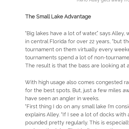
The Small Lake Advantage
“Big lakes have a lot of water,” says Alle
in central Florida for over 22 years, “but 
tournament on them virtually every weeke
tournaments spend a lot of non-tournament
The result is that the bass are looking at 
With high usage also comes congested ram
for the best spots. But, just a few miles 
have seen an angler in weeks.
“First thing I do on any small lake I’m consi
explains Alley. “If I see a lot of docks with
pounded pretty regularly. This is especial