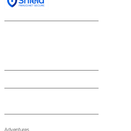
Adventures