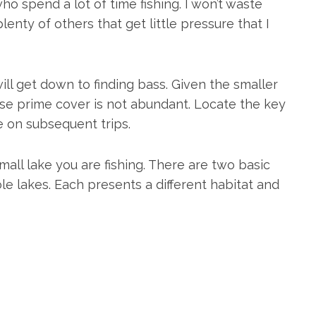
who spend a lot of time fishing. I won’t waste
lenty of others that get little pressure that I
ill get down to finding bass. Given the smaller
cause prime cover is not abundant. Locate the key
e on subsequent trips.
ll lake you are fishing. There are two basic
ole lakes. Each presents a different habitat and