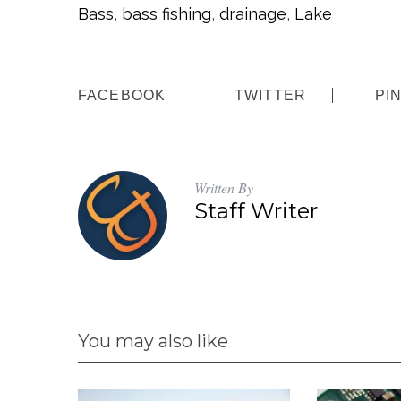
Bass
,
bass fishing
,
drainage
,
Lake
FACEBOOK
TWITTER
PI
Written By
Staff Writer
You may also like