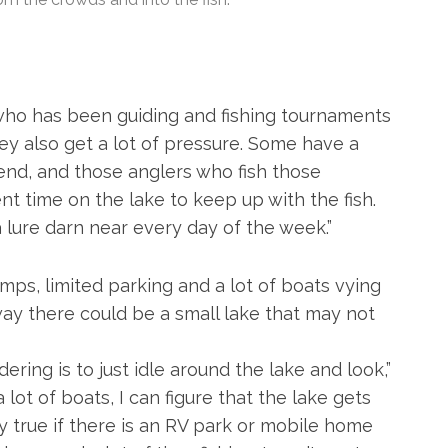
y, who has been guiding and fishing tournaments
they also get a lot of pressure. Some have a
nd, and those anglers who fish those
 time on the lake to keep up with the fish.
a lure darn near every day of the week.”
ps, limited parking and a lot of boats vying
away there could be a small lake that may not
dering is to just idle around the lake and look,”
 a lot of boats, I can figure that the lake gets
ly true if there is an RV park or mobile home