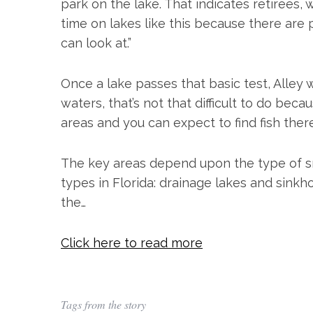
park on the lake. That indicates retirees, 
time on lakes like this because there are p
can look at.”
Once a lake passes that basic test, Alley w
waters, that’s not that difficult to do be
areas and you can expect to find fish ther
The key areas depend upon the type of sma
types in Florida: drainage lakes and sinkh
the…
Click here to read more
Tags from the story