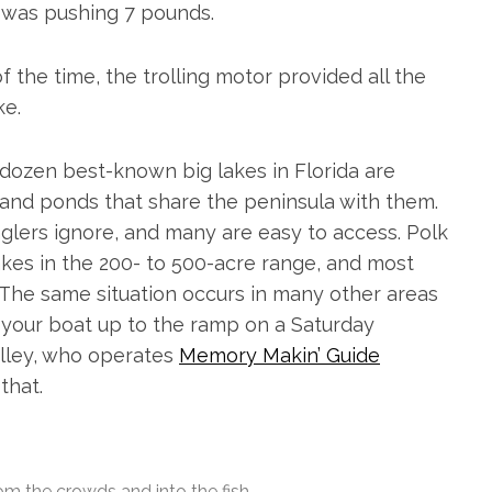
t was pushing 7 pounds.
f the time, the trolling motor provided all the
ke.
e dozen best-known big lakes in Florida are
 and ponds that share the peninsula with them.
 anglers ignore, and many are easy to access. Polk
akes in the 200- to 500-acre range, and most
The same situation occurs in many other areas
ll your boat up to the ramp on a Saturday
Alley, who operates
Memory Makin’ Guide
that.
m the crowds and into the fish.