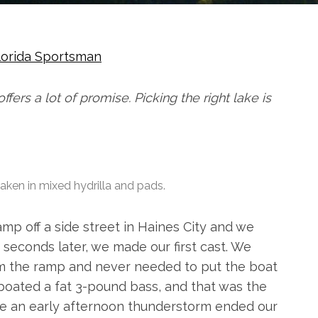
lorida Sportsman
ffers a lot of promise. Picking the right lake is
aken in mixed hydrilla and pads.
mp off a side street in Haines City and we
y seconds later, we made our first cast. We
om the ramp and never needed to put the boat
boated a fat 3-pound bass, and that was the
time an early afternoon thunderstorm ended our