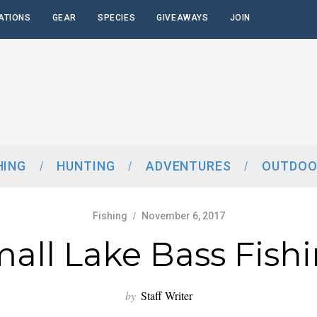
ATIONS
GEAR
SPECIES
GIVEAWAYS
JOIN
HING
HUNTING
ADVENTURES
OUTDOO
Fishing
November 6, 2017
all Lake Bass Fish
by
Staff Writer