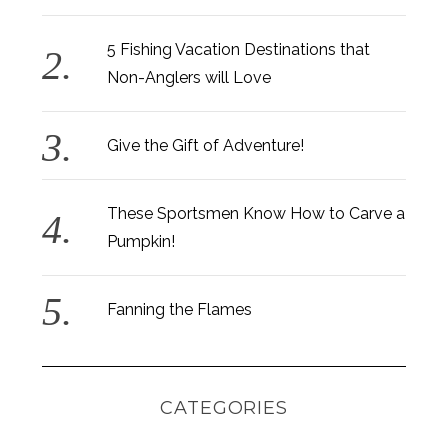
c
h
f
5 Fishing Vacation Destinations that
o
Non-Anglers will Love
r
:
Give the Gift of Adventure!
These Sportsmen Know How to Carve a
Pumpkin!
Fanning the Flames
CATEGORIES