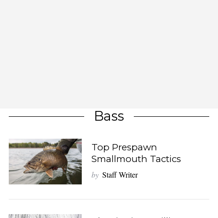
Bass
Top Prespawn
Smallmouth Tactics
by
Staff Writer