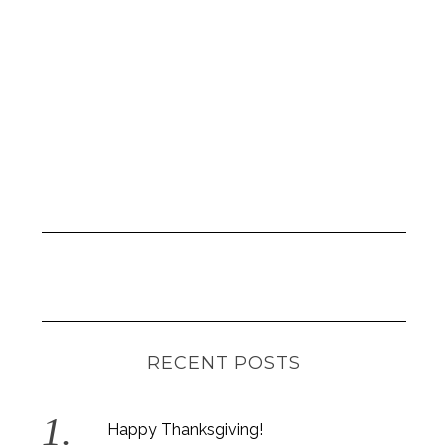
S
RECENT POSTS
e
a
r
Happy Thanksgiving!