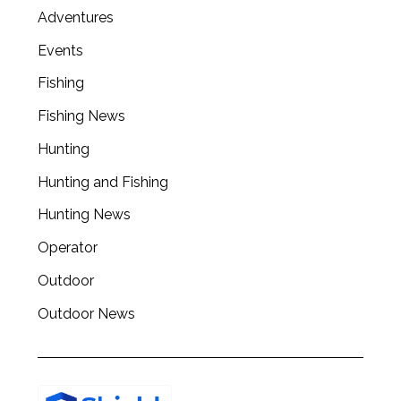
Adventures
Events
Fishing
Fishing News
Hunting
Hunting and Fishing
Hunting News
Operator
Outdoor
Outdoor News