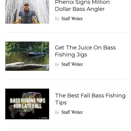
Phenix Signs Million
Dollar Bass Angler
by
Staff Writer
Get The Juice On Bass
Fishing Jigs
by
Staff Writer
The Best Fall Bass Fishing
Tips
by
Staff Writer