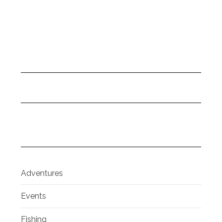
Adventures
Events
Fishing