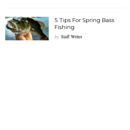
5 Tips For Spring Bass
Fishing
by
Staff Writer