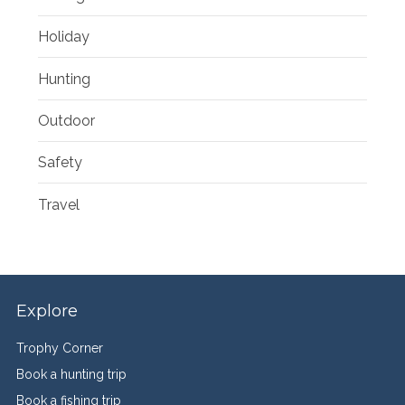
Holiday
Hunting
Outdoor
Safety
Travel
Explore
Trophy Corner
Book a hunting trip
Book a fishing trip