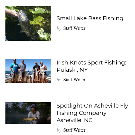
Small Lake Bass Fishing
by
Staff Writer
Irish Knots Sport Fishing:
Pulaski, NY
by
Staff Writer
Spotlight On Asheville Fly
Fishing Company:
Asheville, NC
by
Staff Writer