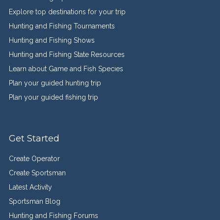
Explore top destinations for your trip
Hunting and Fishing Tournaments
Hunting and Fishing Shows
Hunting and Fishing State Resources
Learn about Game and Fish Species
Plan your guided hunting trip
Plan your guided fishing trip
Get Started
Create Operator
Create Sportsman
Latest Activity
Sportsman Blog
Hunting and Fishing Forums