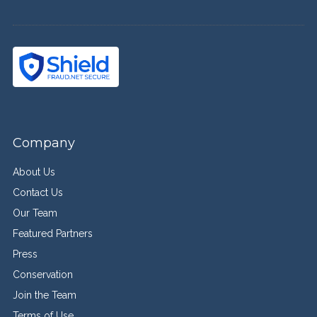
Company
About Us
Contact Us
Our Team
Featured Partners
Press
Conservation
Join the Team
Terms of Use