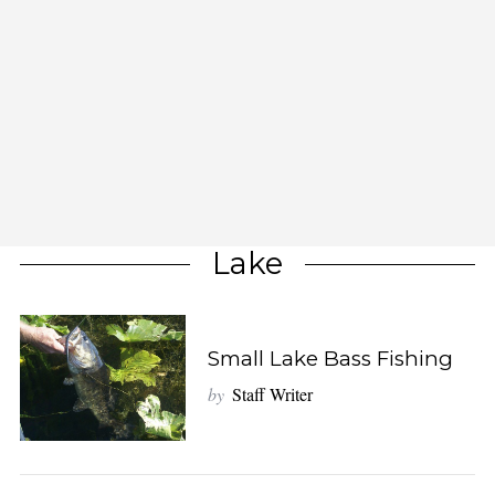
Lake
Small Lake Bass Fishing
by
Staff Writer