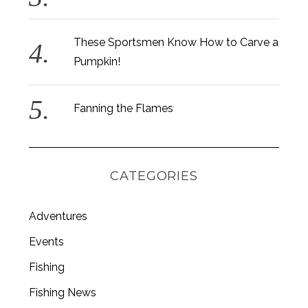
o
r
:
These Sportsmen Know How to Carve a
Pumpkin!
Fanning the Flames
CATEGORIES
Adventures
Events
Fishing
Fishing News