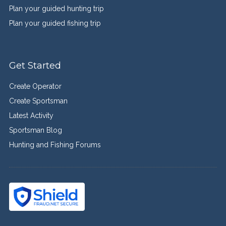
Plan your guided hunting trip
Plan your guided fishing trip
Get Started
Create Operator
Create Sportsman
Latest Activity
Sportsman Blog
Hunting and Fishing Forums