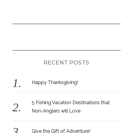
RECENT POSTS
Happy Thanksgiving!
S
e
a
5 Fishing Vacation Destinations that
r
Non-Anglers will Love
c
h
f
Give the Gift of Adventure!