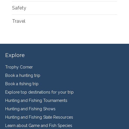
Safety
Travel
Explore
Trophy Corner
Book a hunting trip
Book a fishing trip
Explore top destinations for your trip
Hunting and Fishing Tournaments
Hunting and Fishing Shows
Hunting and Fishing State Resources
Learn about Game and Fish Species