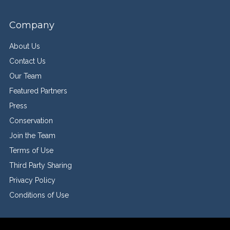
Company
About Us
Contact Us
Our Team
Featured Partners
Press
Conservation
Join the Team
Terms of Use
Third Party Sharing
Privacy Policy
Conditions of Use