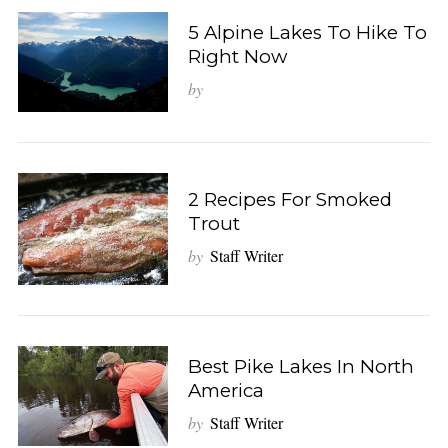
5 Alpine Lakes To Hike To
Right Now
by
2 Recipes For Smoked
Trout
by
Staff Writer
Best Pike Lakes In North
America
by
Staff Writer