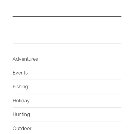
Adventures
Events
Fishing
Holiday
Hunting
Outdoor