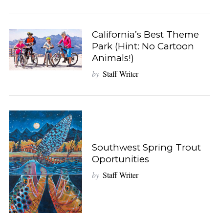
California’s Best Theme
Park (Hint: No Cartoon
Animals!)
by
Staff Writer
Southwest Spring Trout
Oportunities
by
Staff Writer