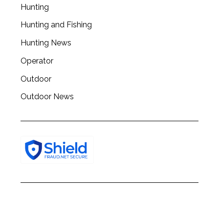
Hunting
Hunting and Fishing
Hunting News
Operator
Outdoor
Outdoor News