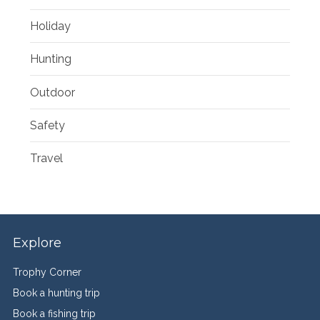
Holiday
Hunting
Outdoor
Safety
Travel
Explore
Trophy Corner
Book a hunting trip
Book a fishing trip