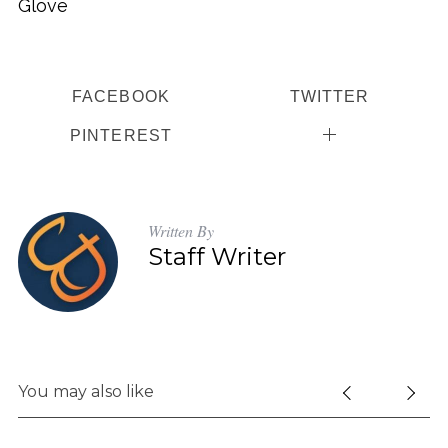
Glove
FACEBOOK
TWITTER
PINTEREST
Written By
Staff Writer
You may also like