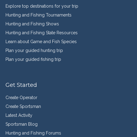
Explore top destinations for your trip
Hunting and Fishing Tournaments
Hunting and Fishing Shows
Hunting and Fishing State Resources
Learn about Game and Fish Species
Plan your guided hunting trip
Plan your guided fishing trip
Get Started
Create Operator
Create Sportsman
Latest Activity
Sportsman Blog
Hunting and Fishing Forums