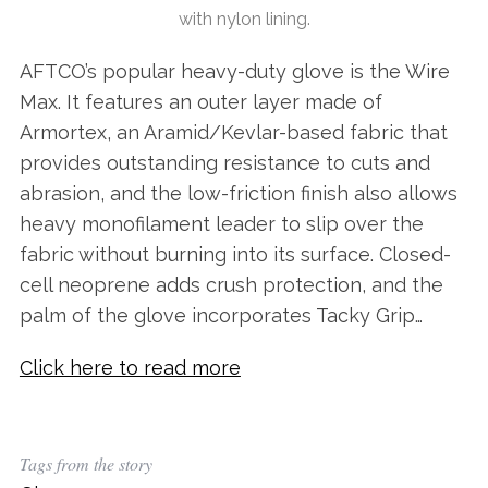
with nylon lining.
AFTCO’s popular heavy-duty glove is the Wire
Max. It features an outer layer made of
Armortex, an Aramid/Kevlar-based fabric that
provides outstanding resistance to cuts and
abrasion, and the low-friction finish also allows
heavy monofilament leader to slip over the
fabric without burning into its surface. Closed-
cell neoprene adds crush protection, and the
palm of the glove incorporates Tacky Grip…
Click here to read more
Tags from the story