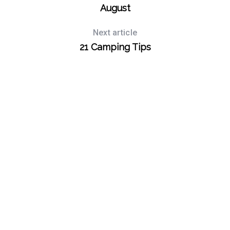
August
S
e
Next article
a
21 Camping Tips
r
c
h
f
o
r
: