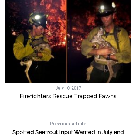
July 10, 2017
Firefighters Rescue Trapped Fawns
Previous article
Spotted Seatrout Input Wanted in July and