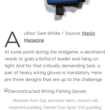
A
uthor: Sam White / Source:
Marlin
Magazine
At some point during the endgame, a deckhand
needs to grab a fistful of leader and hang on
tight. And for that critically demanding task, a
pair of heavy wiring gloves is mandatory. Here
are three designs that are up to the challenge.
Materials from top: armortex fabric, closed-cell
neoprene padding, Dernier Four-Span, EVA padding