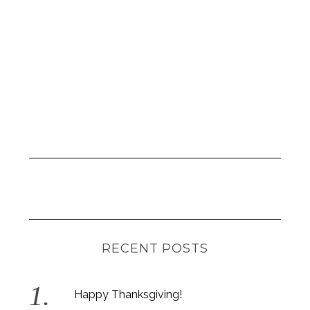
RECENT POSTS
Happy Thanksgiving!