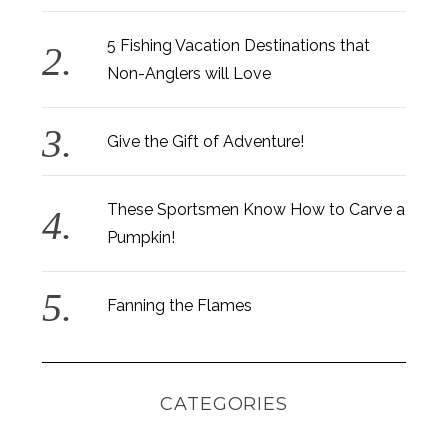
5 Fishing Vacation Destinations that
Non-Anglers will Love
Give the Gift of Adventure!
These Sportsmen Know How to Carve a
Pumpkin!
Fanning the Flames
CATEGORIES