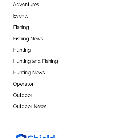
Adventures
Events
Fishing
Fishing News
Hunting
Hunting and Fishing
Hunting News
Operator
Outdoor
Outdoor News