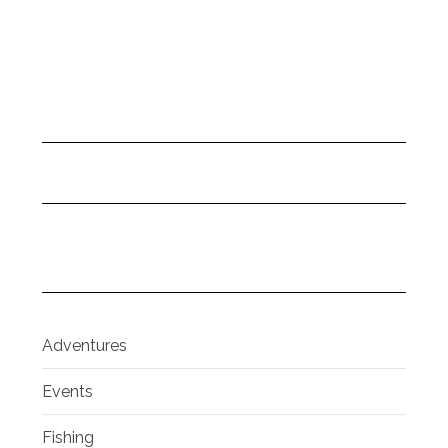
Adventures
Events
Fishing