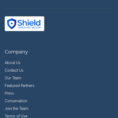
Company
About Us
Contact Us
Our Team
Featured Partners
Press
Conservation
Join the Team
Terms of Use