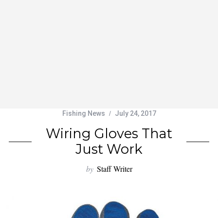
Fishing News
July 24, 2017
Wiring Gloves That
Just Work
by
Staff Writer