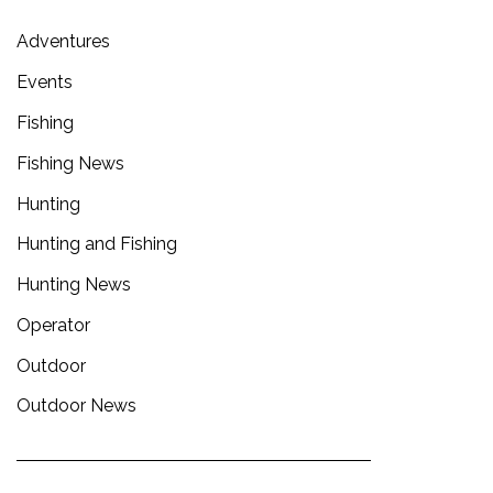
Adventures
Events
Fishing
Fishing News
Hunting
Hunting and Fishing
Hunting News
Operator
Outdoor
Outdoor News