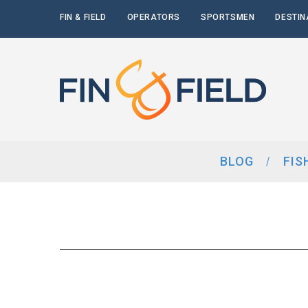
FIN & FIELD
OPERATORS
SPORTSMEN
DESTIN
BLOG
FIS