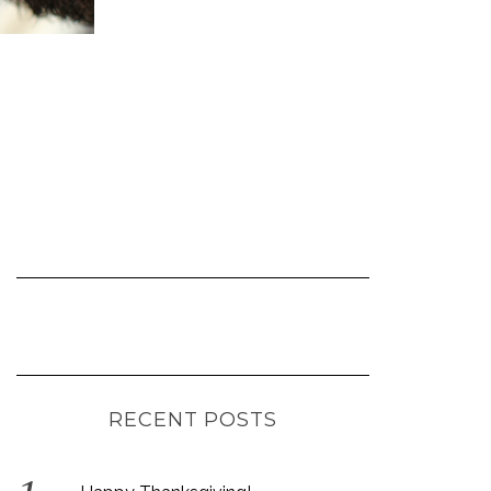
RECENT POSTS