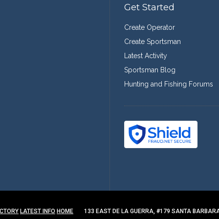
Get Started
Create Operator
Create Sportsman
Latest Activity
Sportsman Blog
Hunting and Fishing Forums
ECTORY
LATEST INFO
HOME
133 EAST DE LA GUERRA, #179 SANTA BARBARA,