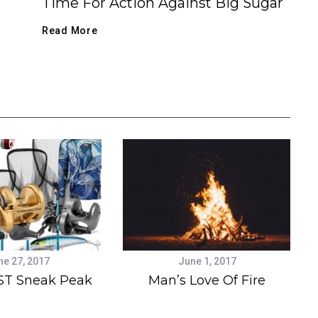
Time For Action Against Big Sugar
Read More
ne 27, 2017
June 1, 2017
ST Sneak Peak
Man’s Love Of Fire