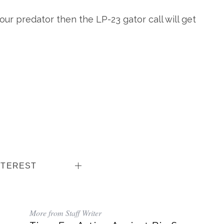
your predator then the LP-23 gator call will get
NTEREST
More from Staff Writer