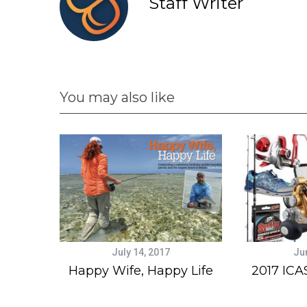
Staff Writer
You may also like
July 14, 2017
Ju
Happy Wife, Happy Life
2017 ICA