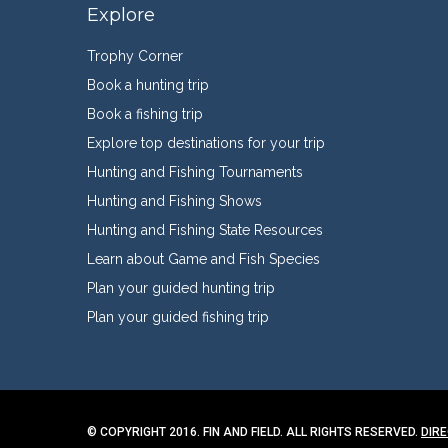
Explore
Trophy Corner
Book a hunting trip
Book a fishing trip
Explore top destinations for your trip
Hunting and Fishing Tournaments
Hunting and Fishing Shows
Hunting and Fishing State Resources
Learn about Game and Fish Species
Plan your guided hunting trip
Plan your guided fishing trip
© COPYRIGHT 2016. FIN AND FIELD. ALL RIGHTS RESERVED.
DIR