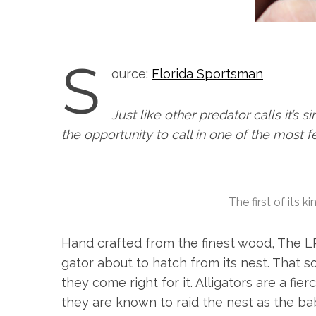
S
ource:
Florida Sportsman
Just like other predator calls it’s
the opportunity to call in one of the most f
The first of its k
Hand crafted from the finest wood, The L
gator about to hatch from its nest. That 
they come right for it. Alligators are a fi
they are known to raid the nest as the ba