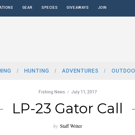
ATIONS
GEAR
SPECIES
GIVEAWAYS
JOIN
HING
HUNTING
ADVENTURES
OUTDOO
Fishing News
July 11, 2017
LP-23 Gator Call
by
Staff Writer