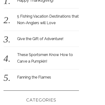
Happy Thanksgiving!
5 Fishing Vacation Destinations that
Non-Anglers will Love
Give the Gift of Adventure!
These Sportsmen Know How to
Carve a Pumpkin!
Fanning the Flames
CATEGORIES