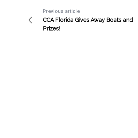
Previous article
CCA Florida Gives Away Boats and
Prizes!