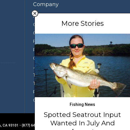
Company
About Us
More Stories
Contact Us
Our Team
Featured Partners
Press
Conservation
Join the Team
Terms of Use
Third Party Sharing
Privacy Policy
Conditions of Use
Fishing News
Spotted Seatrout Input
Wanted In July And
 CA 93101 - (877) 649-8311
BACK TO TOP