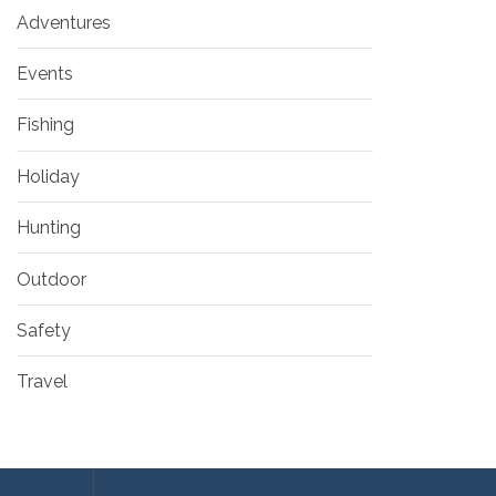
Adventures
Events
Fishing
Holiday
Hunting
Outdoor
Safety
Travel