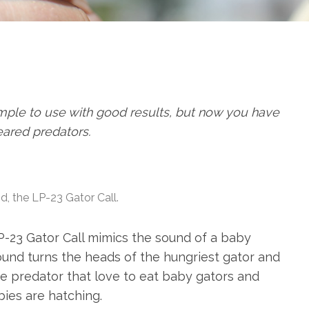
 simple to use with good results, but now you have
eared predators.
ind, the LP-23 Gator Call.
P-23 Gator Call mimics the sound of a baby
sound turns the heads of the hungriest gator and
erce predator that love to eat baby gators and
bies are hatching.