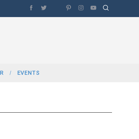
R
EVENTS