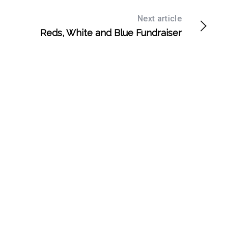
Next article
Reds, White and Blue Fundraiser