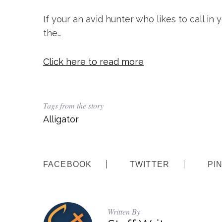
If your an avid hunter who likes to call in 
the…
Click here to read more
S
Tags from the story
e
Alligator
a
r
c
h
f
FACEBOOK
TWITTER
PI
o
r
:
Written By