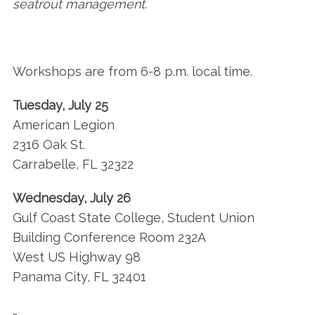
seatrout management.
Workshops are from 6-8 p.m. local time.
Tuesday, July 25
American Legion
2316 Oak St.
Carrabelle, FL 32322
Wednesday, July 26
Gulf Coast State College, Student Union
Building Conference Room 232A
West US Highway 98
Panama City, FL 32401
…