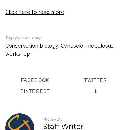
Click here to read more
Tags from the story
Conservation biology
,
Cynoscion nebulosus
,
workshop
FACEBOOK
TWITTER
PINTEREST
Written By
Staff Writer