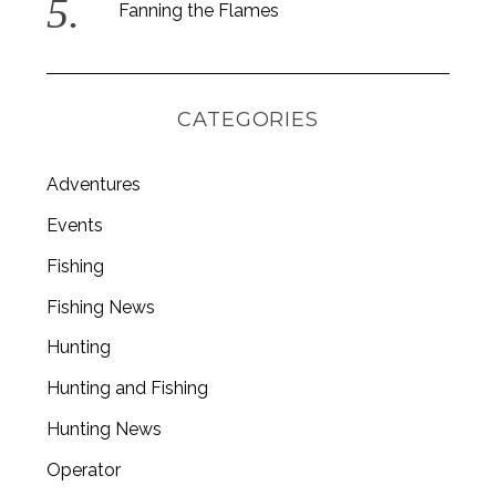
Fanning the Flames
CATEGORIES
Adventures
Events
Fishing
Fishing News
Hunting
Hunting and Fishing
Hunting News
Operator