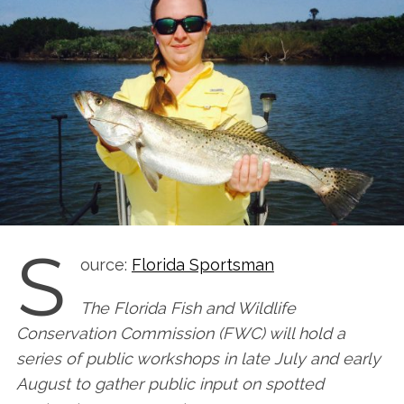
S
ource:
Florida Sportsman
The Florida Fish and Wildlife
Conservation Commission (FWC) will hold a
series of public workshops in late July and early
August to gather public input on spotted