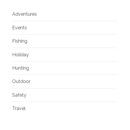
Adventures
Events
Fishing
Holiday
Hunting
Outdoor
Safety
Travel