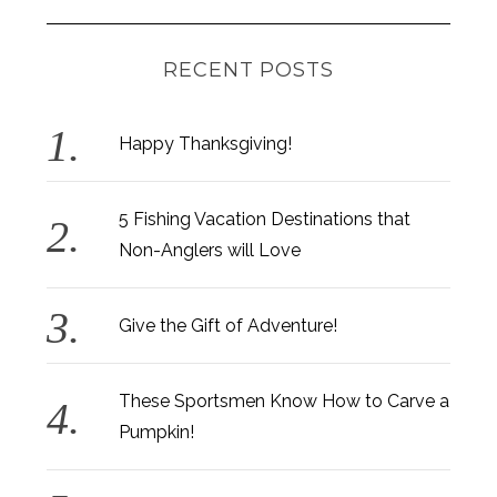
RECENT POSTS
Happy Thanksgiving!
5 Fishing Vacation Destinations that
Non-Anglers will Love
Give the Gift of Adventure!
These Sportsmen Know How to Carve a
Pumpkin!