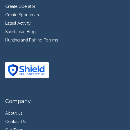
Create Operator
Create Sportsman
Latest Activity
Sportsman Blog
Hunting and Fishing Forums
Company
About Us
Contact Us
Our Team