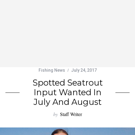
Fishing News
July 24, 2017
Spotted Seatrout
Input Wanted In
July And August
by
Staff Writer