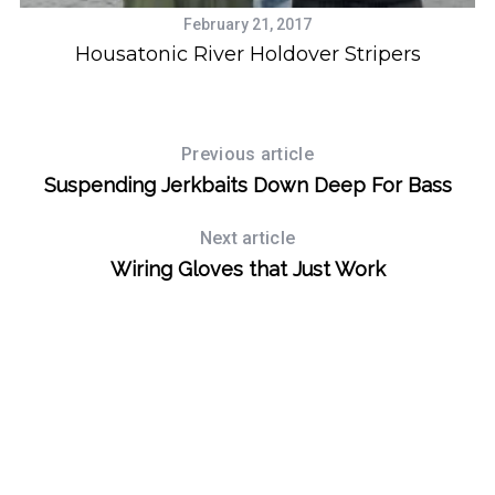
February 21, 2017
Housatonic River Holdover Stripers
Previous article
Suspending Jerkbaits Down Deep For Bass
Next article
Wiring Gloves that Just Work
S
e
a
r
c