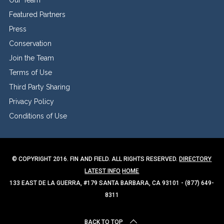
Featured Partners
Press
Conservation
Join the Team
Terms of Use
Third Party Sharing
Privacy Policy
Conditions of Use
© COPYRIGHT 2016. FIN AND FIELD. ALL RIGHTS RESERVED.
DIRECTORY
LATEST INFO
HOME
133 EAST DE LA GUERRA, #179 SANTA BARBARA, CA 93101 - (877) 649-
8311
BACK TO TOP