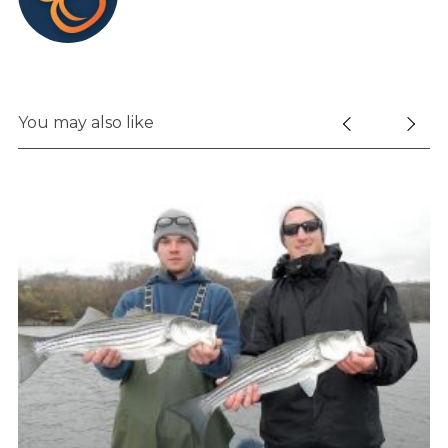
You may also like