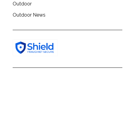
Outdoor
Outdoor News