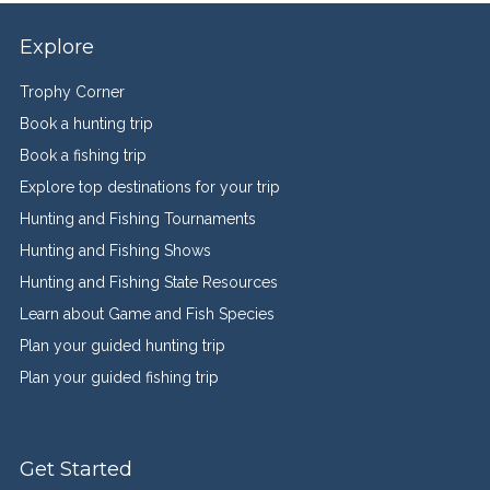
Explore
Trophy Corner
Book a hunting trip
Book a fishing trip
Explore top destinations for your trip
Hunting and Fishing Tournaments
Hunting and Fishing Shows
Hunting and Fishing State Resources
Learn about Game and Fish Species
Plan your guided hunting trip
Plan your guided fishing trip
Get Started