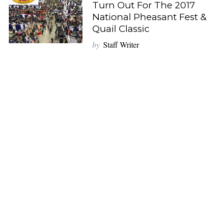
Turn Out For The 2017
National Pheasant Fest &
Quail Classic
by
Staff Writer