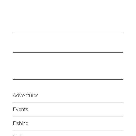
Adventures
Events
Fishing