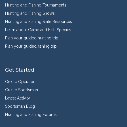
Hunting and Fishing Tournaments
Hunting and Fishing Shows
Hunting and Fishing State Resources
Learn about Game and Fish Species
Plan your guided hunting trip
Plan your guided fishing trip
Get Started
Create Operator
Create Sportsman
Latest Activity
Sportsman Blog
Hunting and Fishing Forums