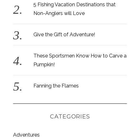
h
5 Fishing Vacation Destinations that
f
Non-Anglers will Love
o
r
:
Give the Gift of Adventure!
These Sportsmen Know How to Carve a
Pumpkin!
Fanning the Flames
CATEGORIES
Adventures