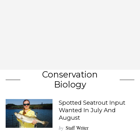
Conservation
Biology
Spotted Seatrout Input
Wanted In July And
August
by
Staff Writer