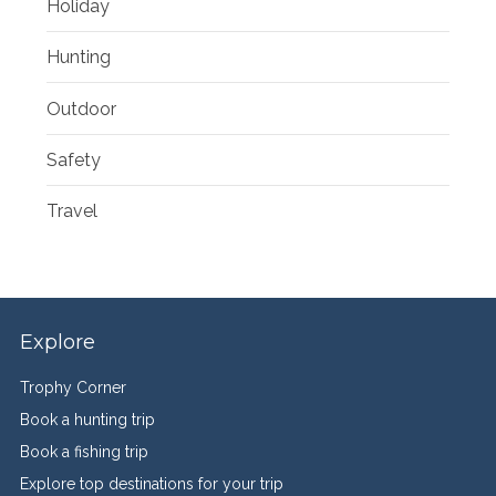
Holiday
Hunting
Outdoor
Safety
Travel
Explore
Trophy Corner
Book a hunting trip
Book a fishing trip
Explore top destinations for your trip