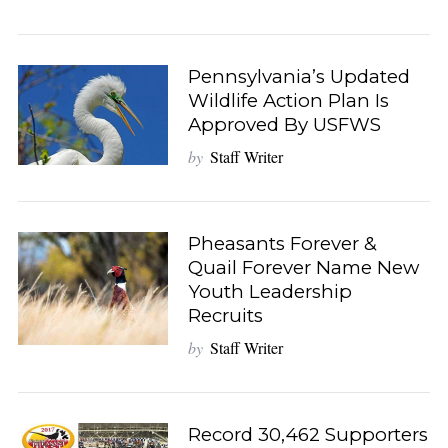
Pennsylvania’s Updated
Wildlife Action Plan Is
Approved By USFWS
by
Staff Writer
Pheasants Forever &
Quail Forever Name New
Youth Leadership
Recruits
by
Staff Writer
Record 30,462 Supporters