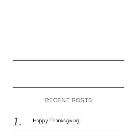
RECENT POSTS
S
e
a
Happy Thanksgiving!
r
c