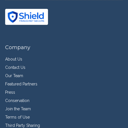
Company
About Us
Contact Us
Our Team
Featured Partners
Press
Conservation
Join the Team
Terms of Use
Third Party Sharing