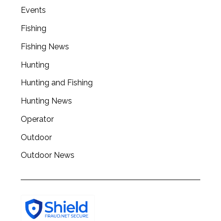
Events
Fishing
Fishing News
Hunting
Hunting and Fishing
Hunting News
Operator
Outdoor
Outdoor News