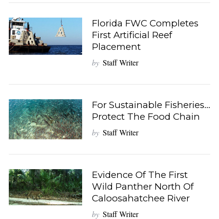
Florida FWC Completes
First Artificial Reef
Placement
by
Staff Writer
For Sustainable Fisheries…
Protect The Food Chain
by
Staff Writer
Evidence Of The First
Wild Panther North Of
Caloosahatchee River
by
Staff Writer