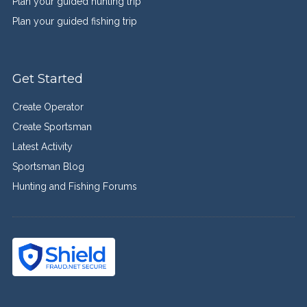
Plan your guided hunting trip
Plan your guided fishing trip
Get Started
Create Operator
Create Sportsman
Latest Activity
Sportsman Blog
Hunting and Fishing Forums