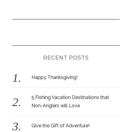
RECENT POSTS
Happy Thanksgiving!
5 Fishing Vacation Destinations that
Non-Anglers will Love
Give the Gift of Adventure!