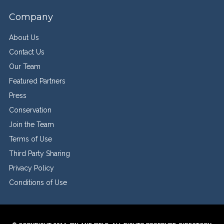
Company
About Us
Contact Us
Our Team
Featured Partners
Press
Conservation
Join the Team
Terms of Use
Third Party Sharing
Privacy Policy
Conditions of Use