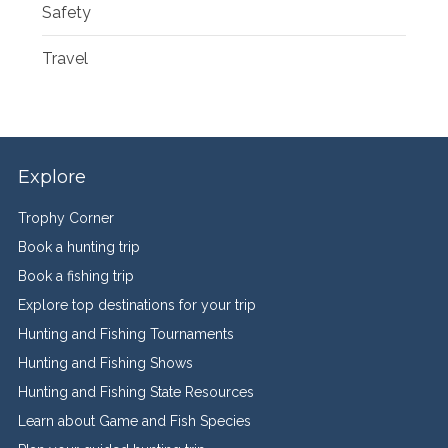
Safety
Travel
Explore
Trophy Corner
Book a hunting trip
Book a fishing trip
Explore top destinations for your trip
Hunting and Fishing Tournaments
Hunting and Fishing Shows
Hunting and Fishing State Resources
Learn about Game and Fish Species