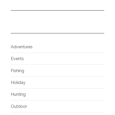
Adventures
Events
Fishing
Holiday
Hunting
Outdoor