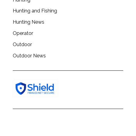
Hunting and Fishing
Hunting News
Operator
Outdoor
Outdoor News