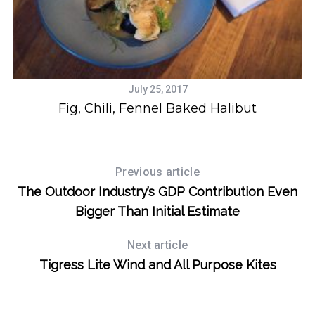
July 25, 2017
Fig, Chili, Fennel Baked Halibut
Previous article
The Outdoor Industry’s GDP Contribution Even
Bigger Than Initial Estimate
Next article
Tigress Lite Wind and All Purpose Kites