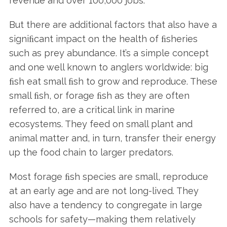
revenue and over 100,000 jobs.
But there are additional factors that also have a
signiﬁcant impact on the health of ﬁsheries
such as prey abundance. It’s a simple concept
and one well known to anglers worldwide: big
ﬁsh eat small ﬁsh to grow and reproduce. These
small ﬁsh, or forage ﬁsh as they are often
referred to, are a critical link in marine
ecosystems. They feed on small plant and
animal matter and, in turn, transfer their energy
up the food chain to larger predators.
Most forage ﬁsh species are small, reproduce
at an early age and are not long-lived. They
also have a tendency to congregate in large
schools for safety—making them relatively