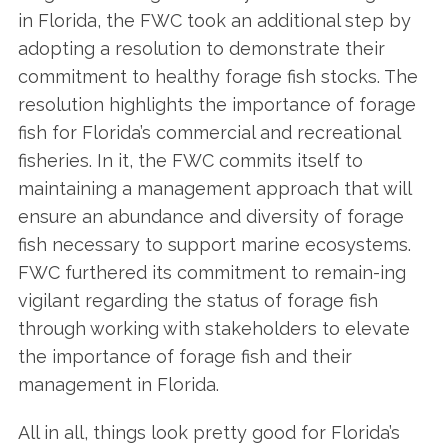
in Florida, the FWC took an additional step by
adopting a resolution to demonstrate their
commitment to healthy forage fish stocks. The
resolution highlights the importance of forage
fish for Florida’s commercial and recreational
fisheries. In it, the FWC commits itself to
maintaining a management approach that will
ensure an abundance and diversity of forage
S
fish necessary to support marine ecosystems.
e
FWC furthered its commitment to remain-ing
a
vigilant regarding the status of forage fish
r
c
through working with stakeholders to elevate
h
the importance of forage fish and their
f
management in Florida.
o
r
All in all, things look pretty good for Florida’s
: