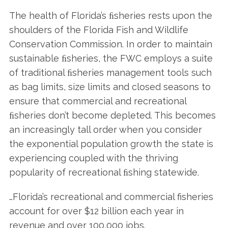
The health of Florida’s ﬁsheries rests upon the
shoulders of the Florida Fish and Wildlife
Conservation Commission. In order to maintain
sustainable ﬁsheries, the FWC employs a suite
of traditional ﬁsheries management tools such
as bag limits, size limits and closed seasons to
ensure that commercial and recreational
ﬁsheries don’t become depleted. This becomes
an increasingly tall order when you consider
the exponential population growth the state is
experiencing coupled with the thriving
popularity of recreational ﬁshing statewide.
…Florida’s recreational and commercial fisheries
account for over $12 billion each year in
revenue and over 100,000 jobs.