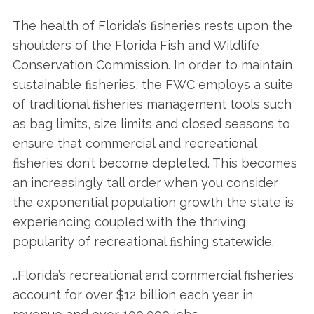
The health of Florida’s ﬁsheries rests upon the
shoulders of the Florida Fish and Wildlife
Conservation Commission. In order to maintain
sustainable ﬁsheries, the FWC employs a suite
of traditional ﬁsheries management tools such
as bag limits, size limits and closed seasons to
ensure that commercial and recreational
ﬁsheries don’t become depleted. This becomes
an increasingly tall order when you consider
the exponential population growth the state is
experiencing coupled with the thriving
popularity of recreational ﬁshing statewide.
…Florida’s recreational and commercial fisheries
account for over $12 billion each year in