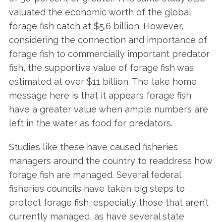
valuated the economic worth of the global
forage fish catch at $5.6 billion. However,
considering the connection and importance of
forage fish to commercially important predator
fish, the supportive value of forage fish was
estimated at over $11 billion. The take home
message here is that it appears forage fish
have a greater value when ample numbers are
left in the water as food for predators.
Studies like these have caused fisheries
managers around the country to readdress how
forage fish are managed. Several federal
fisheries councils have taken big steps to
protect forage fish, especially those that aren’t
currently managed, as have several state