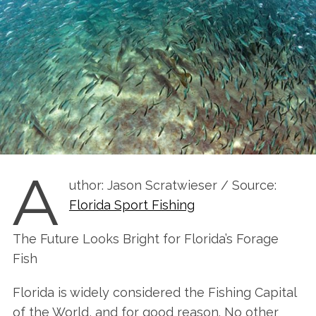
A
uthor: Jason Scratwieser / Source:
Florida Sport Fishing
The Future Looks Bright for Florida’s Forage
Fish
Florida is widely considered the Fishing Capital
of the World, and for good reason. No other