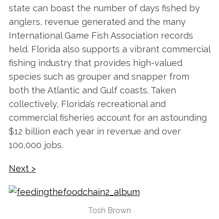
state can boast the number of days fished by
anglers, revenue generated and the many
International Game Fish Association records
held. Florida also supports a vibrant commercial
fishing industry that provides high-valued
species such as grouper and snapper from
both the Atlantic and Gulf coasts. Taken
collectively, Florida’s recreational and
commercial fisheries account for an astounding
$12 billion each year in revenue and over
100,000 jobs.
Next >
Tosh Brown