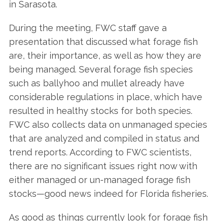
in Sarasota.
During the meeting, FWC staff gave a
presentation that discussed what forage fish
are, their importance, as well as how they are
being managed. Several forage fish species
such as ballyhoo and mullet already have
considerable regulations in place, which have
resulted in healthy stocks for both species.
FWC also collects data on unmanaged species
that are analyzed and compiled in status and
trend reports. According to FWC scientists,
there are no significant issues right now with
either managed or un-managed forage fish
stocks—good news indeed for Florida fisheries.
As good as things currently look for forage fish