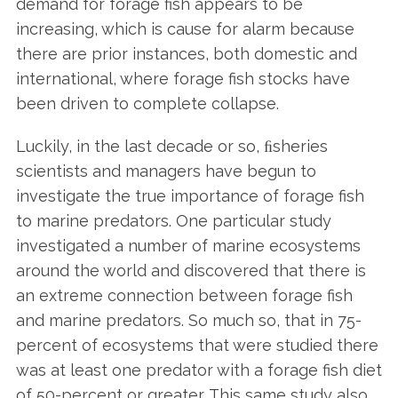
demand for forage fish appears to be
increasing, which is cause for alarm because
there are prior instances, both domestic and
international, where forage fish stocks have
been driven to complete collapse.
Luckily, in the last decade or so, ﬁsheries
scientists and managers have begun to
investigate the true importance of forage fish
to marine predators. One particular study
investigated a number of marine ecosystems
around the world and discovered that there is
an extreme connection between forage fish
and marine predators. So much so, that in 75-
percent of ecosystems that were studied there
was at least one predator with a forage fish diet
of 50-percent or greater. This same study also