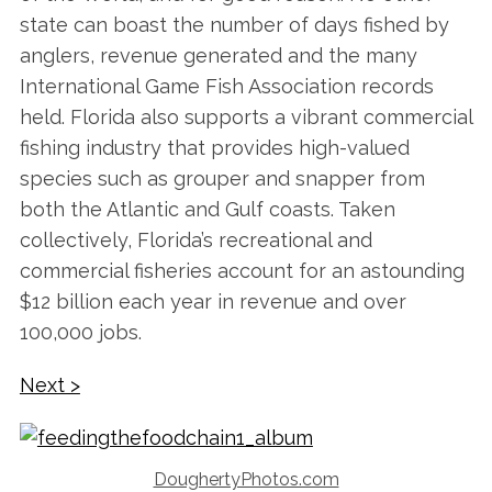
state can boast the number of days fished by
anglers, revenue generated and the many
International Game Fish Association records
held. Florida also supports a vibrant commercial
fishing industry that provides high-valued
species such as grouper and snapper from
both the Atlantic and Gulf coasts. Taken
collectively, Florida’s recreational and
commercial fisheries account for an astounding
$12 billion each year in revenue and over
100,000 jobs.
Next >
DoughertyPhotos.com