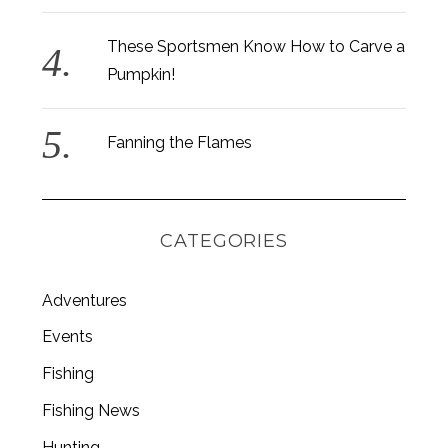
These Sportsmen Know How to Carve a
Pumpkin!
Fanning the Flames
CATEGORIES
Adventures
Events
Fishing
Fishing News
Hunting