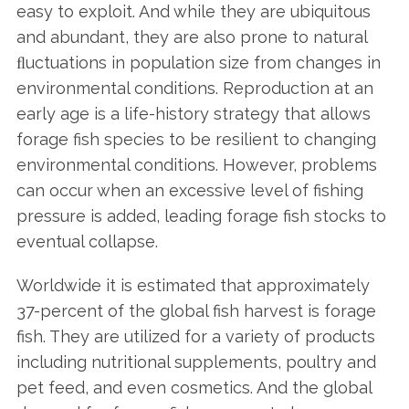
easy to exploit. And while they are ubiquitous
and abundant, they are also prone to natural
ﬂuctuations in population size from changes in
environmental conditions. Reproduction at an
early age is a life-history strategy that allows
forage fish species to be resilient to changing
environmental conditions. However, problems
can occur when an excessive level of fishing
pressure is added, leading forage fish stocks to
eventual collapse.
Worldwide it is estimated that approximately
37-percent of the global fish harvest is forage
fish. They are utilized for a variety of products
including nutritional supplements, poultry and
pet feed, and even cosmetics. And the global