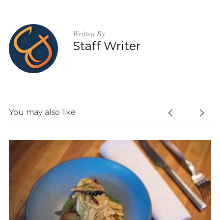
Written By
Staff Writer
You may also like