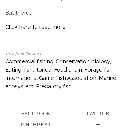
But there…
Click here to read more
Tags from the story
Commercial fishing
,
Conservation biology
,
Eating
,
fish
,
florida
,
Food chain
,
Forage fish
,
International Game Fish Association
,
Marine
ecosystem
,
Predatory fish
FACEBOOK
TWITTER
PINTEREST