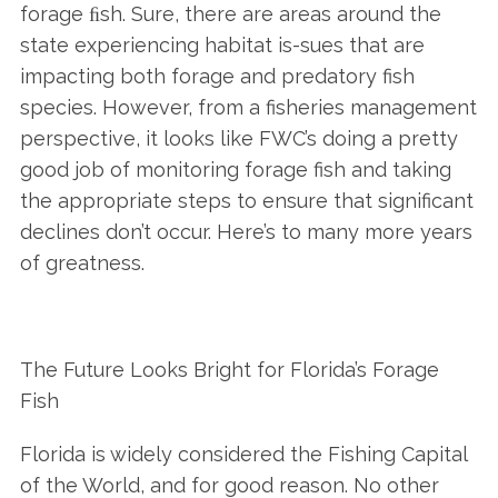
forage ﬁsh. Sure, there are areas around the
state experiencing habitat is-sues that are
impacting both forage and predatory fish
species. However, from a fisheries management
perspective, it looks like FWC’s doing a pretty
good job of monitoring forage fish and taking
the appropriate steps to ensure that significant
declines don’t occur. Here’s to many more years
of greatness.
The Future Looks Bright for Florida’s Forage
Fish
Florida is widely considered the Fishing Capital
of the World, and for good reason. No other