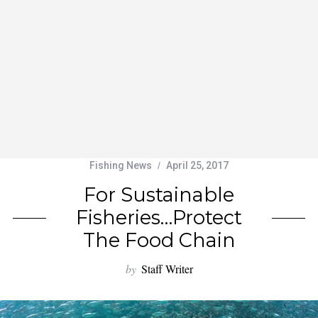
Fishing News
April 25, 2017
For Sustainable
Fisheries…Protect
The Food Chain
by
Staff Writer