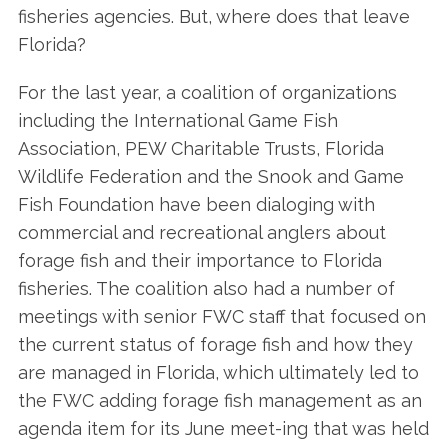
fisheries agencies. But, where does that leave
Florida?
For the last year, a coalition of organizations
including the International Game Fish
Association, PEW Charitable Trusts, Florida
Wildlife Federation and the Snook and Game
Fish Foundation have been dialoging with
commercial and recreational anglers about
forage fish and their importance to Florida
fisheries. The coalition also had a number of
meetings with senior FWC staff that focused on
the current status of forage fish and how they
are managed in Florida, which ultimately led to
the FWC adding forage fish management as an
agenda item for its June meet-ing that was held