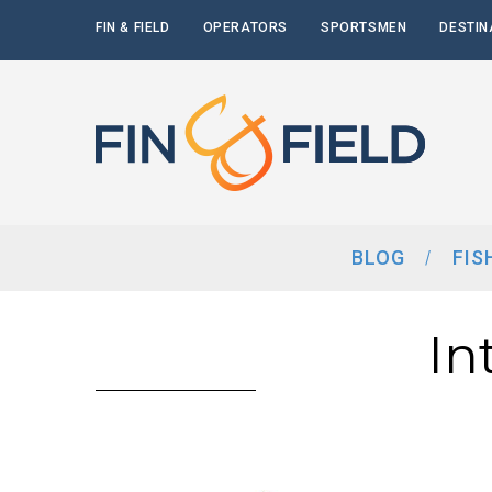
FIN & FIELD
OPERATORS
SPORTSMEN
DESTIN
BLOG
FIS
In