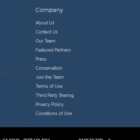
Company
About Us
Contact Us
Our Team
Featured Partners
Press
Conservation
Join the Team
Terms of Use
Third Party Sharing
Privacy Policy
Conditions of Use