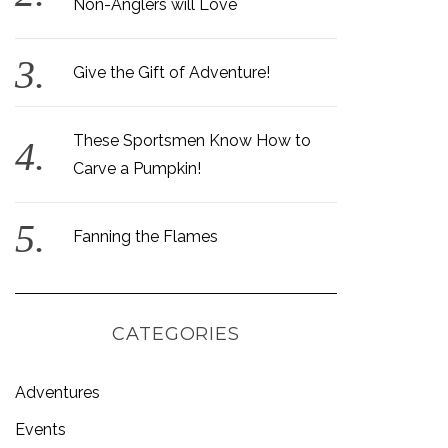
Non-Anglers will Love
Give the Gift of Adventure!
These Sportsmen Know How to
Carve a Pumpkin!
Fanning the Flames
CATEGORIES
Adventures
Events