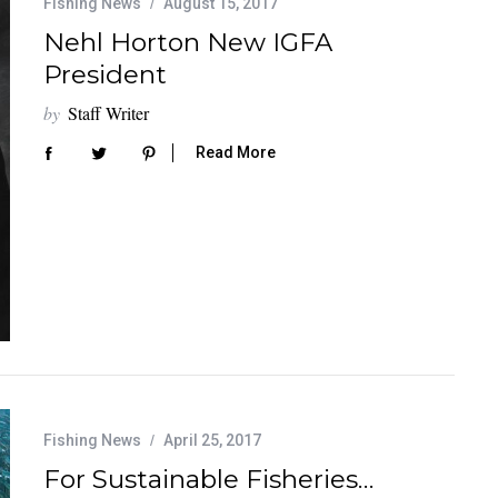
Fishing News
August 15, 2017
Nehl Horton New IGFA
President
by
Staff Writer
Read More
Fishing News
April 25, 2017
For Sustainable Fisheries…