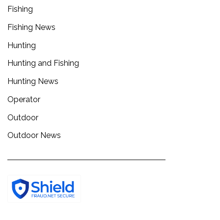
Fishing
Fishing News
Hunting
Hunting and Fishing
Hunting News
Operator
Outdoor
Outdoor News