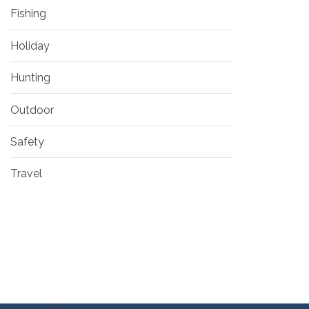
Fishing
Holiday
Hunting
Outdoor
Safety
Travel