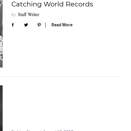
Catching World Records
by
Staff Writer
Read More