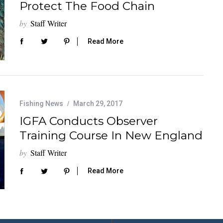
Protect The Food Chain
by
Staff Writer
Read More
Fishing News
March 29, 2017
IGFA Conducts Observer
Training Course In New England
by
Staff Writer
Read More