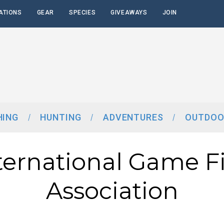
ATIONS
GEAR
SPECIES
GIVEAWAYS
JOIN
HING
HUNTING
ADVENTURES
OUTDOO
ternational Game F
Association