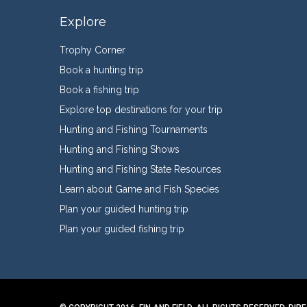
Explore
Trophy Corner
Book a hunting trip
Book a fishing trip
Explore top destinations for your trip
Hunting and Fishing Tournaments
Hunting and Fishing Shows
Hunting and Fishing State Resources
Learn about Game and Fish Species
Plan your guided hunting trip
Plan your guided fishing trip