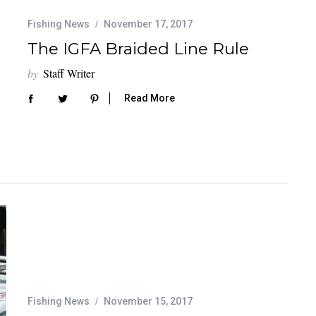
Fishing News
November 17, 2017
The IGFA Braided Line Rule
by
Staff Writer
Read More
Fishing News
November 15, 2017