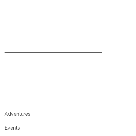
Adventures
Events