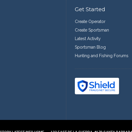
Get Started
Create Operator
Create Sportsman
Latest Activity
Sportsman Blog
Hunting and Fishing Forums