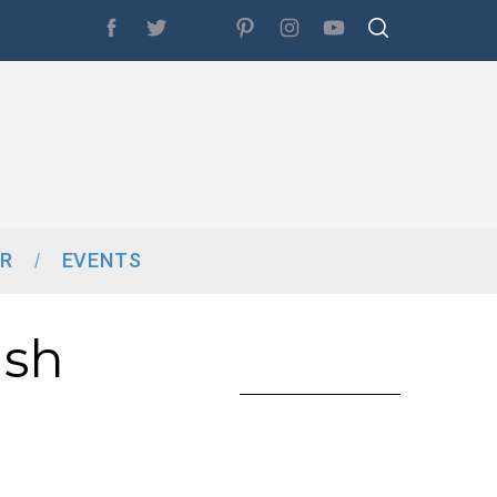
R
EVENTS
ish