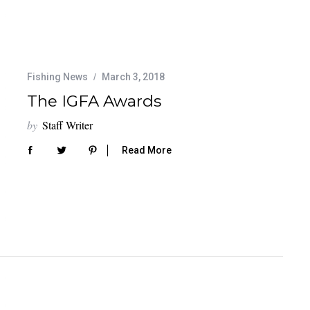
Fishing News
March 3, 2018
The IGFA Awards
by
Staff Writer
Read More