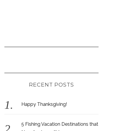
RECENT POSTS
Happy Thanksgiving!
5 Fishing Vacation Destinations that